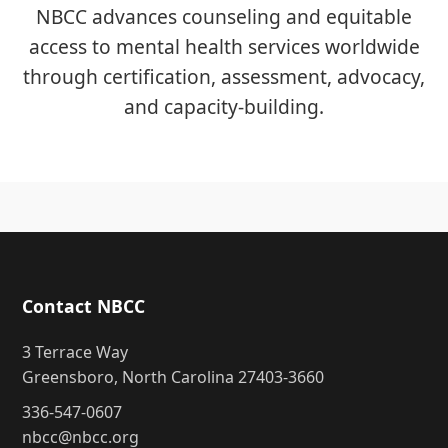
NBCC advances counseling and equitable
access to mental health services worldwide
through certification, assessment, advocacy,
and capacity-building.
Contact NBCC
3 Terrace Way
Greensboro, North Carolina 27403-3660
336-547-0607
nbcc@nbcc.org