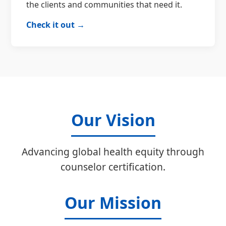
the clients and communities that need it.
Check it out →
Our Vision
Advancing global health equity through
counselor certification.
Our Mission