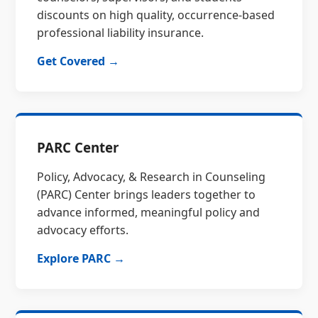
discounts on high quality, occurrence-based
professional liability insurance.
Get Covered →
PARC Center
Policy, Advocacy, & Research in Counseling
(PARC) Center brings leaders together to
advance informed, meaningful policy and
advocacy efforts.
Explore PARC →