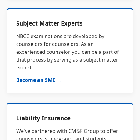
Subject Matter Experts
NBCC examinations are developed by
counselors for counselors. As an
experienced counselor, you can be a part of
that process by serving as a subject matter
expert.
Become an SME →
Liability Insurance
We've partnered with CM&F Group to offer
counselors, supervisors, and students