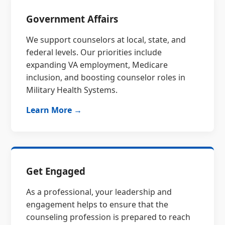
Government Affairs
We support counselors at local, state, and
federal levels. Our priorities include
expanding VA employment, Medicare
inclusion, and boosting counselor roles in
Military Health Systems.
Learn More →
Get Engaged
As a professional, your leadership and
engagement helps to ensure that the
counseling profession is prepared to reach