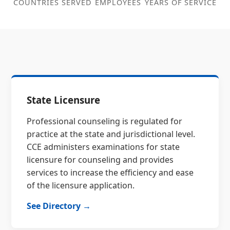
COUNTRIES SERVED
EMPLOYEES
YEARS OF SERVICE
State Licensure
Professional counseling is regulated for
practice at the state and jurisdictional level.
CCE administers examinations for state
licensure for counseling and provides
services to increase the efficiency and ease
of the licensure application.
See Directory →