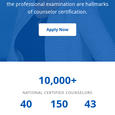
the professional examination are hallmarks
of counselor certification.
Apply Now
10,000+
NATIONAL CERTIFIED COUNSELORS
40
150
43