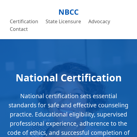
NBCC
Certification
State Licensure
Advocacy
Contact
National Certification
National certification sets essential
standards for safe and effective counseling
practice. Educational eligibility, supervised
professional experience, adherence to the
code of ethics, and successful completion of