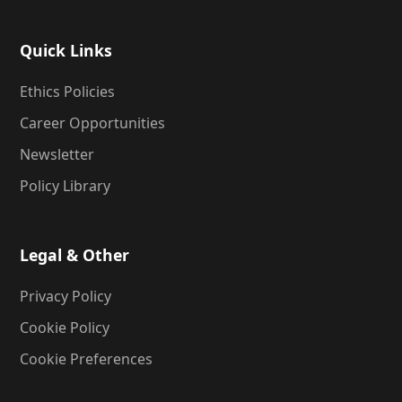
Quick Links
Ethics Policies
Career Opportunities
Newsletter
Policy Library
Legal & Other
Privacy Policy
Cookie Policy
Cookie Preferences