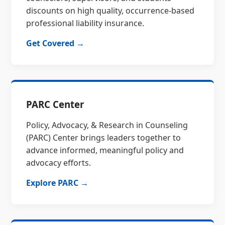
discounts on high quality, occurrence-based
professional liability insurance.
Get Covered →
PARC Center
Policy, Advocacy, & Research in Counseling
(PARC) Center brings leaders together to
advance informed, meaningful policy and
advocacy efforts.
Explore PARC →