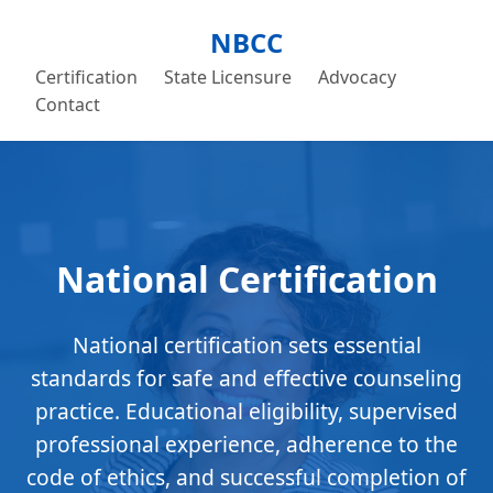
NBCC
Certification
State Licensure
Advocacy
Contact
National Certification
National certification sets essential
standards for safe and effective counseling
practice. Educational eligibility, supervised
professional experience, adherence to the
code of ethics, and successful completion of