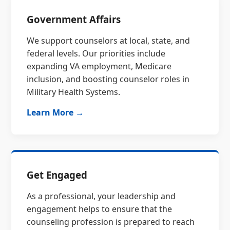
Government Affairs
We support counselors at local, state, and
federal levels. Our priorities include
expanding VA employment, Medicare
inclusion, and boosting counselor roles in
Military Health Systems.
Learn More →
Get Engaged
As a professional, your leadership and
engagement helps to ensure that the
counseling profession is prepared to reach