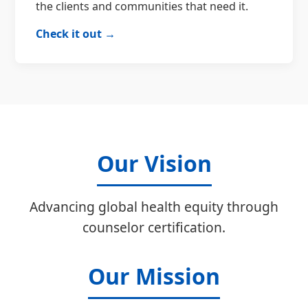
the clients and communities that need it.
Check it out →
Our Vision
Advancing global health equity through
counselor certification.
Our Mission