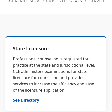
COUNTRIES SERVED
EMPLOYEES
YEARS OF SERVICE
State Licensure
Professional counseling is regulated for
practice at the state and jurisdictional level.
CCE administers examinations for state
licensure for counseling and provides
services to increase the efficiency and ease
of the licensure application.
See Directory →