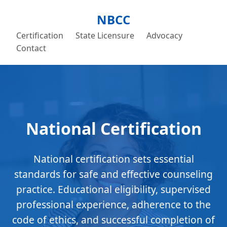
NBCC
Certification
State Licensure
Advocacy
Contact
National Certification
National certification sets essential
standards for safe and effective counseling
practice. Educational eligibility, supervised
professional experience, adherence to the
code of ethics, and successful completion of