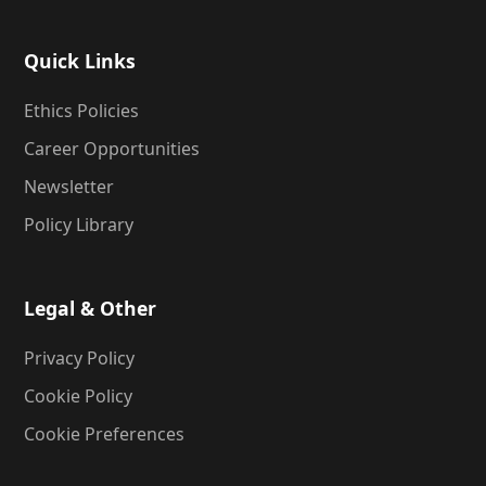
Quick Links
Ethics Policies
Career Opportunities
Newsletter
Policy Library
Legal & Other
Privacy Policy
Cookie Policy
Cookie Preferences