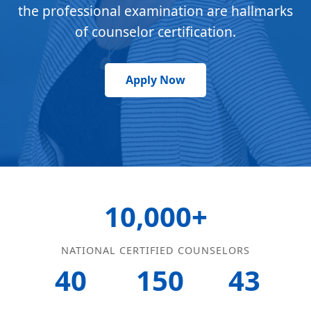
the professional examination are hallmarks
of counselor certification.
Apply Now
10,000+
NATIONAL CERTIFIED COUNSELORS
40
150
43