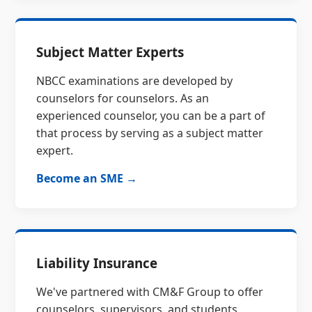
Subject Matter Experts
NBCC examinations are developed by
counselors for counselors. As an
experienced counselor, you can be a part of
that process by serving as a subject matter
expert.
Become an SME →
Liability Insurance
We've partnered with CM&F Group to offer
counselors, supervisors, and students