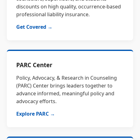
discounts on high quality, occurrence-based
professional liability insurance.
Get Covered →
PARC Center
Policy, Advocacy, & Research in Counseling
(PARC) Center brings leaders together to
advance informed, meaningful policy and
advocacy efforts.
Explore PARC →