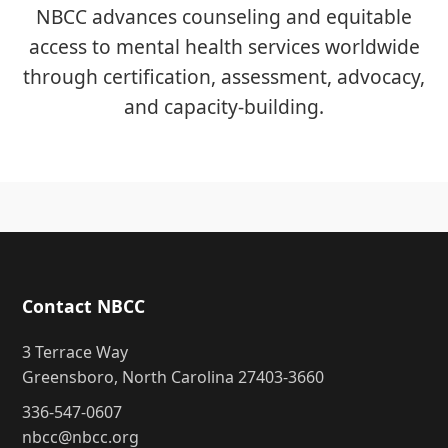
NBCC advances counseling and equitable
access to mental health services worldwide
through certification, assessment, advocacy,
and capacity-building.
Contact NBCC
3 Terrace Way
Greensboro, North Carolina 27403-3660
336-547-0607
nbcc@nbcc.org