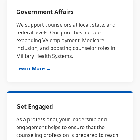
Government Affairs
We support counselors at local, state, and
federal levels. Our priorities include
expanding VA employment, Medicare
inclusion, and boosting counselor roles in
Military Health Systems.
Learn More →
Get Engaged
As a professional, your leadership and
engagement helps to ensure that the
counseling profession is prepared to reach