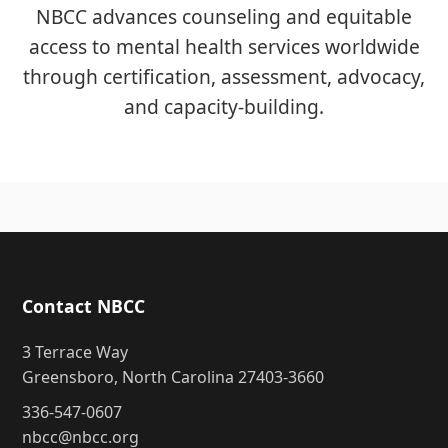
NBCC advances counseling and equitable
access to mental health services worldwide
through certification, assessment, advocacy,
and capacity-building.
Contact NBCC
3 Terrace Way
Greensboro, North Carolina 27403-3660
336-547-0607
nbcc@nbcc.org