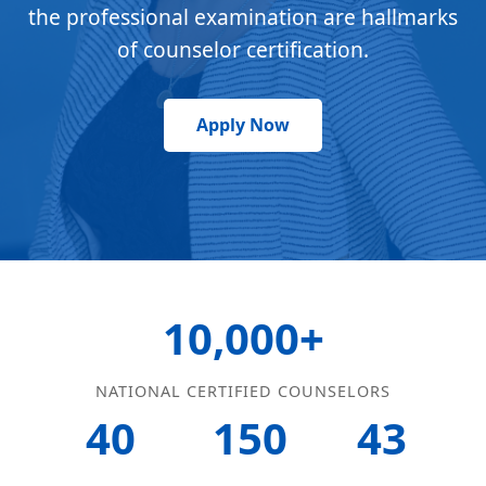
the professional examination are hallmarks
of counselor certification.
Apply Now
10,000+
NATIONAL CERTIFIED COUNSELORS
40
150
43