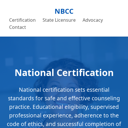
NBCC
Certification
State Licensure
Advocacy
Contact
National Certification
National certification sets essential
standards for safe and effective counseling
practice. Educational eligibility, supervised
professional experience, adherence to the
code of ethics, and successful completion of