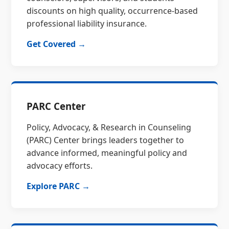
discounts on high quality, occurrence-based
professional liability insurance.
Get Covered →
PARC Center
Policy, Advocacy, & Research in Counseling
(PARC) Center brings leaders together to
advance informed, meaningful policy and
advocacy efforts.
Explore PARC →