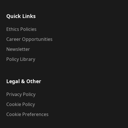
Quick Links
Ethics Policies
Career Opportunities
Newsletter
Policy Library
Legal & Other
Privacy Policy
Cookie Policy
Cookie Preferences