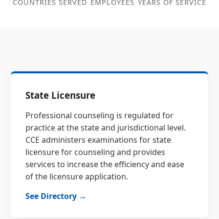
COUNTRIES SERVED
EMPLOYEES
YEARS OF SERVICE
State Licensure
Professional counseling is regulated for
practice at the state and jurisdictional level.
CCE administers examinations for state
licensure for counseling and provides
services to increase the efficiency and ease
of the licensure application.
See Directory →