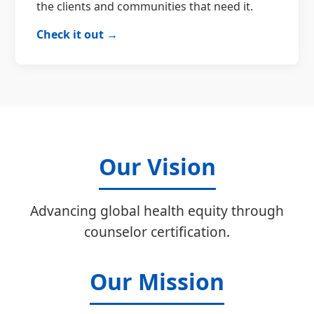
the clients and communities that need it.
Check it out →
Our Vision
Advancing global health equity through
counselor certification.
Our Mission