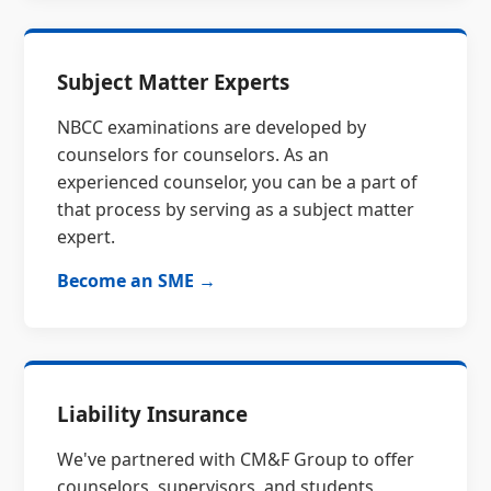
Subject Matter Experts
NBCC examinations are developed by
counselors for counselors. As an
experienced counselor, you can be a part of
that process by serving as a subject matter
expert.
Become an SME →
Liability Insurance
We've partnered with CM&F Group to offer
counselors, supervisors, and students