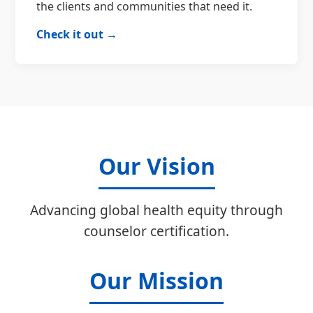
the clients and communities that need it.
Check it out →
Our Vision
Advancing global health equity through
counselor certification.
Our Mission