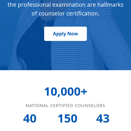
the professional examination are hallmarks
of counselor certification.
Apply Now
10,000+
NATIONAL CERTIFIED COUNSELORS
40
150
43