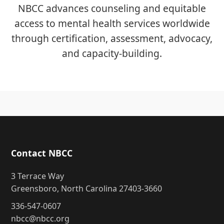
NBCC advances counseling and equitable
access to mental health services worldwide
through certification, assessment, advocacy,
and capacity-building.
Contact NBCC
3 Terrace Way
Greensboro, North Carolina 27403-3660
336-547-0607
nbcc@nbcc.org