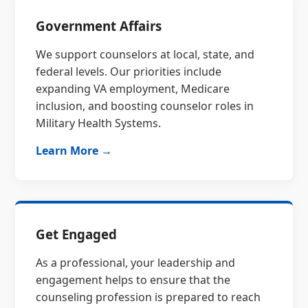
Government Affairs
We support counselors at local, state, and
federal levels. Our priorities include
expanding VA employment, Medicare
inclusion, and boosting counselor roles in
Military Health Systems.
Learn More →
Get Engaged
As a professional, your leadership and
engagement helps to ensure that the
counseling profession is prepared to reach