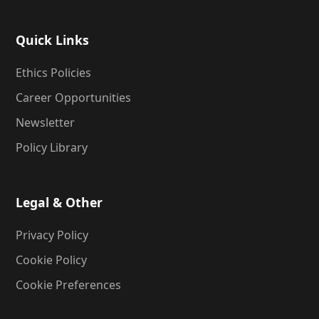
Quick Links
Ethics Policies
Career Opportunities
Newsletter
Policy Library
Legal & Other
Privacy Policy
Cookie Policy
Cookie Preferences