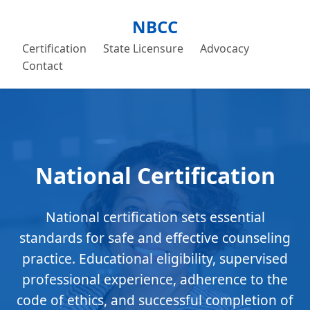
NBCC
Certification
State Licensure
Advocacy
Contact
National Certification
National certification sets essential
standards for safe and effective counseling
practice. Educational eligibility, supervised
professional experience, adherence to the
code of ethics, and successful completion of