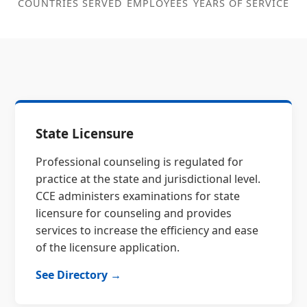
COUNTRIES SERVED
EMPLOYEES
YEARS OF SERVICE
State Licensure
Professional counseling is regulated for
practice at the state and jurisdictional level.
CCE administers examinations for state
licensure for counseling and provides
services to increase the efficiency and ease
of the licensure application.
See Directory →