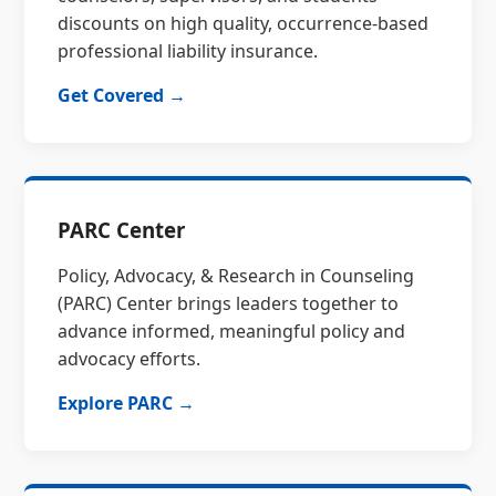
discounts on high quality, occurrence-based
professional liability insurance.
Get Covered →
PARC Center
Policy, Advocacy, & Research in Counseling
(PARC) Center brings leaders together to
advance informed, meaningful policy and
advocacy efforts.
Explore PARC →