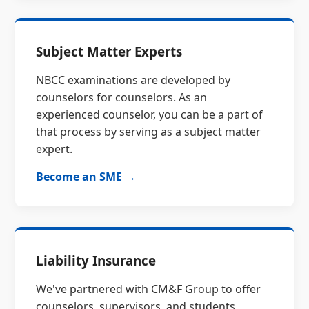
Subject Matter Experts
NBCC examinations are developed by
counselors for counselors. As an
experienced counselor, you can be a part of
that process by serving as a subject matter
expert.
Become an SME →
Liability Insurance
We've partnered with CM&F Group to offer
counselors, supervisors, and students