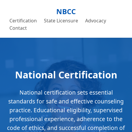
NBCC
Certification
State Licensure
Advocacy
Contact
National Certification
National certification sets essential
standards for safe and effective counseling
practice. Educational eligibility, supervised
professional experience, adherence to the
code of ethics, and successful completion of