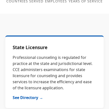
COUNTRIES SERVED
EMPLOYEES
YEARS OF SERVICE
State Licensure
Professional counseling is regulated for
practice at the state and jurisdictional level.
CCE administers examinations for state
licensure for counseling and provides
services to increase the efficiency and ease
of the licensure application.
See Directory →