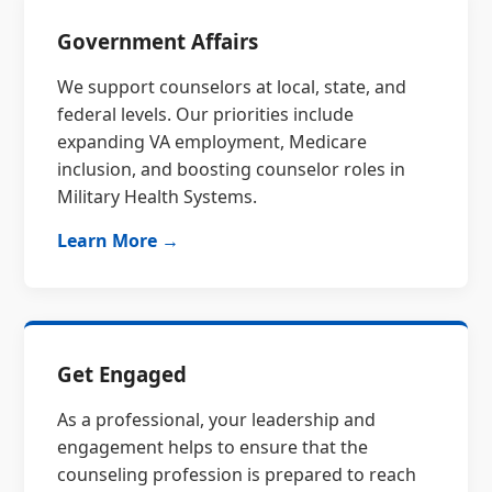
Government Affairs
We support counselors at local, state, and
federal levels. Our priorities include
expanding VA employment, Medicare
inclusion, and boosting counselor roles in
Military Health Systems.
Learn More →
Get Engaged
As a professional, your leadership and
engagement helps to ensure that the
counseling profession is prepared to reach