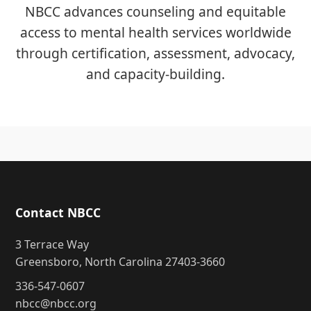
NBCC advances counseling and equitable
access to mental health services worldwide
through certification, assessment, advocacy,
and capacity-building.
Contact NBCC
3 Terrace Way
Greensboro, North Carolina 27403-3660
336-547-0607
nbcc@nbcc.org