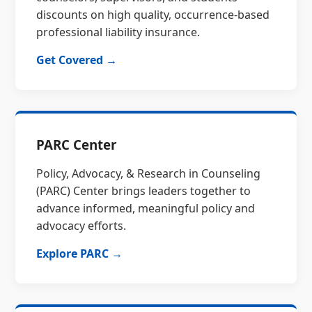
discounts on high quality, occurrence-based
professional liability insurance.
Get Covered →
PARC Center
Policy, Advocacy, & Research in Counseling
(PARC) Center brings leaders together to
advance informed, meaningful policy and
advocacy efforts.
Explore PARC →