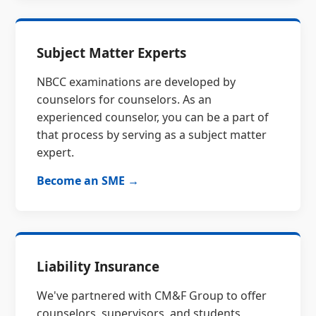
Subject Matter Experts
NBCC examinations are developed by
counselors for counselors. As an
experienced counselor, you can be a part of
that process by serving as a subject matter
expert.
Become an SME →
Liability Insurance
We've partnered with CM&F Group to offer
counselors, supervisors, and students