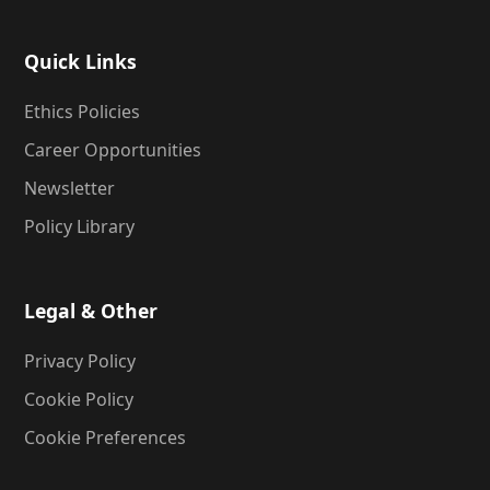
Quick Links
Ethics Policies
Career Opportunities
Newsletter
Policy Library
Legal & Other
Privacy Policy
Cookie Policy
Cookie Preferences