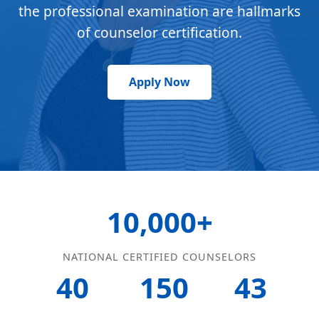
the professional examination are hallmarks
of counselor certification.
Apply Now
10,000+
NATIONAL CERTIFIED COUNSELORS
40
150
43