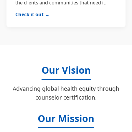
the clients and communities that need it.
Check it out →
Our Vision
Advancing global health equity through
counselor certification.
Our Mission