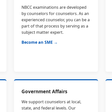
NBCC examinations are developed
by counselors for counselors. As an
experienced counselor, you can be a
part of that process by serving as a
subject matter expert.
Become an SME →
Government Affairs
We support counselors at local,
state, and federal levels. Our