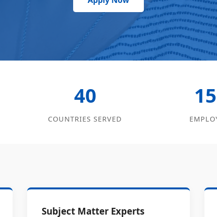
Apply Now
40
15
COUNTRIES SERVED
EMPLO
Subject Matter Experts