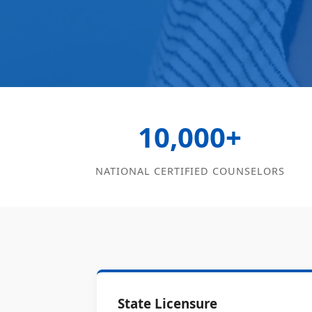
10,000+
NATIONAL CERTIFIED COUNSELORS
State Licensure