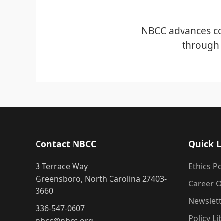
NBCC advances co
through 
Contact NBCC
Quick L
3 Terrace Way
Ethics Po
Greensboro, North Carolina 27403-
Career O
3660
Newslet
336-547-0607
Policy Li
nbcc@nbcc.org