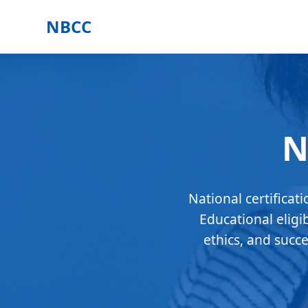
NBCC
N
National certificat
Educational eligi
ethics, and succ