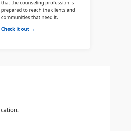
that the counseling profession is
prepared to reach the clients and
communities that need it.
Check it out →
cation.