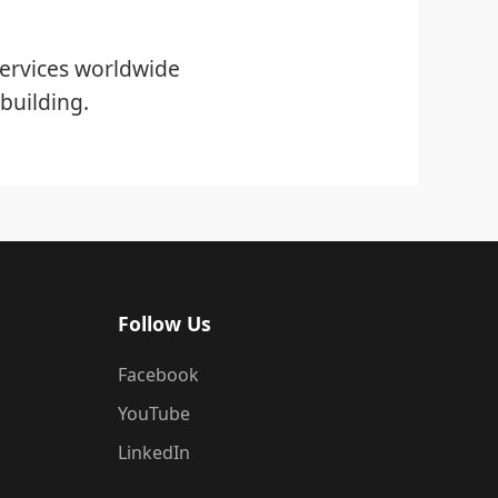
ervices worldwide
building.
Follow Us
Facebook
YouTube
LinkedIn