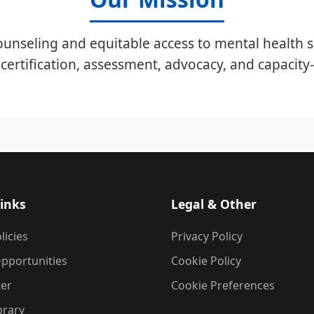
unseling and equitable access to mental health s
certification, assessment, advocacy, and capacity-
inks
Legal & Other
licies
Privacy Policy
pportunities
Cookie Policy
ter
Cookie Preferences
brary