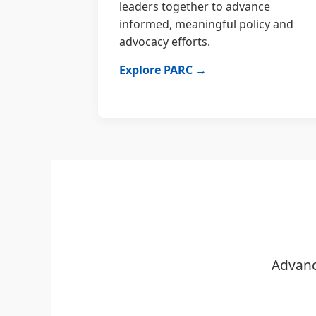
leaders together to advance
informed, meaningful policy and
advocacy efforts.
Explore PARC →
Advanc