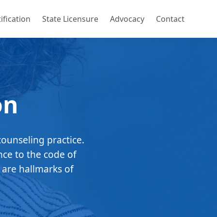
ification
State Licensure
Advocacy
Contact
on
counseling practice.
nce to the code of
 are hallmarks of