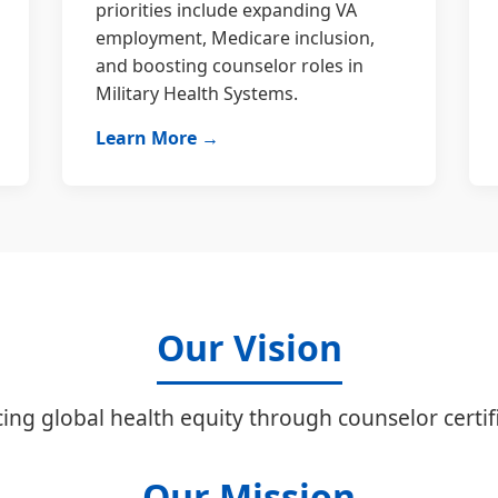
priorities include expanding VA
employment, Medicare inclusion,
and boosting counselor roles in
Military Health Systems.
Learn More →
Our Vision
ing global health equity through counselor certifi
Our Mission