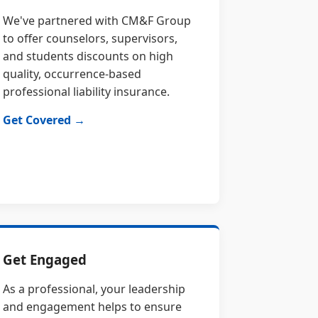
We've partnered with CM&F Group
to offer counselors, supervisors,
and students discounts on high
quality, occurrence-based
professional liability insurance.
Get Covered →
Get Engaged
As a professional, your leadership
and engagement helps to ensure