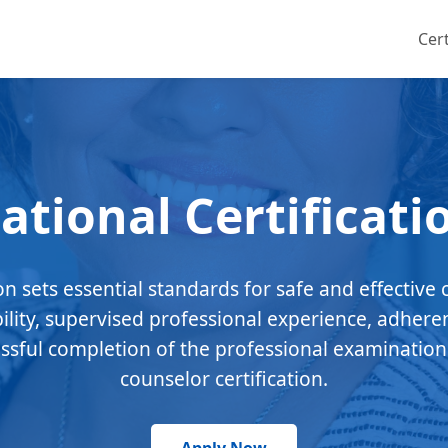
Cert
ational Certificati
ion sets essential standards for safe and effective 
bility, supervised professional experience, adhere
essful completion of the professional examination
counselor certification.