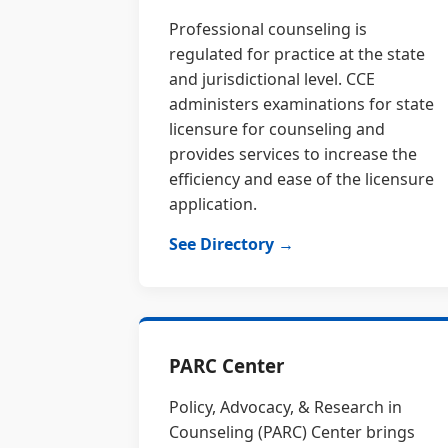
Professional counseling is
regulated for practice at the state
and jurisdictional level. CCE
administers examinations for state
licensure for counseling and
provides services to increase the
efficiency and ease of the licensure
application.
See Directory →
PARC Center
Policy, Advocacy, & Research in
Counseling (PARC) Center brings