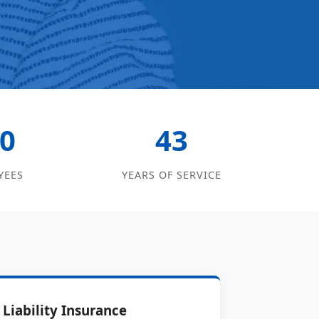
0
43
YEES
YEARS OF SERVICE
Liability Insurance