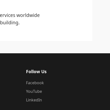
ervices worldwide
building.
Follow Us
Facebook
YouTube
LinkedIn