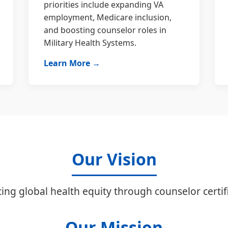
priorities include expanding VA
employment, Medicare inclusion,
and boosting counselor roles in
Military Health Systems.
Learn More →
Our Vision
ing global health equity through counselor certifi
Our Mission