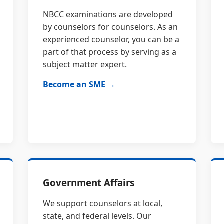
NBCC examinations are developed
by counselors for counselors. As an
experienced counselor, you can be a
part of that process by serving as a
subject matter expert.
Become an SME →
Government Affairs
We support counselors at local,
state, and federal levels. Our