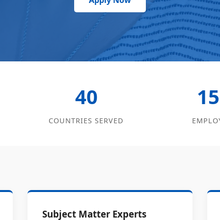
Apply Now
40
15
COUNTRIES SERVED
EMPLO
Subject Matter Experts