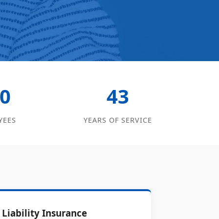
0
43
YEES
YEARS OF SERVICE
Liability Insurance