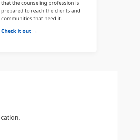
that the counseling profession is
prepared to reach the clients and
communities that need it.
Check it out →
cation.