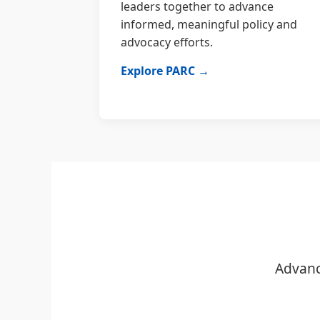
leaders together to advance
informed, meaningful policy and
advocacy efforts.
Explore PARC →
Advanc