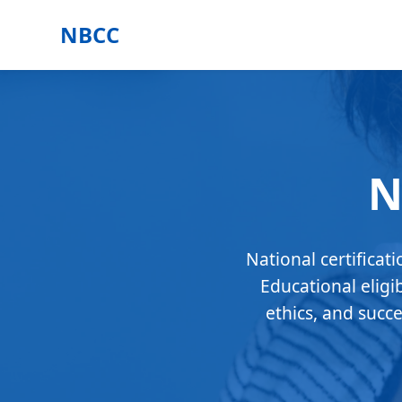
NBCC
N
National certificat
Educational eligi
ethics, and succ