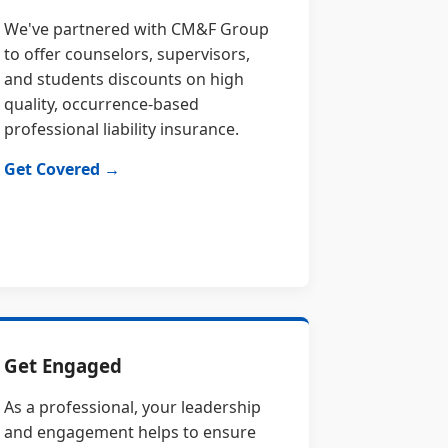
We've partnered with CM&F Group
to offer counselors, supervisors,
and students discounts on high
quality, occurrence-based
professional liability insurance.
Get Covered →
Get Engaged
As a professional, your leadership
and engagement helps to ensure