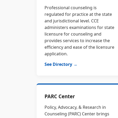
Professional counseling is
regulated for practice at the state
and jurisdictional level. CCE
administers examinations for state
licensure for counseling and
provides services to increase the
efficiency and ease of the licensure
application.
See Directory →
PARC Center
Policy, Advocacy, & Research in
Counseling (PARC) Center brings