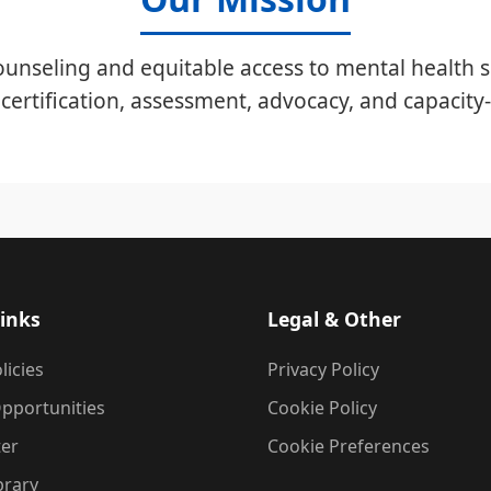
unseling and equitable access to mental health s
certification, assessment, advocacy, and capacity-
inks
Legal & Other
licies
Privacy Policy
pportunities
Cookie Policy
ter
Cookie Preferences
brary