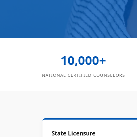
10,000+
NATIONAL CERTIFIED COUNSELORS
State Licensure