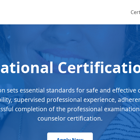
Cert
ational Certificati
ion sets essential standards for safe and effective 
bility, supervised professional experience, adhere
essful completion of the professional examination
counselor certification.