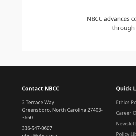
NBCC advances co
through 
Contact NBCC
Quick L
3 Terrace Way
Ethics Po
Greensboro, North Carolina 27403-
Career O
3660
Newslet
336-547-0607
Policy Li
nbcc@nbcc.org