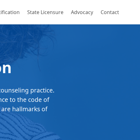
ification
State Licensure
Advocacy
Contact
on
counseling practice.
nce to the code of
 are hallmarks of