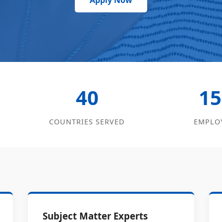
Apply Now
40
15
COUNTRIES SERVED
EMPLO
Subject Matter Experts