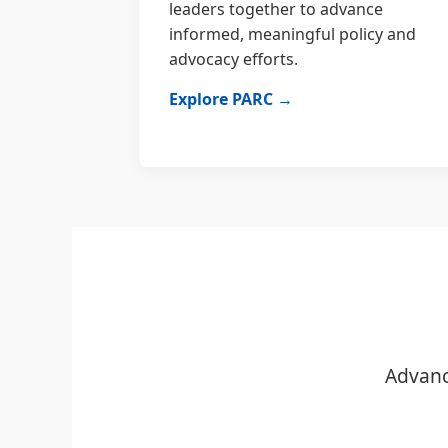
leaders together to advance
informed, meaningful policy and
advocacy efforts.
Explore PARC →
Advanc