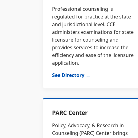
Professional counseling is
regulated for practice at the state
and jurisdictional level. CCE
administers examinations for state
licensure for counseling and
provides services to increase the
efficiency and ease of the licensure
application.
See Directory →
PARC Center
Policy, Advocacy, & Research in
Counseling (PARC) Center brings