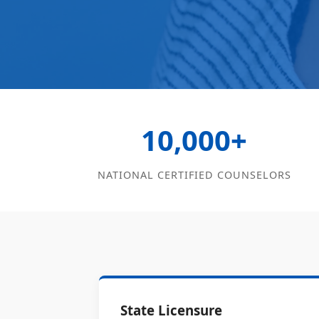
10,000+
NATIONAL CERTIFIED COUNSELORS
State Licensure