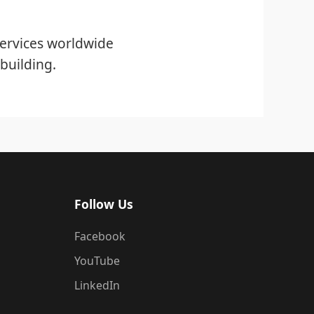
ervices worldwide
building.
Follow Us
Facebook
YouTube
LinkedIn