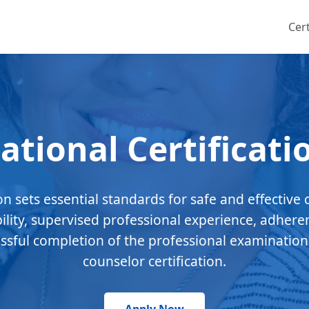
Cert
ational Certificati
ion sets essential standards for safe and effective 
bility, supervised professional experience, adhere
essful completion of the professional examination
counselor certification.