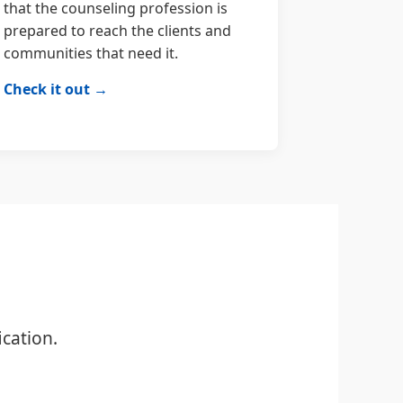
that the counseling profession is
prepared to reach the clients and
communities that need it.
Check it out →
cation.