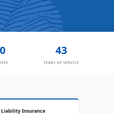
0
43
YEES
YEARS OF SERVICE
Liability Insurance