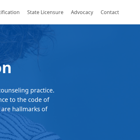
ification
State Licensure
Advocacy
Contact
on
counseling practice.
nce to the code of
 are hallmarks of