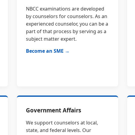
NBCC examinations are developed
by counselors for counselors. As an
experienced counselor, you can be a
part of that process by serving as a
subject matter expert.
Become an SME →
Government Affairs
We support counselors at local,
state, and federal levels. Our