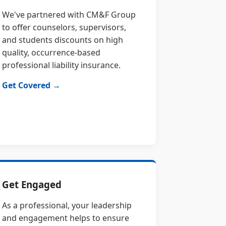
We've partnered with CM&F Group
to offer counselors, supervisors,
and students discounts on high
quality, occurrence-based
professional liability insurance.
Get Covered →
Get Engaged
As a professional, your leadership
and engagement helps to ensure