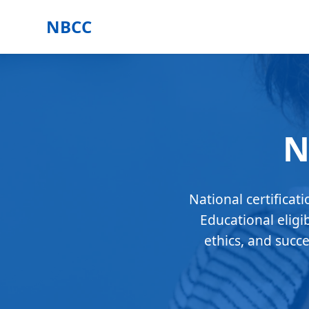
NBCC
N
National certificat
Educational eligi
ethics, and succ