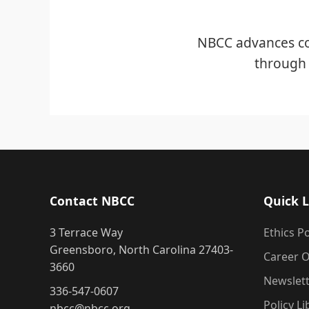
NBCC advances co
through 
Contact NBCC
Quick L
3 Terrace Way
Ethics Po
Greensboro, North Carolina 27403-
Career O
3660
Newslet
336-547-0607
Policy Li
nbcc@nbcc.org