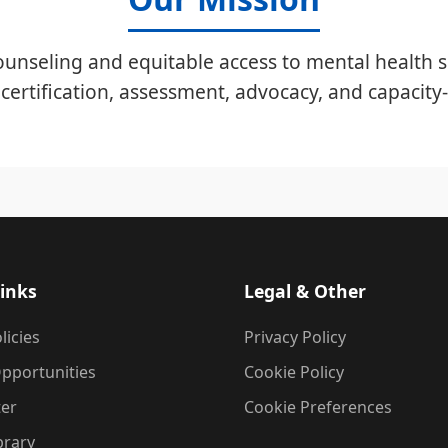
unseling and equitable access to mental health s
certification, assessment, advocacy, and capacity-
inks
Legal & Other
licies
Privacy Policy
pportunities
Cookie Policy
ter
Cookie Preferences
brary