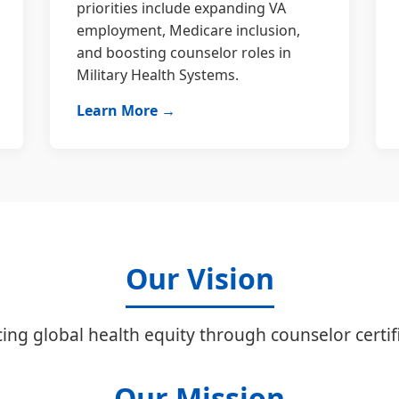
priorities include expanding VA
employment, Medicare inclusion,
and boosting counselor roles in
Military Health Systems.
Learn More →
Our Vision
ing global health equity through counselor certifi
Our Mission