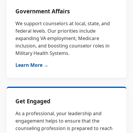
Government Affairs
We support counselors at local, state, and
federal levels. Our priorities include
expanding VA employment, Medicare
inclusion, and boosting counselor roles in
Military Health Systems.
Learn More →
Get Engaged
As a professional, your leadership and
engagement helps to ensure that the
counseling profession is prepared to reach