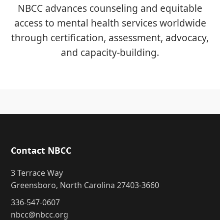
NBCC advances counseling and equitable
access to mental health services worldwide
through certification, assessment, advocacy,
and capacity-building.
Contact NBCC
3 Terrace Way
Greensboro, North Carolina 27403-3660
336-547-0607
nbcc@nbcc.org