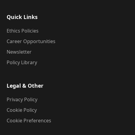
Quick Links
Ethics Policies
Career Opportunities
Newsletter
Policy Library
Legal & Other
Privacy Policy
Cookie Policy
Cookie Preferences