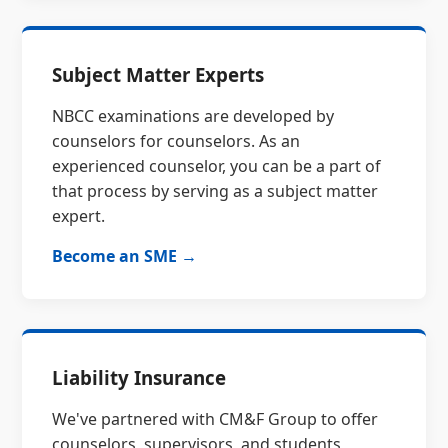
Subject Matter Experts
NBCC examinations are developed by
counselors for counselors. As an
experienced counselor, you can be a part of
that process by serving as a subject matter
expert.
Become an SME →
Liability Insurance
We've partnered with CM&F Group to offer
counselors, supervisors, and students