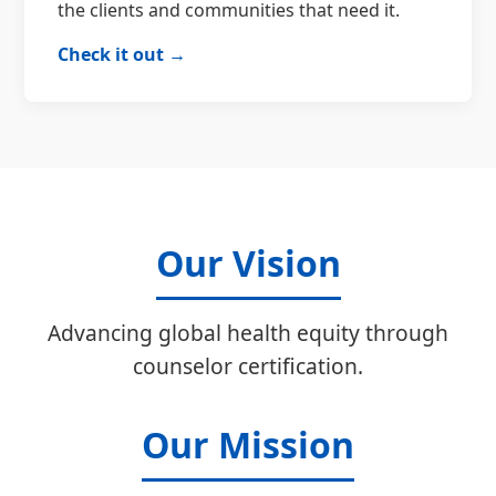
the clients and communities that need it.
Check it out →
Our Vision
Advancing global health equity through
counselor certification.
Our Mission