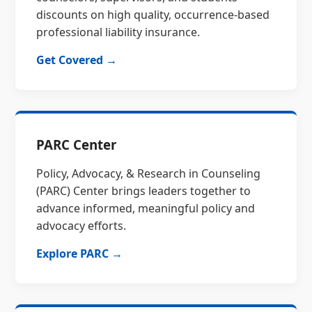
discounts on high quality, occurrence-based
professional liability insurance.
Get Covered →
PARC Center
Policy, Advocacy, & Research in Counseling
(PARC) Center brings leaders together to
advance informed, meaningful policy and
advocacy efforts.
Explore PARC →