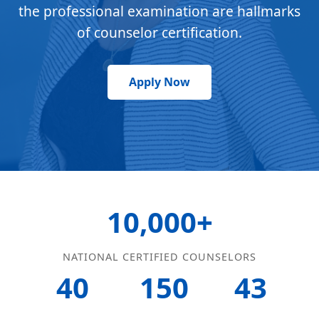
the professional examination are hallmarks
of counselor certification.
Apply Now
10,000+
NATIONAL CERTIFIED COUNSELORS
40
150
43