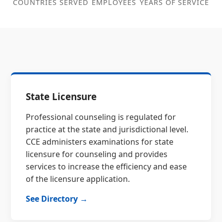
COUNTRIES SERVED
EMPLOYEES
YEARS OF SERVICE
State Licensure
Professional counseling is regulated for
practice at the state and jurisdictional level.
CCE administers examinations for state
licensure for counseling and provides
services to increase the efficiency and ease
of the licensure application.
See Directory →