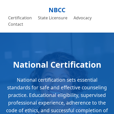
NBCC
Certification
State Licensure
Advocacy
Contact
National Certification
National certification sets essential
standards for safe and effective counseling
practice. Educational eligibility, supervised
professional experience, adherence to the
code of ethics, and successful completion of