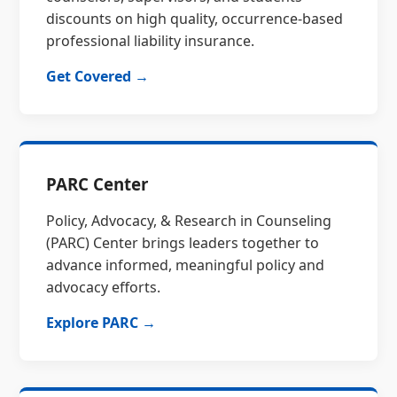
discounts on high quality, occurrence-based
professional liability insurance.
Get Covered →
PARC Center
Policy, Advocacy, & Research in Counseling
(PARC) Center brings leaders together to
advance informed, meaningful policy and
advocacy efforts.
Explore PARC →