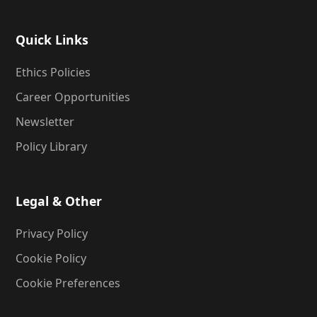
Quick Links
Ethics Policies
Career Opportunities
Newsletter
Policy Library
Legal & Other
Privacy Policy
Cookie Policy
Cookie Preferences