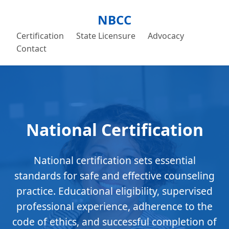
NBCC
Certification
State Licensure
Advocacy
Contact
National Certification
National certification sets essential
standards for safe and effective counseling
practice. Educational eligibility, supervised
professional experience, adherence to the
code of ethics, and successful completion of