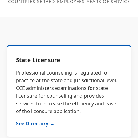
COUNTRIES SERVED
EMPLOYEES
YEARS OF SERVICE
State Licensure
Professional counseling is regulated for
practice at the state and jurisdictional level.
CCE administers examinations for state
licensure for counseling and provides
services to increase the efficiency and ease
of the licensure application.
See Directory →