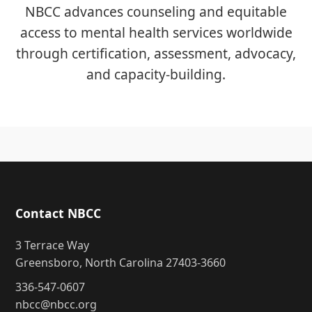
NBCC advances counseling and equitable
access to mental health services worldwide
through certification, assessment, advocacy,
and capacity-building.
Contact NBCC
3 Terrace Way
Greensboro, North Carolina 27403-3660
336-547-0607
nbcc@nbcc.org