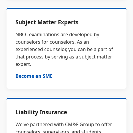
Subject Matter Experts
NBCC examinations are developed by
counselors for counselors. As an
experienced counselor, you can be a part of
that process by serving as a subject matter
expert.
Become an SME →
Liability Insurance
We've partnered with CM&F Group to offer
counselors, supervisors, and students