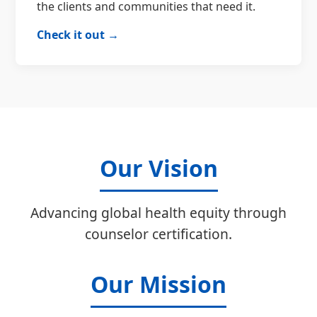
the clients and communities that need it.
Check it out →
Our Vision
Advancing global health equity through
counselor certification.
Our Mission