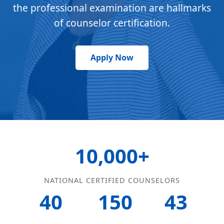
the professional examination are hallmarks
of counselor certification.
Apply Now
10,000+
NATIONAL CERTIFIED COUNSELORS
40
150
43