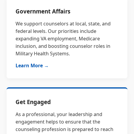
Government Affairs
We support counselors at local, state, and
federal levels. Our priorities include
expanding VA employment, Medicare
inclusion, and boosting counselor roles in
Military Health Systems.
Learn More →
Get Engaged
As a professional, your leadership and
engagement helps to ensure that the
counseling profession is prepared to reach