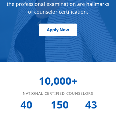
the professional examination are hallmarks
of counselor certification.
Apply Now
10,000+
NATIONAL CERTIFIED COUNSELORS
40
150
43