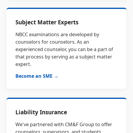
Subject Matter Experts
NBCC examinations are developed by
counselors for counselors. As an
experienced counselor, you can be a part of
that process by serving as a subject matter
expert.
Become an SME →
Liability Insurance
We've partnered with CM&F Group to offer
counselors, supervisors, and students