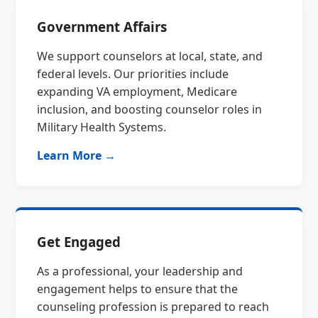
Government Affairs
We support counselors at local, state, and
federal levels. Our priorities include
expanding VA employment, Medicare
inclusion, and boosting counselor roles in
Military Health Systems.
Learn More →
Get Engaged
As a professional, your leadership and
engagement helps to ensure that the
counseling profession is prepared to reach