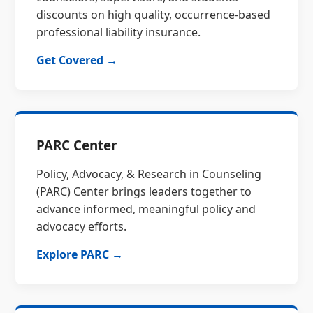
discounts on high quality, occurrence-based
professional liability insurance.
Get Covered →
PARC Center
Policy, Advocacy, & Research in Counseling
(PARC) Center brings leaders together to
advance informed, meaningful policy and
advocacy efforts.
Explore PARC →