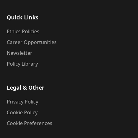
Quick Links
Ethics Policies
Career Opportunities
Newsletter
Policy Library
Legal & Other
Privacy Policy
Cookie Policy
Cookie Preferences