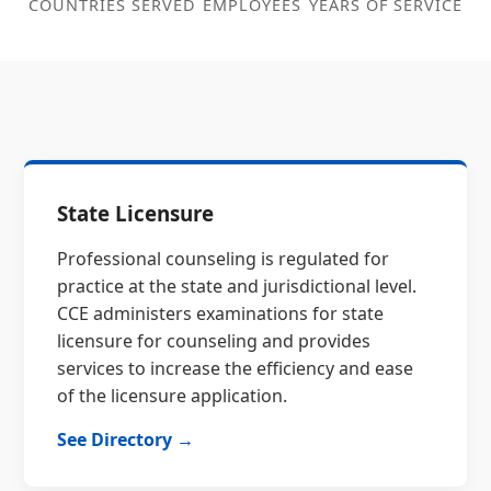
COUNTRIES SERVED
EMPLOYEES
YEARS OF SERVICE
State Licensure
Professional counseling is regulated for
practice at the state and jurisdictional level.
CCE administers examinations for state
licensure for counseling and provides
services to increase the efficiency and ease
of the licensure application.
See Directory →