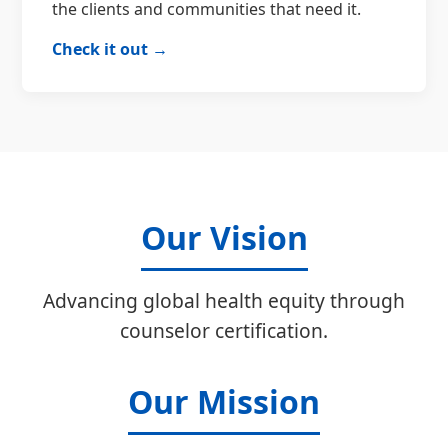
the clients and communities that need it.
Check it out →
Our Vision
Advancing global health equity through
counselor certification.
Our Mission