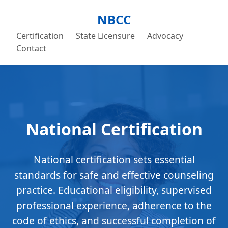
NBCC
Certification
State Licensure
Advocacy
Contact
National Certification
National certification sets essential
standards for safe and effective counseling
practice. Educational eligibility, supervised
professional experience, adherence to the
code of ethics, and successful completion of