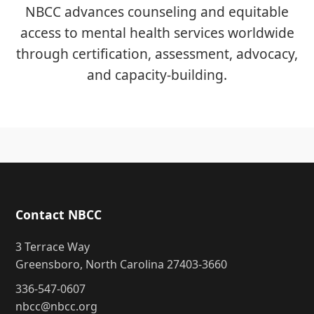
NBCC advances counseling and equitable
access to mental health services worldwide
through certification, assessment, advocacy,
and capacity-building.
Contact NBCC
3 Terrace Way
Greensboro, North Carolina 27403-3660
336-547-0607
nbcc@nbcc.org