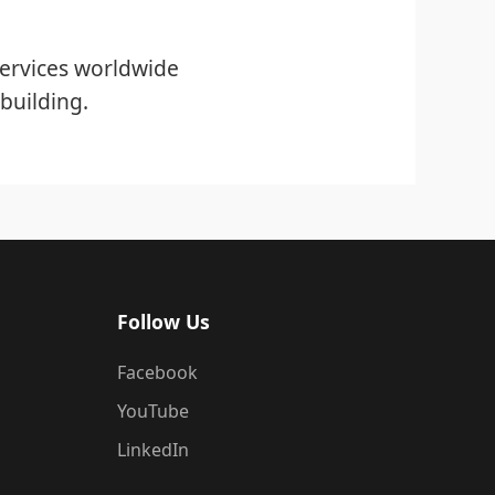
ervices worldwide
building.
Follow Us
Facebook
YouTube
LinkedIn