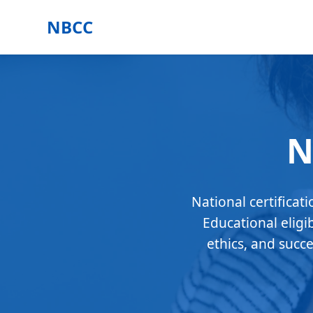
NBCC
N
National certificat
Educational eligi
ethics, and succ