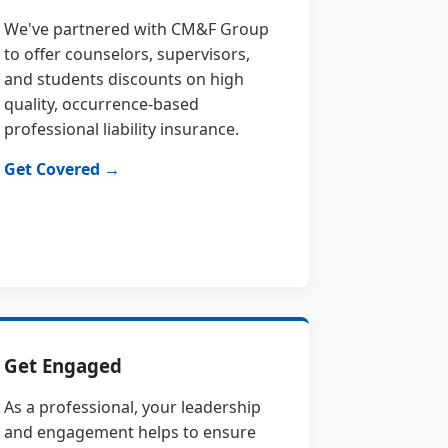
We've partnered with CM&F Group
to offer counselors, supervisors,
and students discounts on high
quality, occurrence-based
professional liability insurance.
Get Covered →
Get Engaged
As a professional, your leadership
and engagement helps to ensure