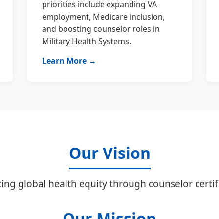
priorities include expanding VA
employment, Medicare inclusion,
and boosting counselor roles in
Military Health Systems.
Learn More →
Our Vision
ing global health equity through counselor certifi
Our Mission