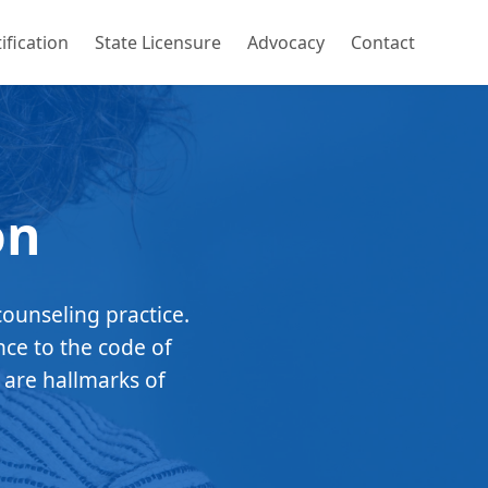
ification
State Licensure
Advocacy
Contact
on
counseling practice.
nce to the code of
 are hallmarks of