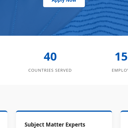
Apply Now
40
15
COUNTRIES SERVED
EMPLO
Subject Matter Experts