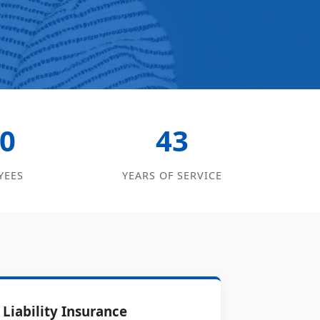
0
43
YEES
YEARS OF SERVICE
Liability Insurance