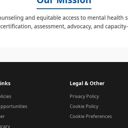
unseling and equitable access to mental health s
certification, assessment, advocacy, and capacity-
inks
Legal & Other
licies
Privacy Policy
pportunities
Cookie Policy
ter
Cookie Preferences
brary