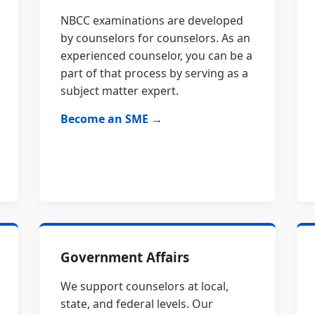
NBCC examinations are developed
by counselors for counselors. As an
experienced counselor, you can be a
part of that process by serving as a
subject matter expert.
Become an SME →
Government Affairs
We support counselors at local,
state, and federal levels. Our