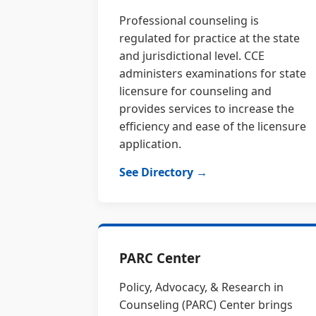
Professional counseling is
regulated for practice at the state
and jurisdictional level. CCE
administers examinations for state
licensure for counseling and
provides services to increase the
efficiency and ease of the licensure
application.
See Directory →
PARC Center
Policy, Advocacy, & Research in
Counseling (PARC) Center brings