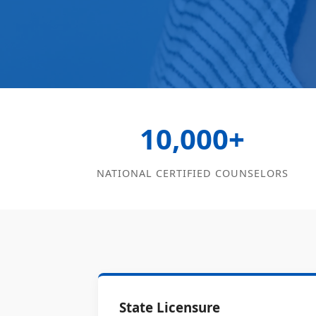
10,000+
NATIONAL CERTIFIED COUNSELORS
State Licensure