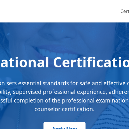
Cert
ational Certificati
ion sets essential standards for safe and effective 
bility, supervised professional experience, adhere
essful completion of the professional examination
counselor certification.