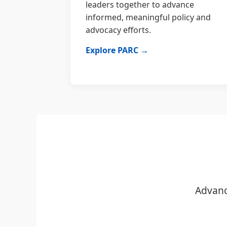
leaders together to advance
informed, meaningful policy and
advocacy efforts.
Explore PARC →
Advanc