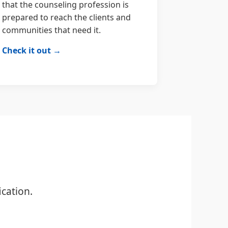
that the counseling profession is
prepared to reach the clients and
communities that need it.
Check it out →
cation.