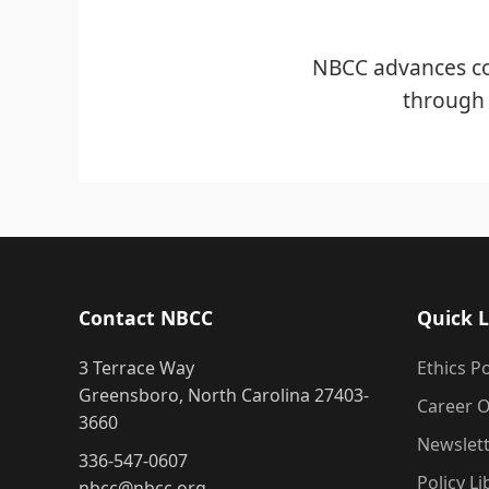
NBCC advances co
through 
Contact NBCC
Quick L
3 Terrace Way
Ethics Po
Greensboro, North Carolina 27403-
Career O
3660
Newslet
336-547-0607
Policy Li
nbcc@nbcc.org