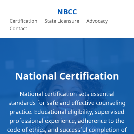
NBCC
Certification
State Licensure
Advocacy
Contact
National Certification
National certification sets essential
standards for safe and effective counseling
practice. Educational eligibility, supervised
professional experience, adherence to the
code of ethics, and successful completion of