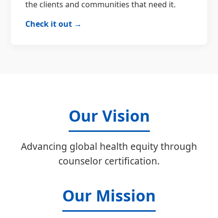
the clients and communities that need it.
Check it out →
Our Vision
Advancing global health equity through
counselor certification.
Our Mission