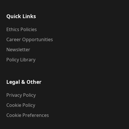
Quick Links
Ethics Policies
Career Opportunities
Newsletter
Policy Library
Legal & Other
Privacy Policy
Cookie Policy
Cookie Preferences