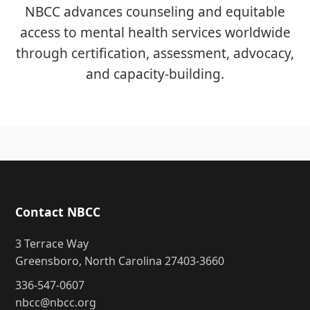
NBCC advances counseling and equitable
access to mental health services worldwide
through certification, assessment, advocacy,
and capacity-building.
Contact NBCC
3 Terrace Way
Greensboro, North Carolina 27403-3660
336-547-0607
nbcc@nbcc.org