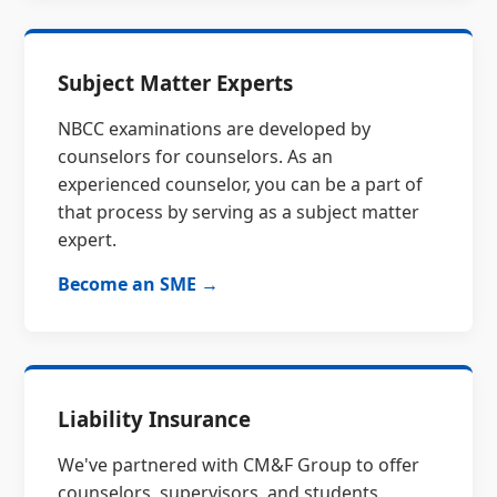
Subject Matter Experts
NBCC examinations are developed by
counselors for counselors. As an
experienced counselor, you can be a part of
that process by serving as a subject matter
expert.
Become an SME →
Liability Insurance
We've partnered with CM&F Group to offer
counselors, supervisors, and students