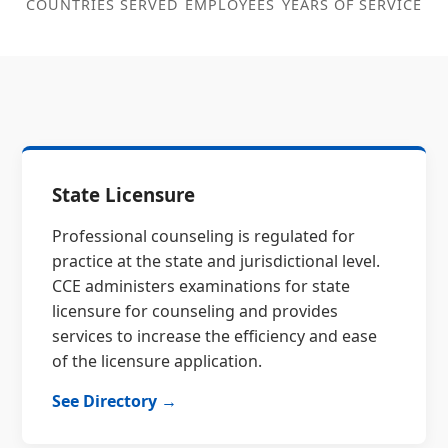
COUNTRIES SERVED
EMPLOYEES
YEARS OF SERVICE
State Licensure
Professional counseling is regulated for
practice at the state and jurisdictional level.
CCE administers examinations for state
licensure for counseling and provides
services to increase the efficiency and ease
of the licensure application.
See Directory →