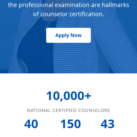
the professional examination are hallmarks
of counselor certification.
Apply Now
10,000+
NATIONAL CERTIFIED COUNSELORS
40
150
43