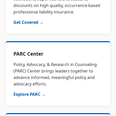
discounts on high quality, occurrence-based
professional liability insurance.
Get Covered →
PARC Center
Policy, Advocacy, & Research in Counseling
(PARC) Center brings leaders together to
advance informed, meaningful policy and
advocacy efforts.
Explore PARC →