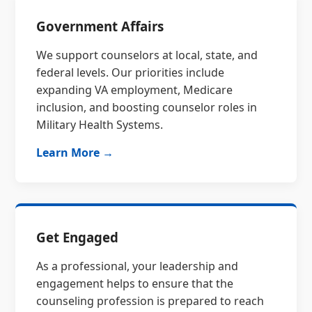
Government Affairs
We support counselors at local, state, and
federal levels. Our priorities include
expanding VA employment, Medicare
inclusion, and boosting counselor roles in
Military Health Systems.
Learn More →
Get Engaged
As a professional, your leadership and
engagement helps to ensure that the
counseling profession is prepared to reach