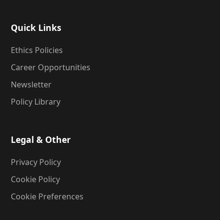
Quick Links
Ethics Policies
Career Opportunities
Newsletter
Policy Library
Legal & Other
Privacy Policy
Cookie Policy
Cookie Preferences