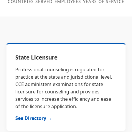
COUNTRIES SERVED
EMPLOYEES
YEARS OF SERVICE
State Licensure
Professional counseling is regulated for
practice at the state and jurisdictional level.
CCE administers examinations for state
licensure for counseling and provides
services to increase the efficiency and ease
of the licensure application.
See Directory →