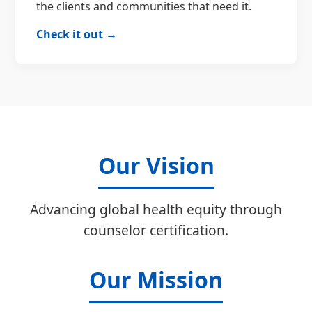
the clients and communities that need it.
Check it out →
Our Vision
Advancing global health equity through
counselor certification.
Our Mission