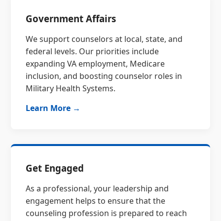
Government Affairs
We support counselors at local, state, and
federal levels. Our priorities include
expanding VA employment, Medicare
inclusion, and boosting counselor roles in
Military Health Systems.
Learn More →
Get Engaged
As a professional, your leadership and
engagement helps to ensure that the
counseling profession is prepared to reach