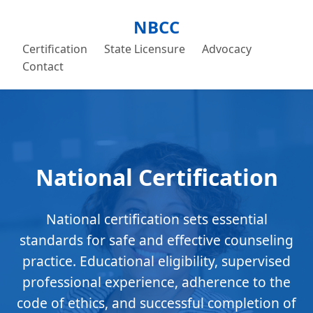
NBCC
Certification
State Licensure
Advocacy
Contact
National Certification
National certification sets essential
standards for safe and effective counseling
practice. Educational eligibility, supervised
professional experience, adherence to the
code of ethics, and successful completion of