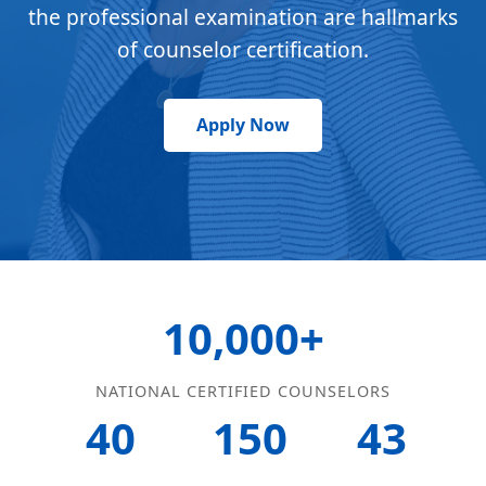
the professional examination are hallmarks
of counselor certification.
Apply Now
10,000+
NATIONAL CERTIFIED COUNSELORS
40
150
43