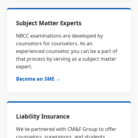
Subject Matter Experts
NBCC examinations are developed by
counselors for counselors. As an
experienced counselor, you can be a part of
that process by serving as a subject matter
expert.
Become an SME →
Liability Insurance
We've partnered with CM&F Group to offer
counselors, supervisors, and students