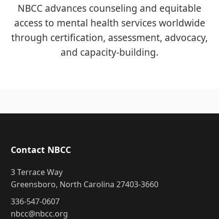
NBCC advances counseling and equitable
access to mental health services worldwide
through certification, assessment, advocacy,
and capacity-building.
Contact NBCC
3 Terrace Way
Greensboro, North Carolina 27403-3660
336-547-0607
nbcc@nbcc.org