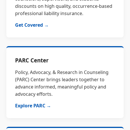
discounts on high quality, occurrence-based
professional liability insurance.
Get Covered →
PARC Center
Policy, Advocacy, & Research in Counseling
(PARC) Center brings leaders together to
advance informed, meaningful policy and
advocacy efforts.
Explore PARC →