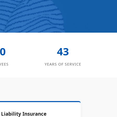
0
43
YEES
YEARS OF SERVICE
Liability Insurance