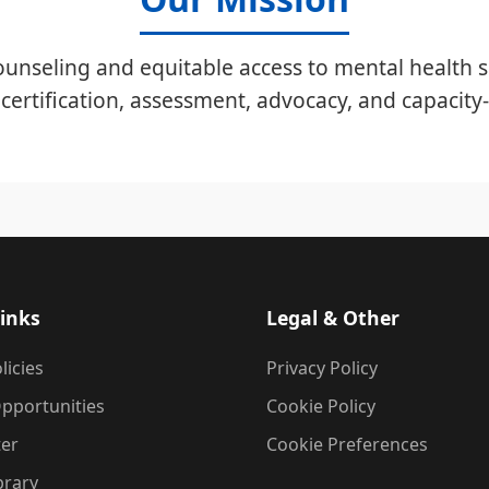
unseling and equitable access to mental health s
certification, assessment, advocacy, and capacity-
inks
Legal & Other
licies
Privacy Policy
pportunities
Cookie Policy
ter
Cookie Preferences
brary