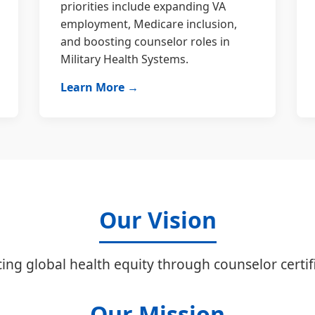
priorities include expanding VA
employment, Medicare inclusion,
and boosting counselor roles in
Military Health Systems.
Learn More →
Our Vision
ing global health equity through counselor certifi
Our Mission