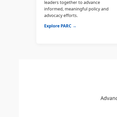
leaders together to advance
informed, meaningful policy and
advocacy efforts.
Explore PARC →
Advanc