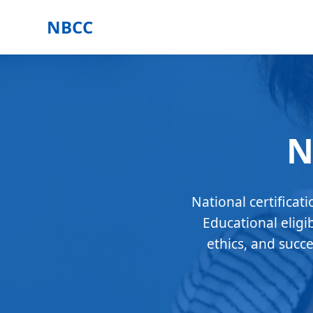
NBCC
N
National certificat
Educational eligi
ethics, and succ