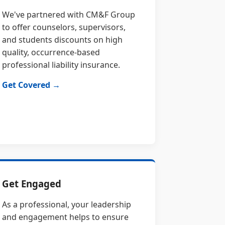
We've partnered with CM&F Group
to offer counselors, supervisors,
and students discounts on high
quality, occurrence-based
professional liability insurance.
Get Covered →
Get Engaged
As a professional, your leadership
and engagement helps to ensure