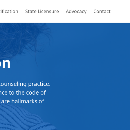
ification
State Licensure
Advocacy
Contact
on
counseling practice.
nce to the code of
 are hallmarks of