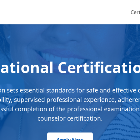
Cert
ational Certificati
ion sets essential standards for safe and effective 
bility, supervised professional experience, adhere
essful completion of the professional examination
counselor certification.