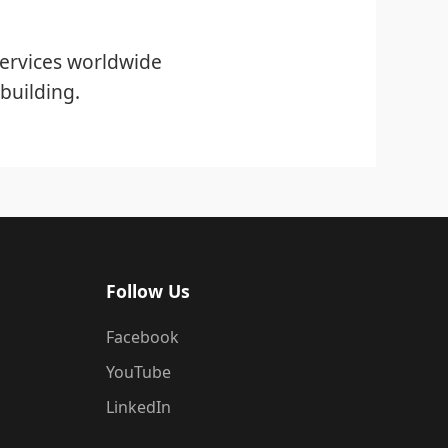
ervices worldwide
building.
Follow Us
Facebook
YouTube
LinkedIn