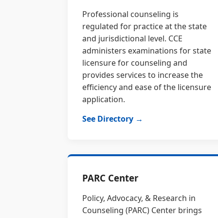
Professional counseling is
regulated for practice at the state
and jurisdictional level. CCE
administers examinations for state
licensure for counseling and
provides services to increase the
efficiency and ease of the licensure
application.
See Directory →
PARC Center
Policy, Advocacy, & Research in
Counseling (PARC) Center brings