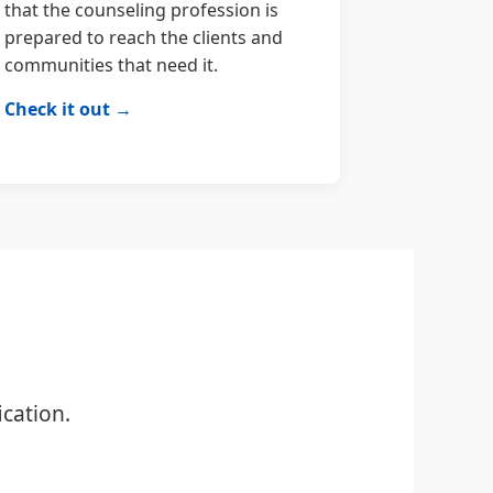
that the counseling profession is
prepared to reach the clients and
communities that need it.
Check it out →
cation.