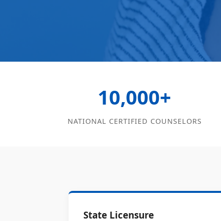
10,000+
NATIONAL CERTIFIED COUNSELORS
State Licensure