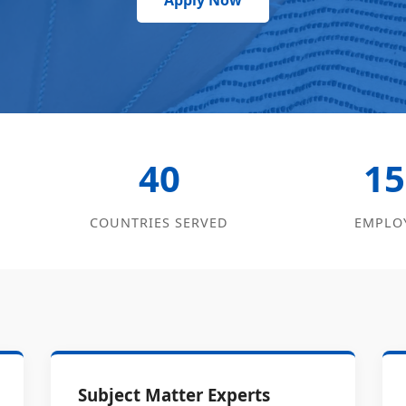
Apply Now
40
15
COUNTRIES SERVED
EMPLO
Subject Matter Experts