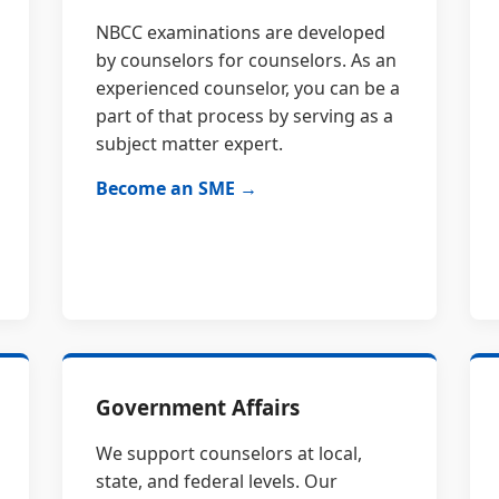
NBCC examinations are developed
by counselors for counselors. As an
experienced counselor, you can be a
part of that process by serving as a
subject matter expert.
Become an SME →
Government Affairs
We support counselors at local,
state, and federal levels. Our