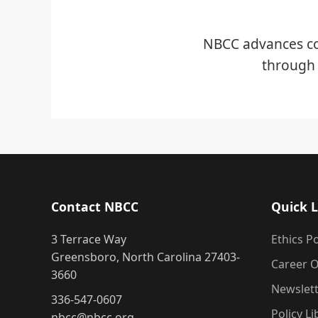
NBCC advances co
through 
Contact NBCC
Quick L
3 Terrace Way
Ethics Po
Greensboro, North Carolina 27403-
Career O
3660
Newslet
336-547-0607
Policy Li
nbcc@nbcc.org