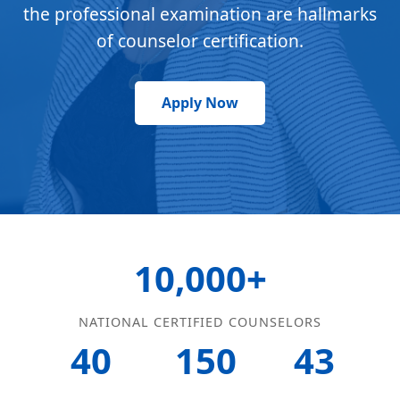
the professional examination are hallmarks
of counselor certification.
Apply Now
10,000+
NATIONAL CERTIFIED COUNSELORS
40
150
43