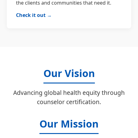
the clients and communities that need it.
Check it out →
Our Vision
Advancing global health equity through
counselor certification.
Our Mission