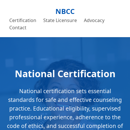
NBCC
Certification
State Licensure
Advocacy
Contact
National Certification
National certification sets essential
standards for safe and effective counseling
practice. Educational eligibility, supervised
professional experience, adherence to the
code of ethics, and successful completion of