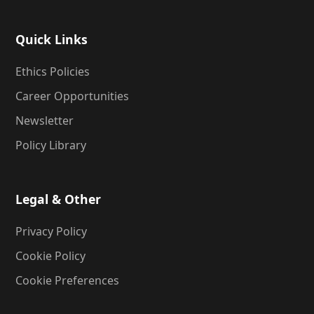
Quick Links
Ethics Policies
Career Opportunities
Newsletter
Policy Library
Legal & Other
Privacy Policy
Cookie Policy
Cookie Preferences