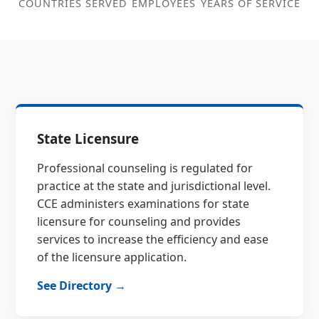
COUNTRIES SERVED
EMPLOYEES
YEARS OF SERVICE
State Licensure
Professional counseling is regulated for
practice at the state and jurisdictional level.
CCE administers examinations for state
licensure for counseling and provides
services to increase the efficiency and ease
of the licensure application.
See Directory →