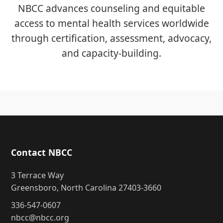
NBCC advances counseling and equitable
access to mental health services worldwide
through certification, assessment, advocacy,
and capacity-building.
Contact NBCC
3 Terrace Way
Greensboro, North Carolina 27403-3660
336-547-0607
nbcc@nbcc.org