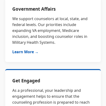
Government Affairs
We support counselors at local, state, and
federal levels. Our priorities include
expanding VA employment, Medicare
inclusion, and boosting counselor roles in
Military Health Systems.
Learn More →
Get Engaged
As a professional, your leadership and
engagement helps to ensure that the
counseling profession is prepared to reach