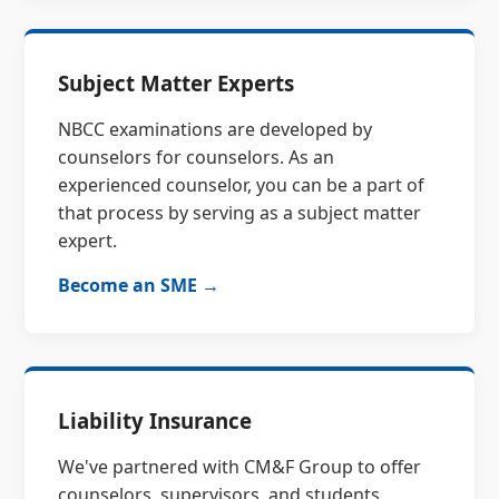
Subject Matter Experts
NBCC examinations are developed by
counselors for counselors. As an
experienced counselor, you can be a part of
that process by serving as a subject matter
expert.
Become an SME →
Liability Insurance
We've partnered with CM&F Group to offer
counselors, supervisors, and students