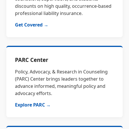
discounts on high quality, occurrence-based
professional liability insurance.
Get Covered →
PARC Center
Policy, Advocacy, & Research in Counseling
(PARC) Center brings leaders together to
advance informed, meaningful policy and
advocacy efforts.
Explore PARC →