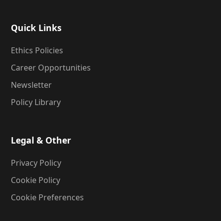
Quick Links
Ethics Policies
Career Opportunities
Newsletter
Policy Library
Legal & Other
Privacy Policy
Cookie Policy
Cookie Preferences