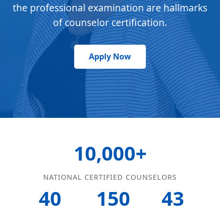
the professional examination are hallmarks
of counselor certification.
Apply Now
10,000+
NATIONAL CERTIFIED COUNSELORS
40
150
43