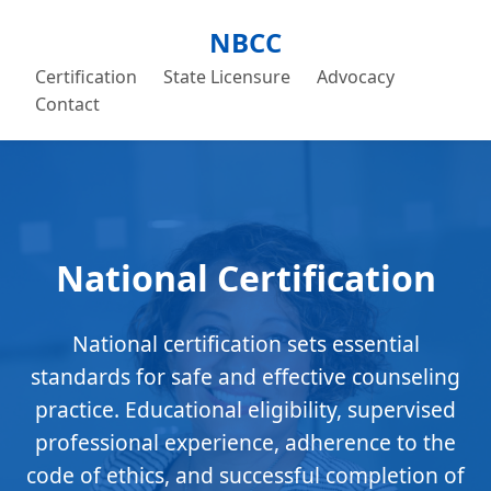
NBCC
Certification
State Licensure
Advocacy
Contact
National Certification
National certification sets essential
standards for safe and effective counseling
practice. Educational eligibility, supervised
professional experience, adherence to the
code of ethics, and successful completion of