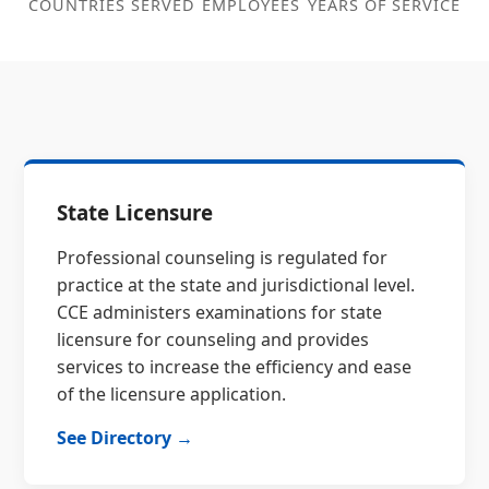
COUNTRIES SERVED
EMPLOYEES
YEARS OF SERVICE
State Licensure
Professional counseling is regulated for
practice at the state and jurisdictional level.
CCE administers examinations for state
licensure for counseling and provides
services to increase the efficiency and ease
of the licensure application.
See Directory →