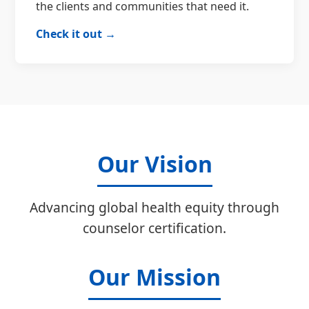
the clients and communities that need it.
Check it out →
Our Vision
Advancing global health equity through
counselor certification.
Our Mission