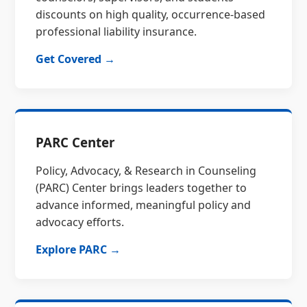
discounts on high quality, occurrence-based
professional liability insurance.
Get Covered →
PARC Center
Policy, Advocacy, & Research in Counseling
(PARC) Center brings leaders together to
advance informed, meaningful policy and
advocacy efforts.
Explore PARC →