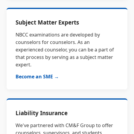
Subject Matter Experts
NBCC examinations are developed by
counselors for counselors. As an
experienced counselor, you can be a part of
that process by serving as a subject matter
expert.
Become an SME →
Liability Insurance
We've partnered with CM&F Group to offer
counselors, supervisors, and students