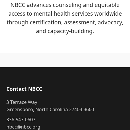
NBCC advances counseling and equitable
access to mental health services worldwide
through certification, assessment, advocacy,
and capacity-building.
Contact NBCC
3 Terrace Way
Greensboro, North Carolina 27403-3660
336-547-0607
nbcc@nbcc.org