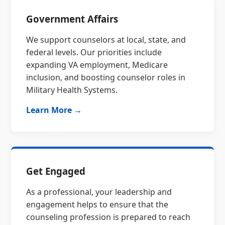
Government Affairs
We support counselors at local, state, and
federal levels. Our priorities include
expanding VA employment, Medicare
inclusion, and boosting counselor roles in
Military Health Systems.
Learn More →
Get Engaged
As a professional, your leadership and
engagement helps to ensure that the
counseling profession is prepared to reach