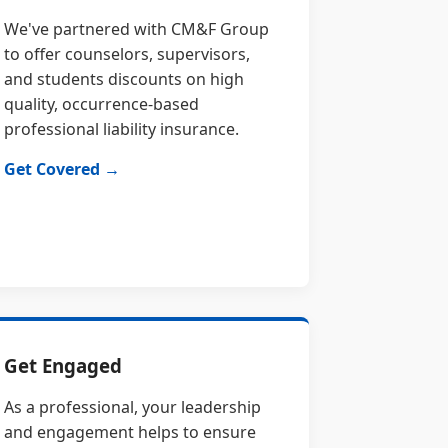
We've partnered with CM&F Group
to offer counselors, supervisors,
and students discounts on high
quality, occurrence-based
professional liability insurance.
Get Covered →
Get Engaged
As a professional, your leadership
and engagement helps to ensure