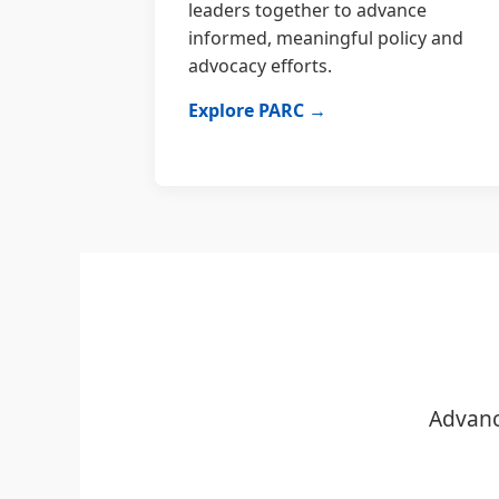
leaders together to advance
informed, meaningful policy and
advocacy efforts.
Explore PARC →
Advanc