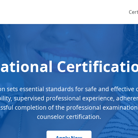
Cert
ational Certificati
ion sets essential standards for safe and effective 
bility, supervised professional experience, adhere
essful completion of the professional examination
counselor certification.