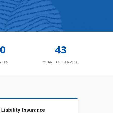
0
43
YEES
YEARS OF SERVICE
Liability Insurance