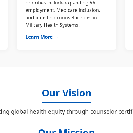
priorities include expanding VA
employment, Medicare inclusion,
and boosting counselor roles in
Military Health Systems.
Learn More →
Our Vision
ing global health equity through counselor certifi
Our Mission