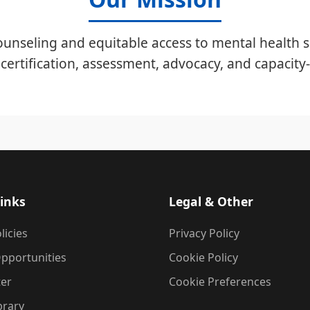
unseling and equitable access to mental health s
certification, assessment, advocacy, and capacity-
inks
Legal & Other
licies
Privacy Policy
pportunities
Cookie Policy
ter
Cookie Preferences
brary