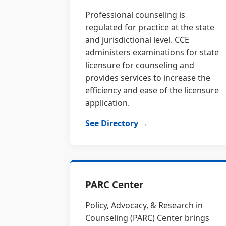
Professional counseling is
regulated for practice at the state
and jurisdictional level. CCE
administers examinations for state
licensure for counseling and
provides services to increase the
efficiency and ease of the licensure
application.
See Directory →
PARC Center
Policy, Advocacy, & Research in
Counseling (PARC) Center brings