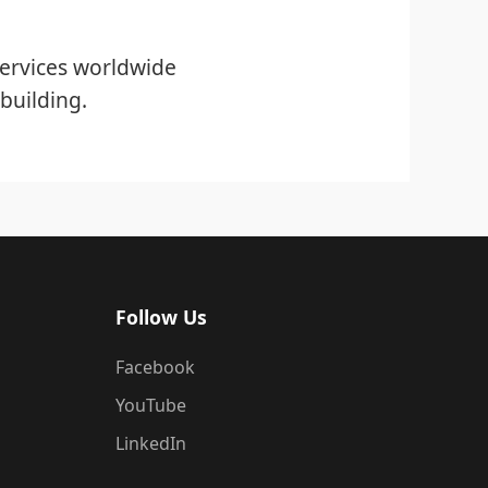
ervices worldwide
building.
Follow Us
Facebook
YouTube
LinkedIn