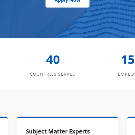
Apply Now
40
15
COUNTRIES SERVED
EMPLO
Subject Matter Experts