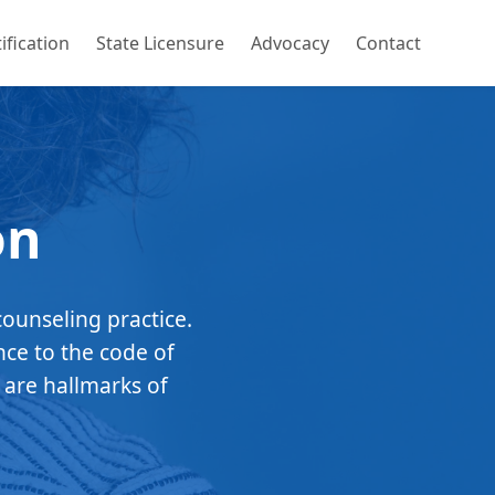
ification
State Licensure
Advocacy
Contact
on
counseling practice.
nce to the code of
 are hallmarks of