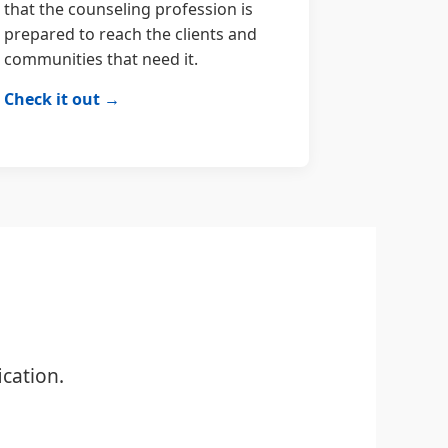
that the counseling profession is
prepared to reach the clients and
communities that need it.
Check it out →
cation.