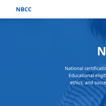
NBCC
N
National certificat
Educational eligi
ethics, and succ