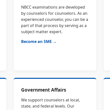
NBCC examinations are developed
by counselors for counselors. As an
experienced counselor, you can be a
part of that process by serving as a
subject matter expert.
Become an SME →
Government Affairs
We support counselors at local,
state, and federal levels. Our