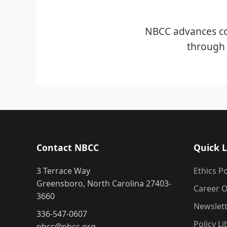
NBCC advances co
through 
Contact NBCC
Quick L
3 Terrace Way
Ethics Po
Greensboro, North Carolina 27403-
Career O
3660
Newslet
336-547-0607
Policy Li
nbcc@nbcc.org