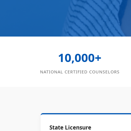
10,000+
NATIONAL CERTIFIED COUNSELORS
State Licensure