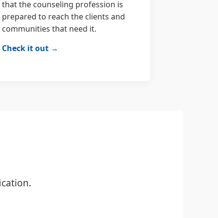
that the counseling profession is
prepared to reach the clients and
communities that need it.
Check it out →
cation.