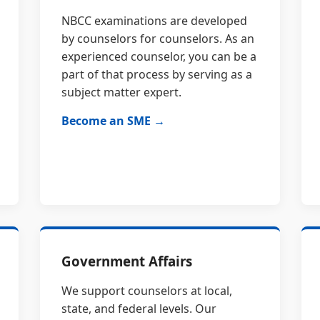
NBCC examinations are developed
by counselors for counselors. As an
experienced counselor, you can be a
part of that process by serving as a
subject matter expert.
Become an SME →
Government Affairs
We support counselors at local,
state, and federal levels. Our