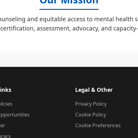
unseling and equitable access to mental health s
certification, assessment, advocacy, and capacity-
inks
Legal & Other
licies
Privacy Policy
pportunities
Cookie Policy
ter
Cookie Preferences
brary