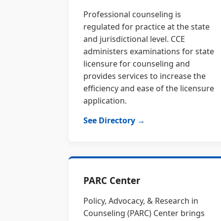
Professional counseling is
regulated for practice at the state
and jurisdictional level. CCE
administers examinations for state
licensure for counseling and
provides services to increase the
efficiency and ease of the licensure
application.
See Directory →
PARC Center
Policy, Advocacy, & Research in
Counseling (PARC) Center brings