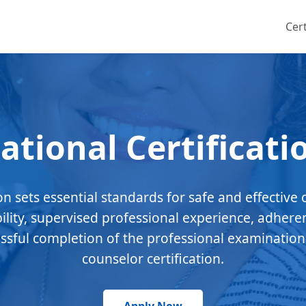
Cert
ational Certificati
ion sets essential standards for safe and effective 
bility, supervised professional experience, adhere
essful completion of the professional examination
counselor certification.