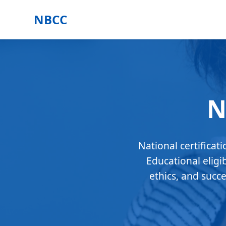
NBCC
N
National certificat
Educational eligi
ethics, and succ