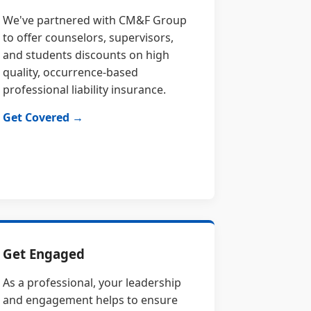
We've partnered with CM&F Group
to offer counselors, supervisors,
and students discounts on high
quality, occurrence-based
professional liability insurance.
Get Covered →
Get Engaged
As a professional, your leadership
and engagement helps to ensure