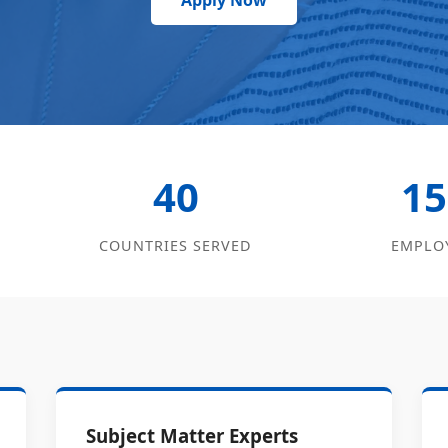
Apply Now
40
15
COUNTRIES SERVED
EMPLO
Subject Matter Experts