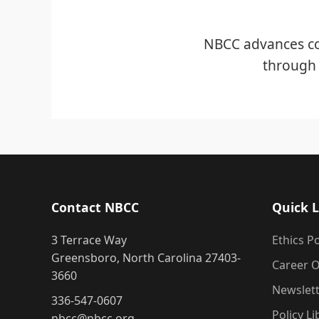
NBCC advances co
through 
Contact NBCC
Quick L
3 Terrace Way
Ethics Po
Greensboro, North Carolina 27403-
Career O
3660
Newslet
336-547-0607
Policy Li
nbcc@nbcc.org