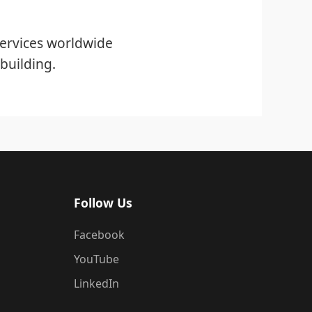
ervices worldwide
building.
Follow Us
Facebook
YouTube
LinkedIn