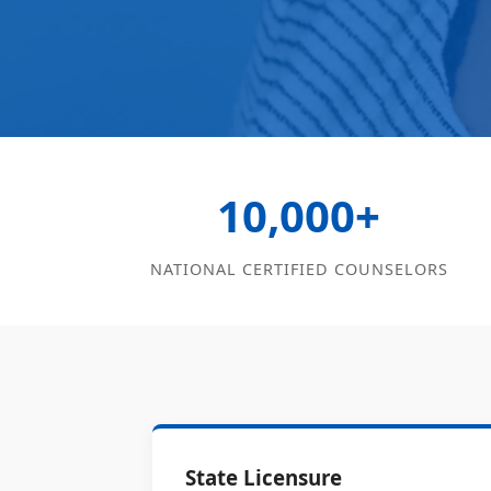
10,000+
NATIONAL CERTIFIED COUNSELORS
State Licensure