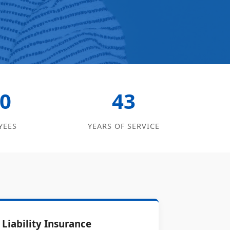
0
43
YEES
YEARS OF SERVICE
Liability Insurance