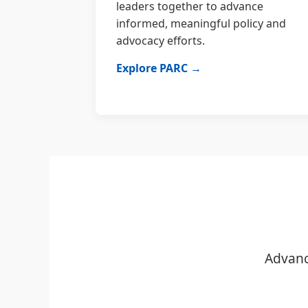
leaders together to advance
informed, meaningful policy and
advocacy efforts.
Explore PARC →
Advanc