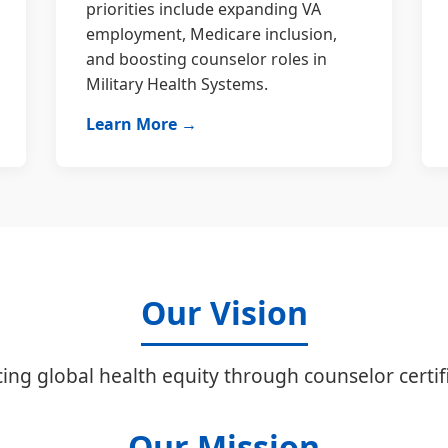
priorities include expanding VA
employment, Medicare inclusion,
and boosting counselor roles in
Military Health Systems.
Learn More →
Our Vision
ing global health equity through counselor certifi
Our Mission