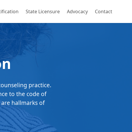
ification
State Licensure
Advocacy
Contact
on
counseling practice.
nce to the code of
 are hallmarks of