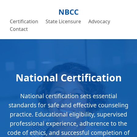
NBCC
Certification
State Licensure
Advocacy
Contact
National Certification
National certification sets essential
standards for safe and effective counseling
practice. Educational eligibility, supervised
professional experience, adherence to the
code of ethics, and successful completion of