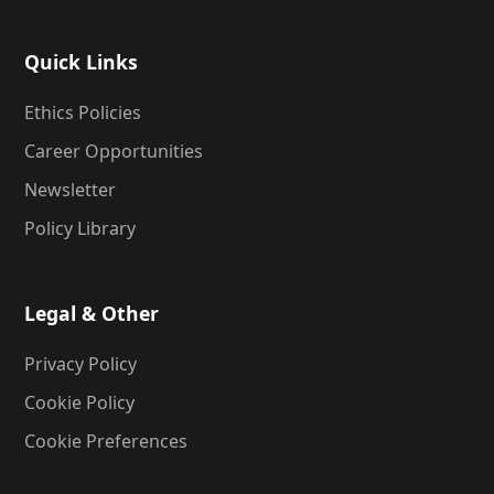
Quick Links
Ethics Policies
Career Opportunities
Newsletter
Policy Library
Legal & Other
Privacy Policy
Cookie Policy
Cookie Preferences