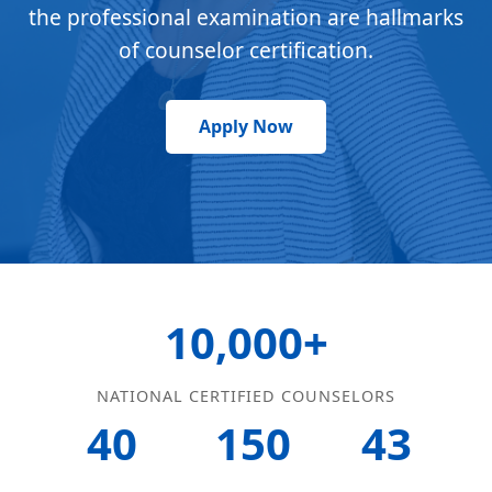
the professional examination are hallmarks
of counselor certification.
Apply Now
10,000+
NATIONAL CERTIFIED COUNSELORS
40
150
43