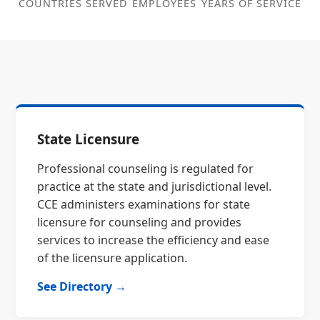
COUNTRIES SERVED
EMPLOYEES
YEARS OF SERVICE
State Licensure
Professional counseling is regulated for
practice at the state and jurisdictional level.
CCE administers examinations for state
licensure for counseling and provides
services to increase the efficiency and ease
of the licensure application.
See Directory →