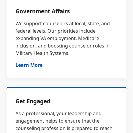
Government Affairs
We support counselors at local, state, and
federal levels. Our priorities include
expanding VA employment, Medicare
inclusion, and boosting counselor roles in
Military Health Systems.
Learn More →
Get Engaged
As a professional, your leadership and
engagement helps to ensure that the
counseling profession is prepared to reach