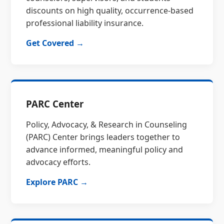
discounts on high quality, occurrence-based
professional liability insurance.
Get Covered →
PARC Center
Policy, Advocacy, & Research in Counseling
(PARC) Center brings leaders together to
advance informed, meaningful policy and
advocacy efforts.
Explore PARC →