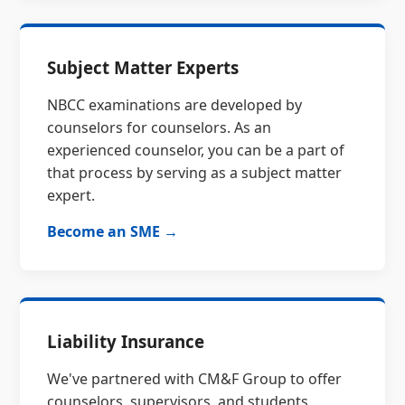
Subject Matter Experts
NBCC examinations are developed by
counselors for counselors. As an
experienced counselor, you can be a part of
that process by serving as a subject matter
expert.
Become an SME →
Liability Insurance
We've partnered with CM&F Group to offer
counselors, supervisors, and students