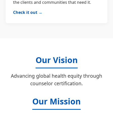
the clients and communities that need it.
Check it out →
Our Vision
Advancing global health equity through
counselor certification.
Our Mission