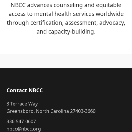
NBCC advances counseling and equitable
access to mental health services worldwide
through certification, assessment, advocacy,
and capacity-building.
Contact NBCC
3 Terrace Way
Greensboro, North Carolina 27403-3660
336-547-0607
nbcc@nbcc.org