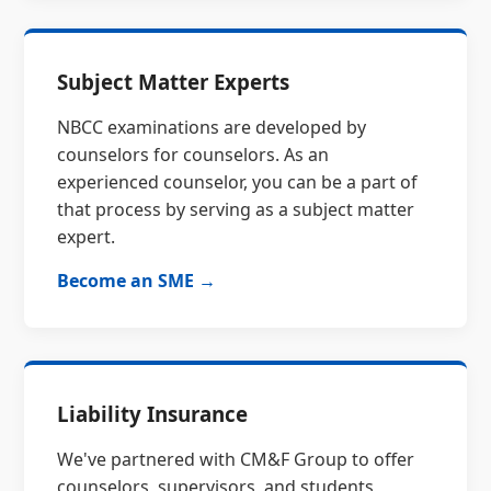
Subject Matter Experts
NBCC examinations are developed by
counselors for counselors. As an
experienced counselor, you can be a part of
that process by serving as a subject matter
expert.
Become an SME →
Liability Insurance
We've partnered with CM&F Group to offer
counselors, supervisors, and students