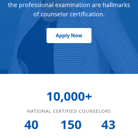
the professional examination are hallmarks
of counselor certification.
Apply Now
10,000+
NATIONAL CERTIFIED COUNSELORS
40
150
43