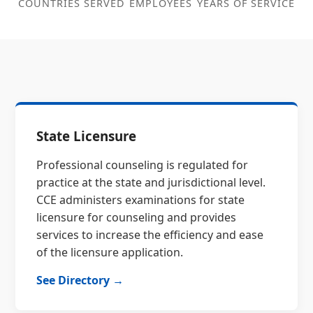
COUNTRIES SERVED
EMPLOYEES
YEARS OF SERVICE
State Licensure
Professional counseling is regulated for
practice at the state and jurisdictional level.
CCE administers examinations for state
licensure for counseling and provides
services to increase the efficiency and ease
of the licensure application.
See Directory →