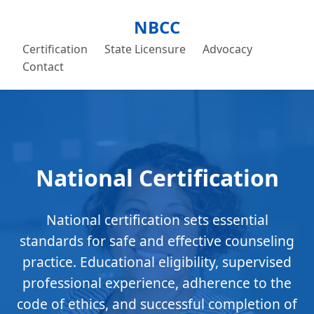
NBCC
Certification
State Licensure
Advocacy
Contact
National Certification
National certification sets essential
standards for safe and effective counseling
practice. Educational eligibility, supervised
professional experience, adherence to the
code of ethics, and successful completion of