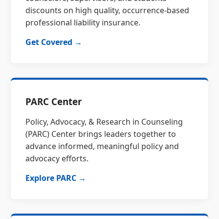
discounts on high quality, occurrence-based
professional liability insurance.
Get Covered →
PARC Center
Policy, Advocacy, & Research in Counseling
(PARC) Center brings leaders together to
advance informed, meaningful policy and
advocacy efforts.
Explore PARC →