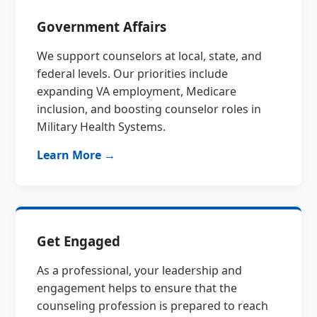
Government Affairs
We support counselors at local, state, and
federal levels. Our priorities include
expanding VA employment, Medicare
inclusion, and boosting counselor roles in
Military Health Systems.
Learn More →
Get Engaged
As a professional, your leadership and
engagement helps to ensure that the
counseling profession is prepared to reach