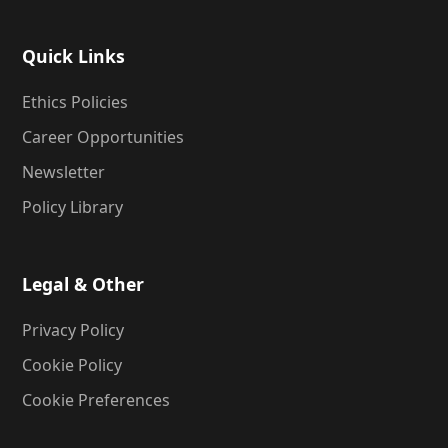
Quick Links
Ethics Policies
Career Opportunities
Newsletter
Policy Library
Legal & Other
Privacy Policy
Cookie Policy
Cookie Preferences