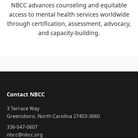
NBCC advances counseling and equitable
access to mental health services worldwide
through certification, assessment, advocacy,
and capacity-building.
Contact NBCC
3 Terrace Way
Greensboro, North Carolina 27403-3660
336-547-0607
nbcc@nbcc.org