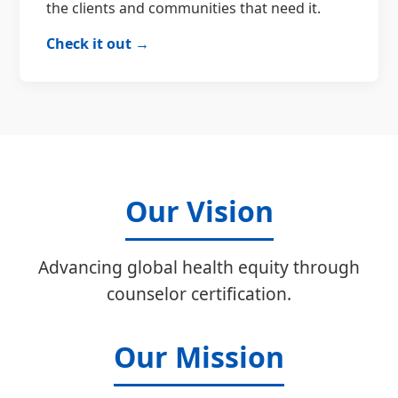
the clients and communities that need it.
Check it out →
Our Vision
Advancing global health equity through
counselor certification.
Our Mission