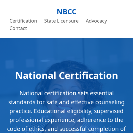
NBCC
Certification
State Licensure
Advocacy
Contact
National Certification
National certification sets essential
standards for safe and effective counseling
practice. Educational eligibility, supervised
professional experience, adherence to the
code of ethics, and successful completion of