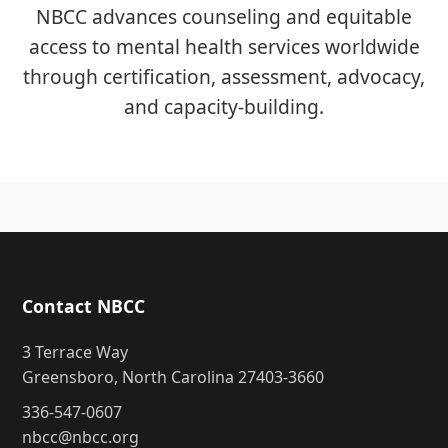
NBCC advances counseling and equitable
access to mental health services worldwide
through certification, assessment, advocacy,
and capacity-building.
Contact NBCC
3 Terrace Way
Greensboro, North Carolina 27403-3660
336-547-0607
nbcc@nbcc.org