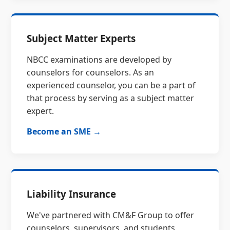
Subject Matter Experts
NBCC examinations are developed by
counselors for counselors. As an
experienced counselor, you can be a part of
that process by serving as a subject matter
expert.
Become an SME →
Liability Insurance
We've partnered with CM&F Group to offer
counselors, supervisors, and students