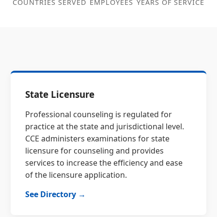
COUNTRIES SERVED
EMPLOYEES
YEARS OF SERVICE
State Licensure
Professional counseling is regulated for
practice at the state and jurisdictional level.
CCE administers examinations for state
licensure for counseling and provides
services to increase the efficiency and ease
of the licensure application.
See Directory →