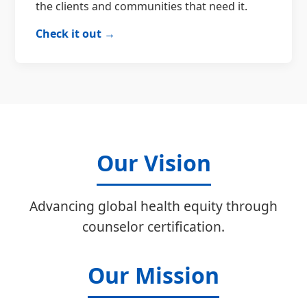
the clients and communities that need it.
Check it out →
Our Vision
Advancing global health equity through
counselor certification.
Our Mission