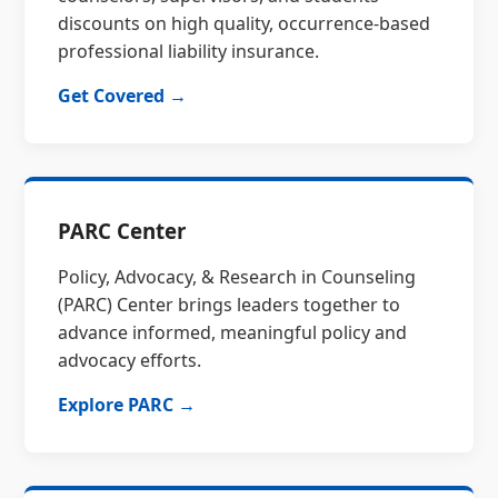
discounts on high quality, occurrence-based
professional liability insurance.
Get Covered →
PARC Center
Policy, Advocacy, & Research in Counseling
(PARC) Center brings leaders together to
advance informed, meaningful policy and
advocacy efforts.
Explore PARC →