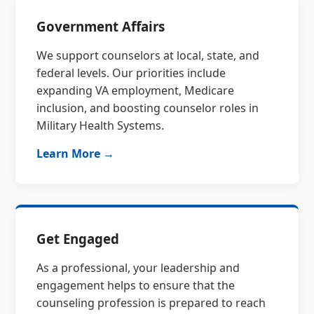
Government Affairs
We support counselors at local, state, and
federal levels. Our priorities include
expanding VA employment, Medicare
inclusion, and boosting counselor roles in
Military Health Systems.
Learn More →
Get Engaged
As a professional, your leadership and
engagement helps to ensure that the
counseling profession is prepared to reach