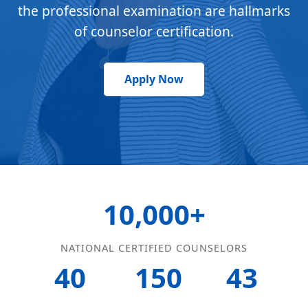
the professional examination are hallmarks
of counselor certification.
Apply Now
10,000+
NATIONAL CERTIFIED COUNSELORS
40
150
43