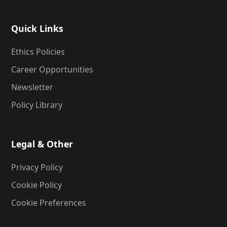
Quick Links
Ethics Policies
Career Opportunities
Newsletter
Policy Library
Legal & Other
Privacy Policy
Cookie Policy
Cookie Preferences