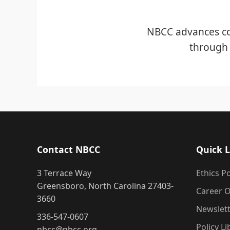
NBCC advances co
through 
Contact NBCC
Quick L
3 Terrace Way
Ethics Po
Greensboro, North Carolina 27403-
Career O
3660
Newslet
336-547-0607
Policy Li
nbcc@nbcc.org