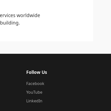
ervices worldwide
building.
Follow Us
Facebook
YouTube
LinkedIn