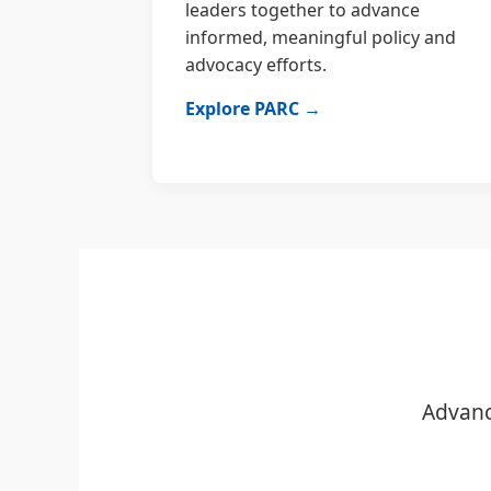
leaders together to advance
informed, meaningful policy and
advocacy efforts.
Explore PARC →
Advanc