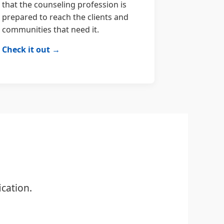
that the counseling profession is
prepared to reach the clients and
communities that need it.
Check it out →
cation.