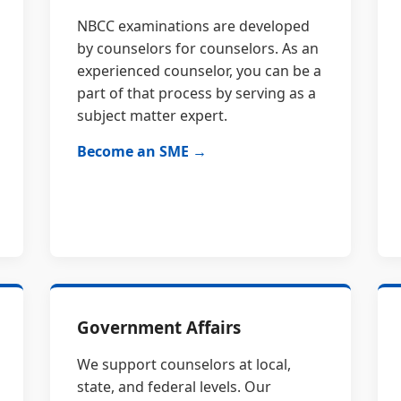
NBCC examinations are developed
by counselors for counselors. As an
experienced counselor, you can be a
part of that process by serving as a
subject matter expert.
Become an SME →
Government Affairs
We support counselors at local,
state, and federal levels. Our