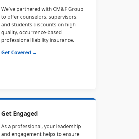
We've partnered with CM&F Group
to offer counselors, supervisors,
and students discounts on high
quality, occurrence-based
professional liability insurance.
Get Covered →
Get Engaged
As a professional, your leadership
and engagement helps to ensure