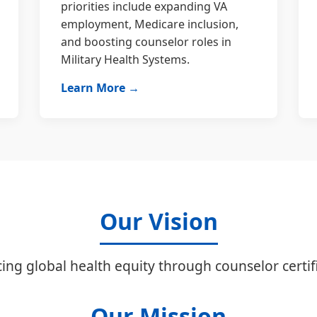
priorities include expanding VA
employment, Medicare inclusion,
and boosting counselor roles in
Military Health Systems.
Learn More →
Our Vision
ing global health equity through counselor certifi
Our Mission