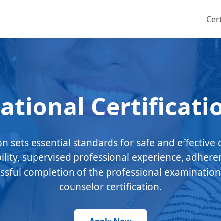
Cert
ational Certificati
ion sets essential standards for safe and effective 
bility, supervised professional experience, adhere
essful completion of the professional examination
counselor certification.