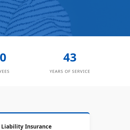
0
43
YEES
YEARS OF SERVICE
Liability Insurance