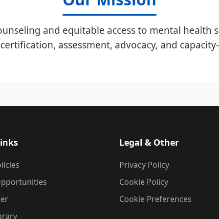
unseling and equitable access to mental health s
certification, assessment, advocacy, and capacity-
inks
Legal & Other
licies
Privacy Policy
pportunities
Cookie Policy
ter
Cookie Preferences
brary