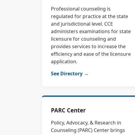
Professional counseling is
regulated for practice at the state
and jurisdictional level. CCE
administers examinations for state
licensure for counseling and
provides services to increase the
efficiency and ease of the licensure
application.
See Directory →
PARC Center
Policy, Advocacy, & Research in
Counseling (PARC) Center brings