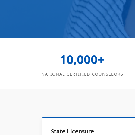
10,000+
NATIONAL CERTIFIED COUNSELORS
State Licensure