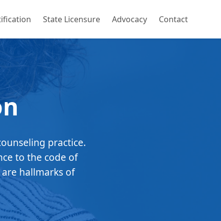
ification
State Licensure
Advocacy
Contact
on
counseling practice.
nce to the code of
 are hallmarks of