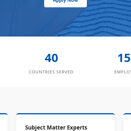
Apply Now
40
15
COUNTRIES SERVED
EMPLO
Subject Matter Experts