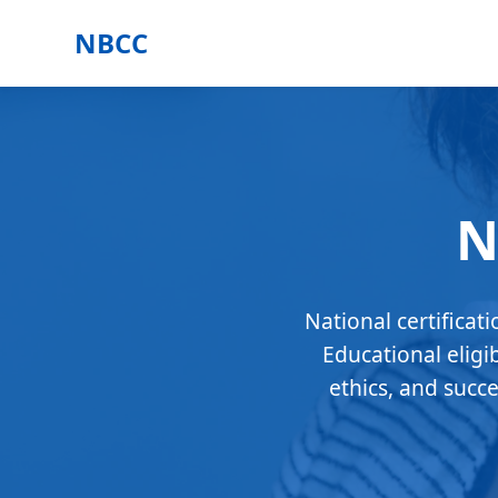
NBCC
N
National certificat
Educational eligi
ethics, and succ