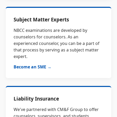
Subject Matter Experts
NBCC examinations are developed by
counselors for counselors. As an
experienced counselor, you can be a part of
that process by serving as a subject matter
expert.
Become an SME →
Liability Insurance
We've partnered with CM&F Group to offer
counselors, supervisors, and students