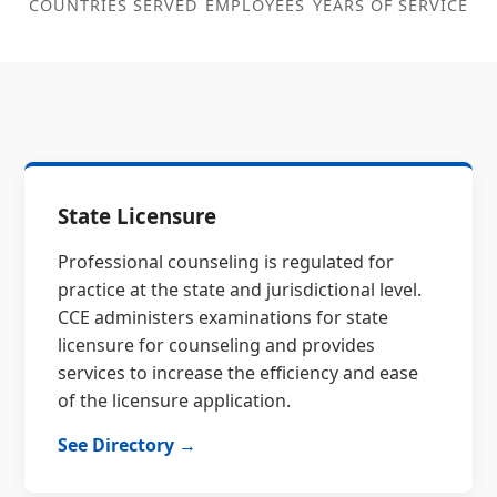
COUNTRIES SERVED
EMPLOYEES
YEARS OF SERVICE
State Licensure
Professional counseling is regulated for
practice at the state and jurisdictional level.
CCE administers examinations for state
licensure for counseling and provides
services to increase the efficiency and ease
of the licensure application.
See Directory →