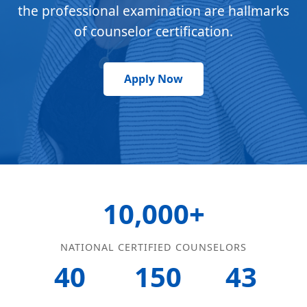
the professional examination are hallmarks
of counselor certification.
Apply Now
10,000+
NATIONAL CERTIFIED COUNSELORS
40
150
43