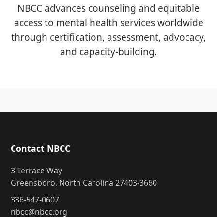
NBCC advances counseling and equitable
access to mental health services worldwide
through certification, assessment, advocacy,
and capacity-building.
Contact NBCC
3 Terrace Way
Greensboro, North Carolina 27403-3660
336-547-0607
nbcc@nbcc.org