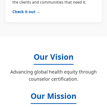
the clients and communities that need it.
Check it out →
Our Vision
Advancing global health equity through
counselor certification.
Our Mission