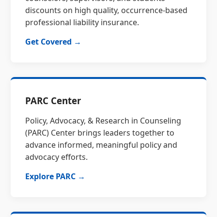
discounts on high quality, occurrence-based
professional liability insurance.
Get Covered →
PARC Center
Policy, Advocacy, & Research in Counseling
(PARC) Center brings leaders together to
advance informed, meaningful policy and
advocacy efforts.
Explore PARC →