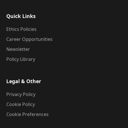
Quick Links
Ethics Policies
Career Opportunities
Newsletter
Policy Library
Legal & Other
Privacy Policy
Cookie Policy
Cookie Preferences