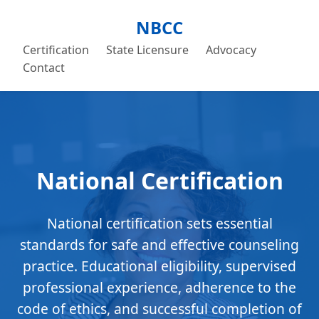
NBCC
Certification
State Licensure
Advocacy
Contact
National Certification
National certification sets essential
standards for safe and effective counseling
practice. Educational eligibility, supervised
professional experience, adherence to the
code of ethics, and successful completion of