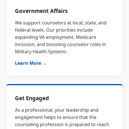
Government Affairs
We support counselors at local, state, and
federal levels. Our priorities include
expanding VA employment, Medicare
inclusion, and boosting counselor roles in
Military Health Systems.
Learn More →
Get Engaged
As a professional, your leadership and
engagement helps to ensure that the
counseling profession is prepared to reach