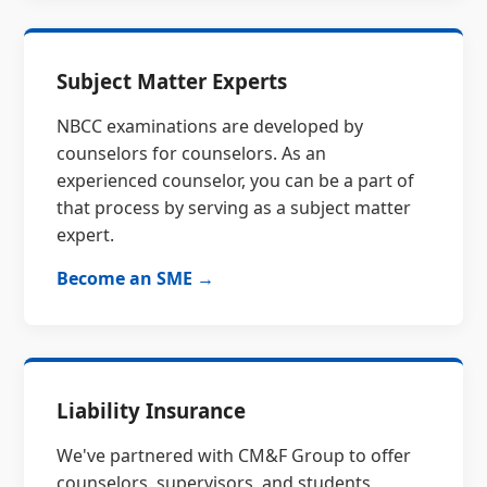
Subject Matter Experts
NBCC examinations are developed by
counselors for counselors. As an
experienced counselor, you can be a part of
that process by serving as a subject matter
expert.
Become an SME →
Liability Insurance
We've partnered with CM&F Group to offer
counselors, supervisors, and students