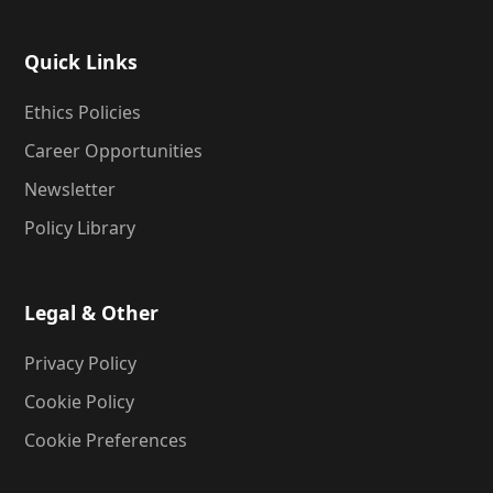
Quick Links
Ethics Policies
Career Opportunities
Newsletter
Policy Library
Legal & Other
Privacy Policy
Cookie Policy
Cookie Preferences