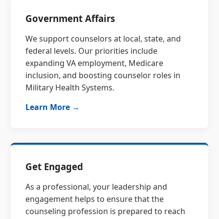
Government Affairs
We support counselors at local, state, and
federal levels. Our priorities include
expanding VA employment, Medicare
inclusion, and boosting counselor roles in
Military Health Systems.
Learn More →
Get Engaged
As a professional, your leadership and
engagement helps to ensure that the
counseling profession is prepared to reach