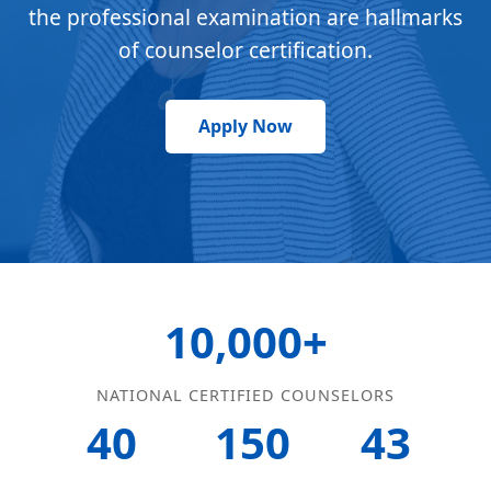
the professional examination are hallmarks
of counselor certification.
Apply Now
10,000+
NATIONAL CERTIFIED COUNSELORS
40
150
43