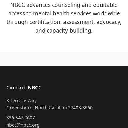
NBCC advances counseling and equitable
access to mental health services worldwide
through certification, assessment, advocacy,
and capacity-building.
Contact NBCC
3 Terrace Way
Greensboro, North Carolina 27403-3660
336-547-0607
nbcc@nbcc.org