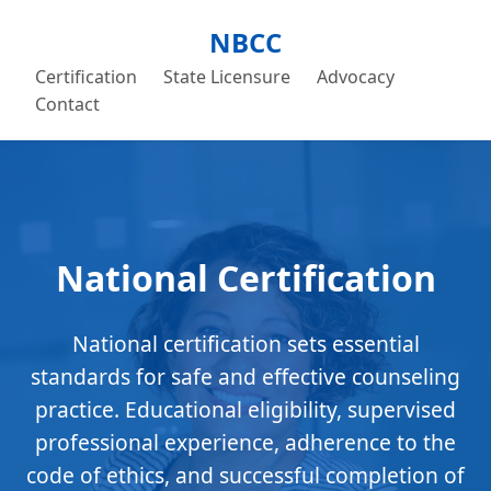
NBCC
Certification
State Licensure
Advocacy
Contact
National Certification
National certification sets essential
standards for safe and effective counseling
practice. Educational eligibility, supervised
professional experience, adherence to the
code of ethics, and successful completion of