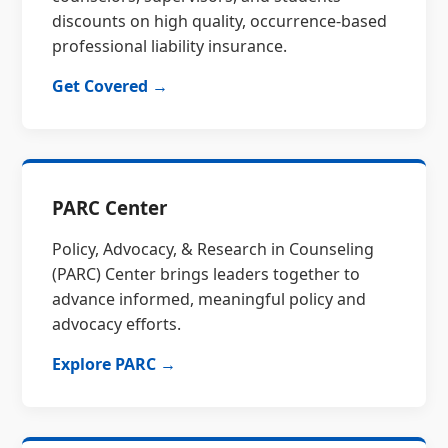
discounts on high quality, occurrence-based
professional liability insurance.
Get Covered →
PARC Center
Policy, Advocacy, & Research in Counseling
(PARC) Center brings leaders together to
advance informed, meaningful policy and
advocacy efforts.
Explore PARC →