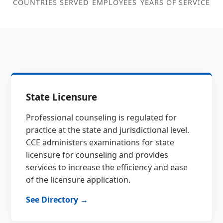
COUNTRIES SERVED
EMPLOYEES
YEARS OF SERVICE
State Licensure
Professional counseling is regulated for
practice at the state and jurisdictional level.
CCE administers examinations for state
licensure for counseling and provides
services to increase the efficiency and ease
of the licensure application.
See Directory →