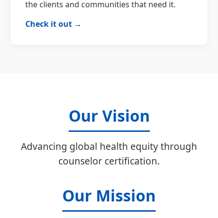
the clients and communities that need it.
Check it out →
Our Vision
Advancing global health equity through
counselor certification.
Our Mission