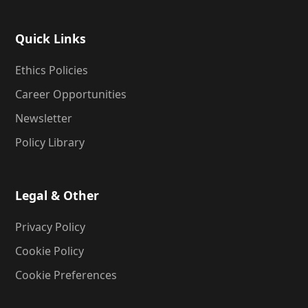
Quick Links
Ethics Policies
Career Opportunities
Newsletter
Policy Library
Legal & Other
Privacy Policy
Cookie Policy
Cookie Preferences