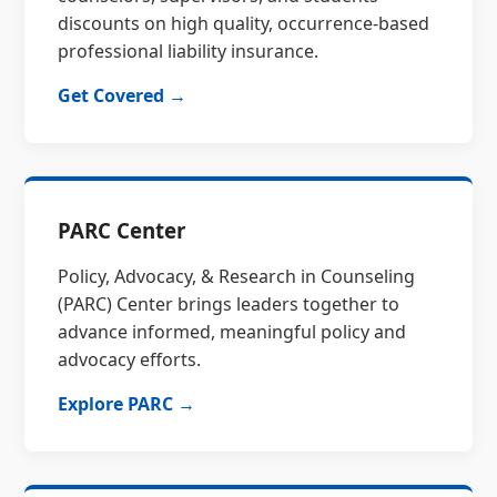
discounts on high quality, occurrence-based
professional liability insurance.
Get Covered →
PARC Center
Policy, Advocacy, & Research in Counseling
(PARC) Center brings leaders together to
advance informed, meaningful policy and
advocacy efforts.
Explore PARC →