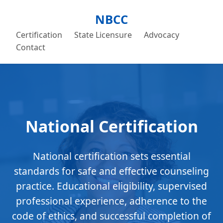
NBCC
Certification
State Licensure
Advocacy
Contact
National Certification
National certification sets essential
standards for safe and effective counseling
practice. Educational eligibility, supervised
professional experience, adherence to the
code of ethics, and successful completion of