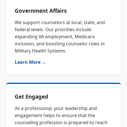
Government Affairs
We support counselors at local, state, and
federal levels. Our priorities include
expanding VA employment, Medicare
inclusion, and boosting counselor roles in
Military Health Systems.
Learn More →
Get Engaged
As a professional, your leadership and
engagement helps to ensure that the
counseling profession is prepared to reach