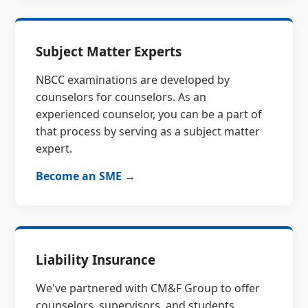
Subject Matter Experts
NBCC examinations are developed by
counselors for counselors. As an
experienced counselor, you can be a part of
that process by serving as a subject matter
expert.
Become an SME →
Liability Insurance
We've partnered with CM&F Group to offer
counselors, supervisors, and students