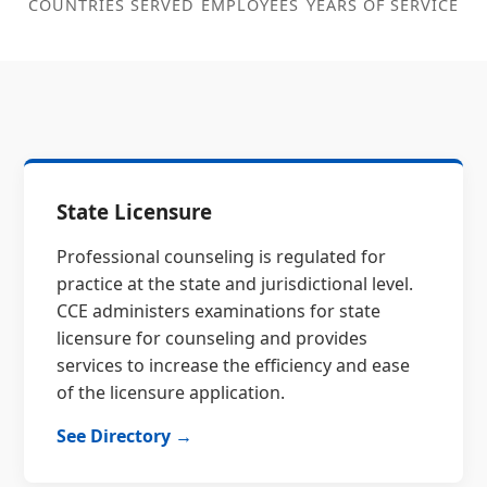
COUNTRIES SERVED
EMPLOYEES
YEARS OF SERVICE
State Licensure
Professional counseling is regulated for
practice at the state and jurisdictional level.
CCE administers examinations for state
licensure for counseling and provides
services to increase the efficiency and ease
of the licensure application.
See Directory →