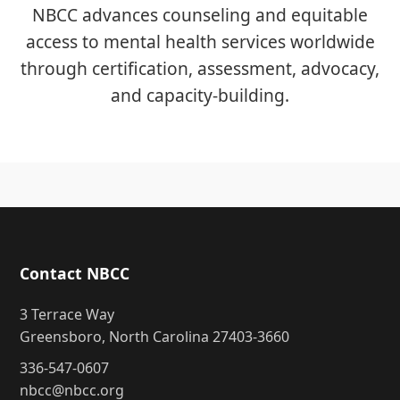
NBCC advances counseling and equitable
access to mental health services worldwide
through certification, assessment, advocacy,
and capacity-building.
Contact NBCC
3 Terrace Way
Greensboro, North Carolina 27403-3660
336-547-0607
nbcc@nbcc.org