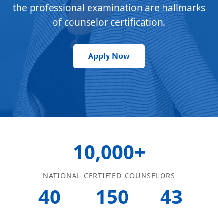
the professional examination are hallmarks
of counselor certification.
Apply Now
10,000+
NATIONAL CERTIFIED COUNSELORS
40
150
43