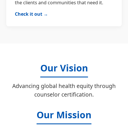
the clients and communities that need it.
Check it out →
Our Vision
Advancing global health equity through
counselor certification.
Our Mission