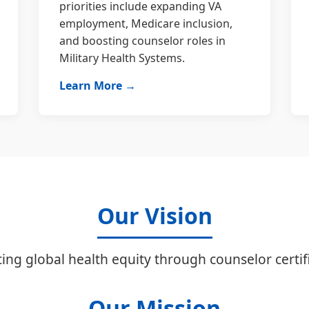
priorities include expanding VA
employment, Medicare inclusion,
and boosting counselor roles in
Military Health Systems.
Learn More →
Our Vision
ing global health equity through counselor certifi
Our Mission