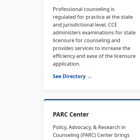
Professional counseling is
regulated for practice at the state
and jurisdictional level. CCE
administers examinations for state
licensure for counseling and
provides services to increase the
efficiency and ease of the licensure
application.
See Directory →
PARC Center
Policy, Advocacy, & Research in
Counseling (PARC) Center brings