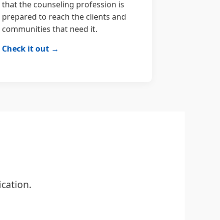
that the counseling profession is
prepared to reach the clients and
communities that need it.
Check it out →
cation.