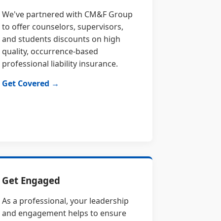
We've partnered with CM&F Group
to offer counselors, supervisors,
and students discounts on high
quality, occurrence-based
professional liability insurance.
Get Covered →
Get Engaged
As a professional, your leadership
and engagement helps to ensure