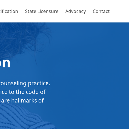
ification
State Licensure
Advocacy
Contact
on
counseling practice.
nce to the code of
 are hallmarks of