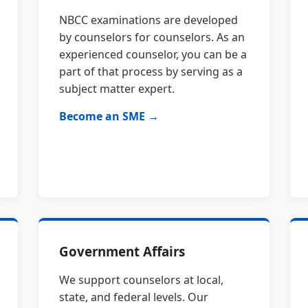
NBCC examinations are developed
by counselors for counselors. As an
experienced counselor, you can be a
part of that process by serving as a
subject matter expert.
Become an SME →
Government Affairs
We support counselors at local,
state, and federal levels. Our