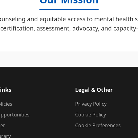
unseling and equitable access to mental health s
certification, assessment, advocacy, and capacity-
inks
Legal & Other
licies
Privacy Policy
pportunities
Cookie Policy
ter
Cookie Preferences
brary