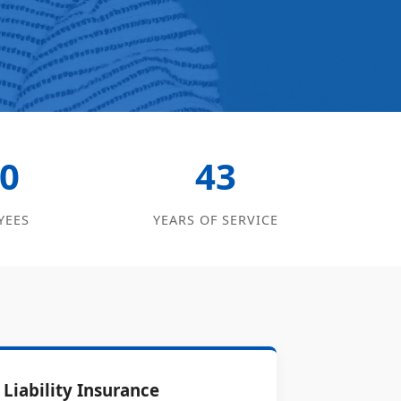
0
43
YEES
YEARS OF SERVICE
Liability Insurance