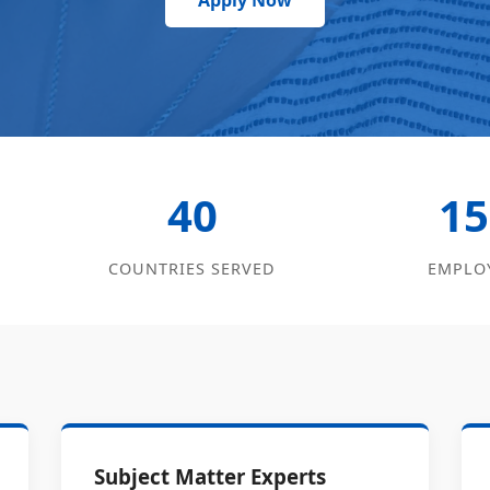
Apply Now
40
15
COUNTRIES SERVED
EMPLO
Subject Matter Experts