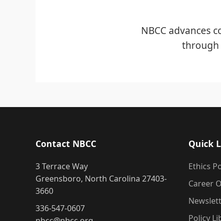
NBCC advances co
through 
Contact NBCC
Quick L
3 Terrace Way
Ethics Po
Greensboro, North Carolina 27403-
Career O
3660
Newslet
336-547-0607
Policy Li
nbcc@nbcc.org