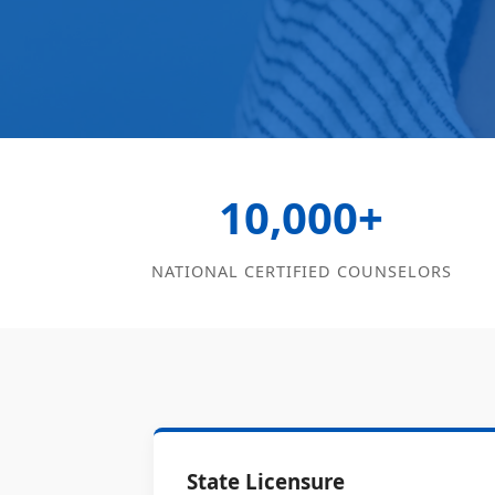
10,000+
NATIONAL CERTIFIED COUNSELORS
State Licensure