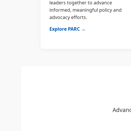
leaders together to advance
informed, meaningful policy and
advocacy efforts.
Explore PARC →
Advanc