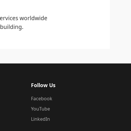
ervices worldwide
building.
Follow Us
Facebook
YouTube
LinkedIn