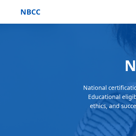
NBCC
N
National certificat
Educational eligi
ethics, and succ