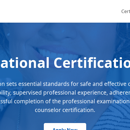
Cert
ational Certificati
ion sets essential standards for safe and effective 
bility, supervised professional experience, adhere
essful completion of the professional examination
counselor certification.