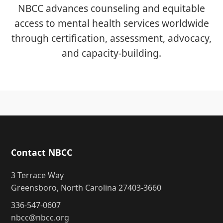
NBCC advances counseling and equitable
access to mental health services worldwide
through certification, assessment, advocacy,
and capacity-building.
Contact NBCC
3 Terrace Way
Greensboro, North Carolina 27403-3660
336-547-0607
nbcc@nbcc.org