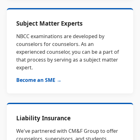
Subject Matter Experts
NBCC examinations are developed by
counselors for counselors. As an
experienced counselor, you can be a part of
that process by serving as a subject matter
expert.
Become an SME →
Liability Insurance
We've partnered with CM&F Group to offer
counselors, supervisors, and students