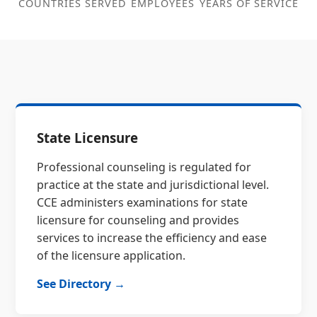
COUNTRIES SERVED
EMPLOYEES
YEARS OF SERVICE
State Licensure
Professional counseling is regulated for
practice at the state and jurisdictional level.
CCE administers examinations for state
licensure for counseling and provides
services to increase the efficiency and ease
of the licensure application.
See Directory →