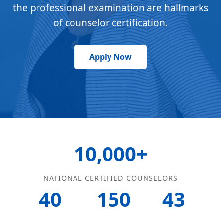
the professional examination are hallmarks
of counselor certification.
Apply Now
10,000+
NATIONAL CERTIFIED COUNSELORS
40
150
43