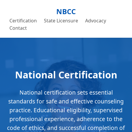
NBCC
Certification
State Licensure
Advocacy
Contact
National Certification
National certification sets essential
standards for safe and effective counseling
practice. Educational eligibility, supervised
professional experience, adherence to the
code of ethics, and successful completion of