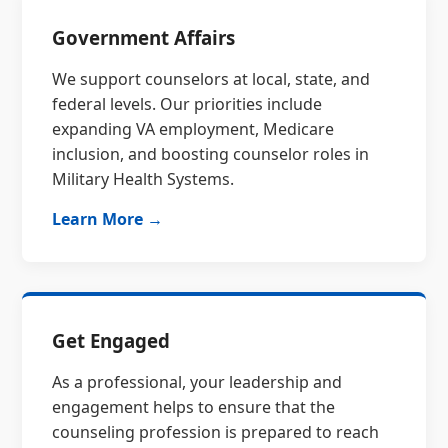
Government Affairs
We support counselors at local, state, and
federal levels. Our priorities include
expanding VA employment, Medicare
inclusion, and boosting counselor roles in
Military Health Systems.
Learn More →
Get Engaged
As a professional, your leadership and
engagement helps to ensure that the
counseling profession is prepared to reach