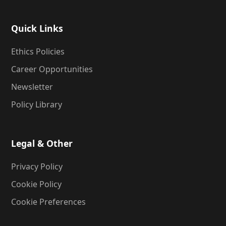
Quick Links
Ethics Policies
Career Opportunities
Newsletter
Policy Library
Legal & Other
Privacy Policy
Cookie Policy
Cookie Preferences