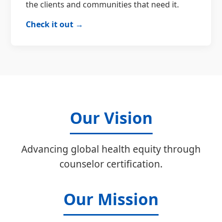
the clients and communities that need it.
Check it out →
Our Vision
Advancing global health equity through
counselor certification.
Our Mission