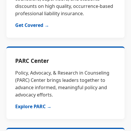
discounts on high quality, occurrence-based
professional liability insurance.
Get Covered →
PARC Center
Policy, Advocacy, & Research in Counseling
(PARC) Center brings leaders together to
advance informed, meaningful policy and
advocacy efforts.
Explore PARC →