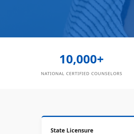
10,000+
NATIONAL CERTIFIED COUNSELORS
State Licensure