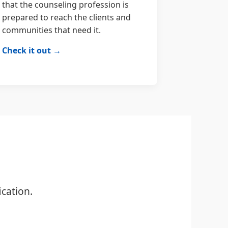
that the counseling profession is
prepared to reach the clients and
communities that need it.
Check it out →
cation.