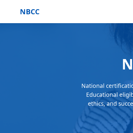
NBCC
N
National certificat
Educational eligi
ethics, and succ