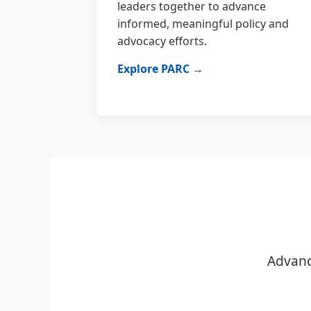
leaders together to advance
informed, meaningful policy and
advocacy efforts.
Explore PARC →
Advanc