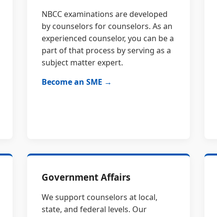
NBCC examinations are developed
by counselors for counselors. As an
experienced counselor, you can be a
part of that process by serving as a
subject matter expert.
Become an SME →
Government Affairs
We support counselors at local,
state, and federal levels. Our