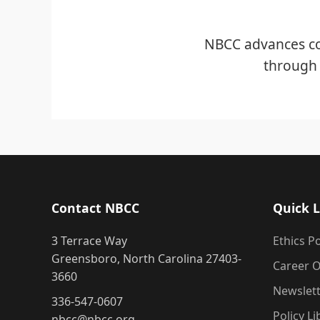
NBCC advances co
through 
Contact NBCC
Quick L
3 Terrace Way
Ethics Po
Greensboro, North Carolina 27403-
Career O
3660
Newslet
336-547-0607
Policy Li
nbcc@nbcc.org