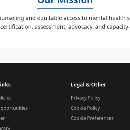
unseling and equitable access to mental health s
certification, assessment, advocacy, and capacity-
inks
Legal & Other
licies
Privacy Policy
pportunities
Cookie Policy
ter
Cookie Preferences
brary