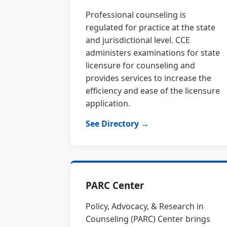
Professional counseling is
regulated for practice at the state
and jurisdictional level. CCE
administers examinations for state
licensure for counseling and
provides services to increase the
efficiency and ease of the licensure
application.
See Directory →
PARC Center
Policy, Advocacy, & Research in
Counseling (PARC) Center brings