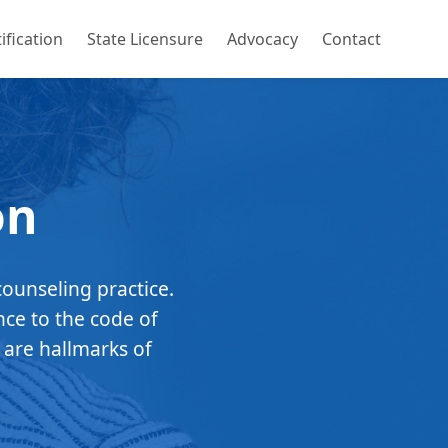
ification
State Licensure
Advocacy
Contact
on
counseling practice.
nce to the code of
 are hallmarks of