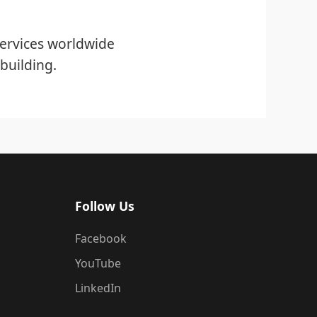
ervices worldwide
building.
Follow Us
Facebook
YouTube
LinkedIn