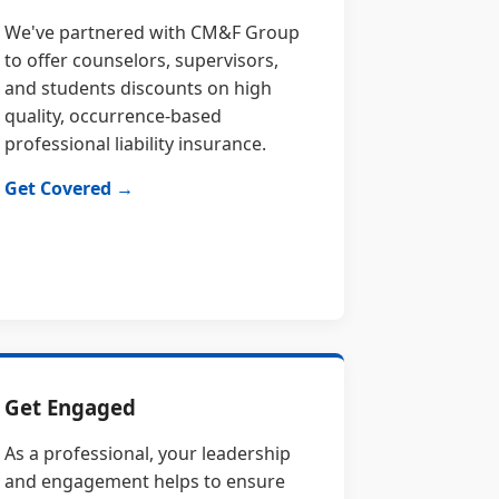
We've partnered with CM&F Group
to offer counselors, supervisors,
and students discounts on high
quality, occurrence-based
professional liability insurance.
Get Covered →
Get Engaged
As a professional, your leadership
and engagement helps to ensure