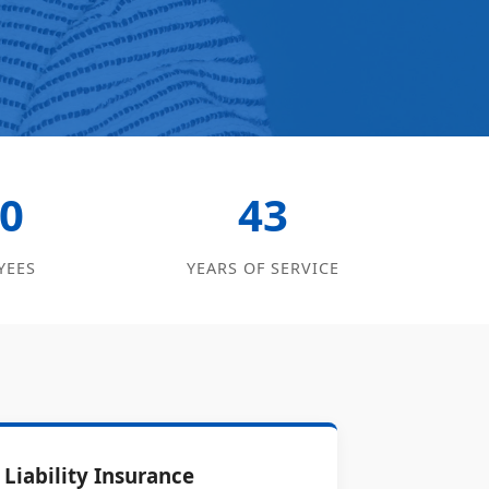
0
43
YEES
YEARS OF SERVICE
Liability Insurance