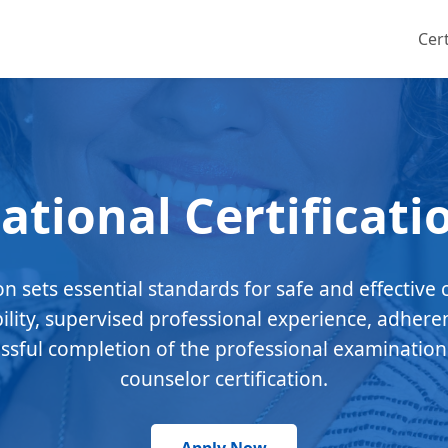
Cert
ational Certificati
ion sets essential standards for safe and effective 
bility, supervised professional experience, adhere
essful completion of the professional examination
counselor certification.