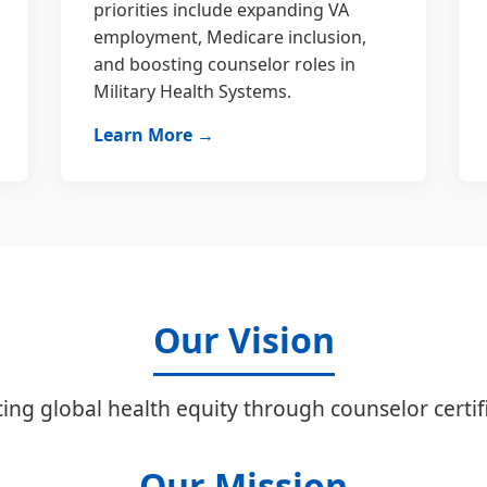
priorities include expanding VA
employment, Medicare inclusion,
and boosting counselor roles in
Military Health Systems.
Learn More →
Our Vision
ing global health equity through counselor certifi
Our Mission