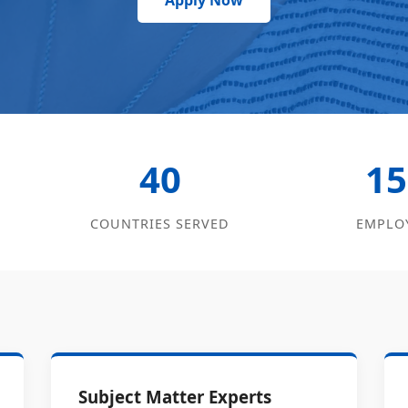
Apply Now
40
15
COUNTRIES SERVED
EMPLO
Subject Matter Experts