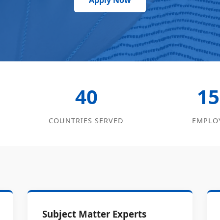
Apply Now
40
15
COUNTRIES SERVED
EMPLO
Subject Matter Experts