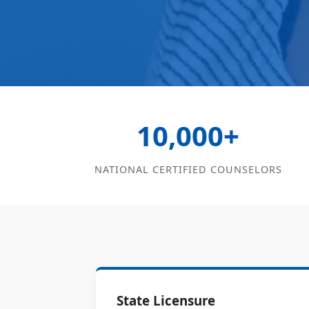
10,000+
NATIONAL CERTIFIED COUNSELORS
State Licensure