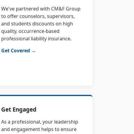
We've partnered with CM&F Group
to offer counselors, supervisors,
and students discounts on high
quality, occurrence-based
professional liability insurance.
Get Covered →
Get Engaged
As a professional, your leadership
and engagement helps to ensure