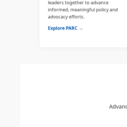
leaders together to advance
informed, meaningful policy and
advocacy efforts.
Explore PARC →
Advanc