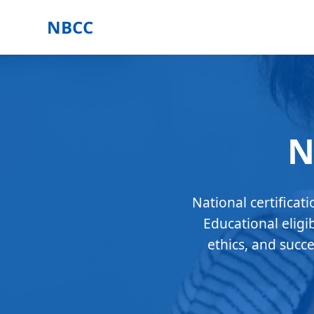
NBCC
N
National certificat
Educational eligi
ethics, and succ