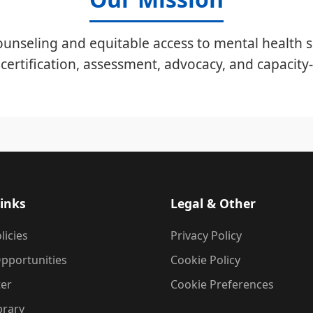
unseling and equitable access to mental health s
certification, assessment, advocacy, and capacity-
inks
Legal & Other
licies
Privacy Policy
pportunities
Cookie Policy
ter
Cookie Preferences
brary