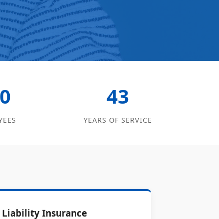
0
43
YEES
YEARS OF SERVICE
Liability Insurance