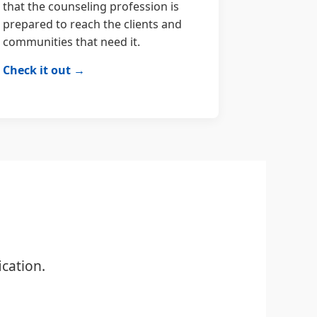
that the counseling profession is
prepared to reach the clients and
communities that need it.
Check it out →
cation.