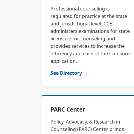
Professional counseling is
regulated for practice at the state
and jurisdictional level. CCE
administers examinations for state
licensure for counseling and
provides services to increase the
efficiency and ease of the licensure
application.
See Directory →
PARC Center
Policy, Advocacy, & Research in
Counseling (PARC) Center brings