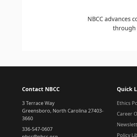
NBCC advances co
through 
Contact NBCC
Quick L
3 Terrace Way
Ethics Po
Greensboro, North Carolina 27403-
Career O
3660
Newslet
336-547-0607
Policy Li
nbcc@nbcc.org