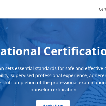
Cert
ational Certificati
ion sets essential standards for safe and effective 
bility, supervised professional experience, adhere
essful completion of the professional examination
counselor certification.