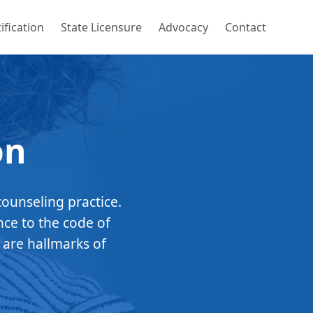
ification
State Licensure
Advocacy
Contact
on
counseling practice.
nce to the code of
 are hallmarks of