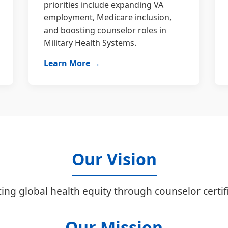
priorities include expanding VA
employment, Medicare inclusion,
and boosting counselor roles in
Military Health Systems.
Learn More →
Our Vision
ing global health equity through counselor certifi
Our Mission