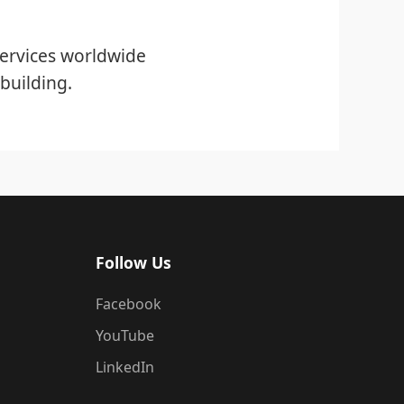
ervices worldwide
building.
Follow Us
Facebook
YouTube
LinkedIn