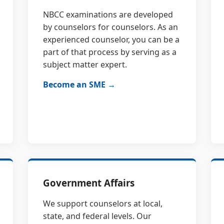
NBCC examinations are developed
by counselors for counselors. As an
experienced counselor, you can be a
part of that process by serving as a
subject matter expert.
Become an SME →
Government Affairs
We support counselors at local,
state, and federal levels. Our