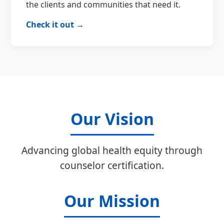
the clients and communities that need it.
Check it out →
Our Vision
Advancing global health equity through
counselor certification.
Our Mission