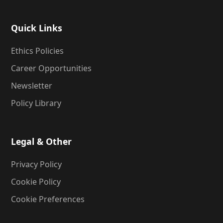
Quick Links
Ethics Policies
Career Opportunities
Newsletter
Policy Library
Legal & Other
Privacy Policy
Cookie Policy
Cookie Preferences