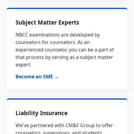
Subject Matter Experts
NBCC examinations are developed by
counselors for counselors. As an
experienced counselor, you can be a part of
that process by serving as a subject matter
expert.
Become an SME →
Liability Insurance
We've partnered with CM&F Group to offer
counselors, supervisors, and students