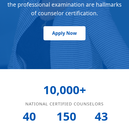
the professional examination are hallmarks
of counselor certification.
Apply Now
10,000+
NATIONAL CERTIFIED COUNSELORS
40
150
43