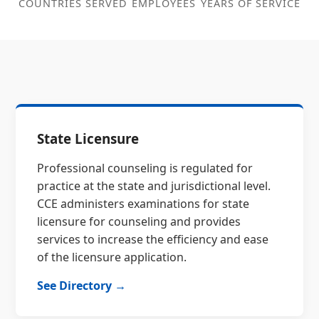
COUNTRIES SERVED
EMPLOYEES
YEARS OF SERVICE
State Licensure
Professional counseling is regulated for
practice at the state and jurisdictional level.
CCE administers examinations for state
licensure for counseling and provides
services to increase the efficiency and ease
of the licensure application.
See Directory →