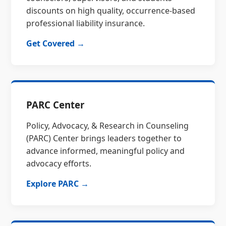
discounts on high quality, occurrence-based
professional liability insurance.
Get Covered →
PARC Center
Policy, Advocacy, & Research in Counseling
(PARC) Center brings leaders together to
advance informed, meaningful policy and
advocacy efforts.
Explore PARC →