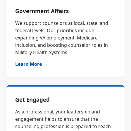
Government Affairs
We support counselors at local, state, and
federal levels. Our priorities include
expanding VA employment, Medicare
inclusion, and boosting counselor roles in
Military Health Systems.
Learn More →
Get Engaged
As a professional, your leadership and
engagement helps to ensure that the
counseling profession is prepared to reach