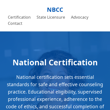
NBCC
Certification
State Licensure
Advocacy
Contact
National Certification
National certification sets essential
standards for safe and effective counseling
practice. Educational eligibility, supervised
professional experience, adherence to the
code of ethics, and successful completion of