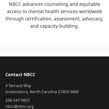
NBCC advances counseling and equitable
access to mental health services worldwide
through certification, assessment, advocacy,
and capacity-building.
Contact NBCC
3 Terrace Way
Greensboro, North Carolina 27403-3660
336-547-0607
nbcc@nbcc.org