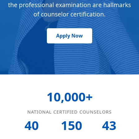
the professional examination are hallmarks
of counselor certification.
Apply Now
10,000+
NATIONAL CERTIFIED COUNSELORS
40
150
43