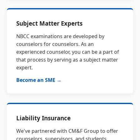
Subject Matter Experts
NBCC examinations are developed by
counselors for counselors. As an
experienced counselor, you can be a part of
that process by serving as a subject matter
expert.
Become an SME →
Liability Insurance
We've partnered with CM&F Group to offer
counselors, supervisors, and students