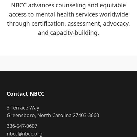
NBCC advances counseling and equitable
access to mental health services worldwide
through certification, assessment, advocacy,
and capacity-building.
Contact NBCC
3 Terrace Way
Greensboro, North Carolina 27403-3660
336-547-0607
nbcc@nbcc.org