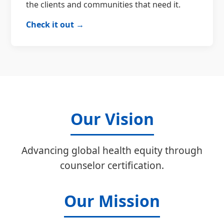
the clients and communities that need it.
Check it out →
Our Vision
Advancing global health equity through
counselor certification.
Our Mission