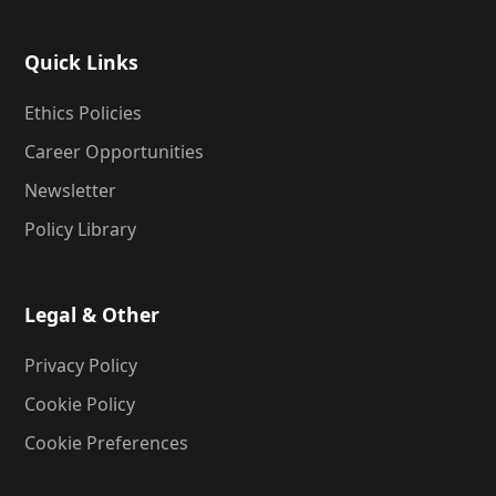
Quick Links
Ethics Policies
Career Opportunities
Newsletter
Policy Library
Legal & Other
Privacy Policy
Cookie Policy
Cookie Preferences