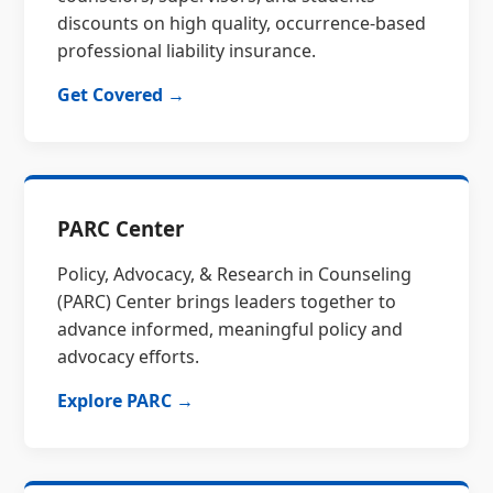
discounts on high quality, occurrence-based
professional liability insurance.
Get Covered →
PARC Center
Policy, Advocacy, & Research in Counseling
(PARC) Center brings leaders together to
advance informed, meaningful policy and
advocacy efforts.
Explore PARC →