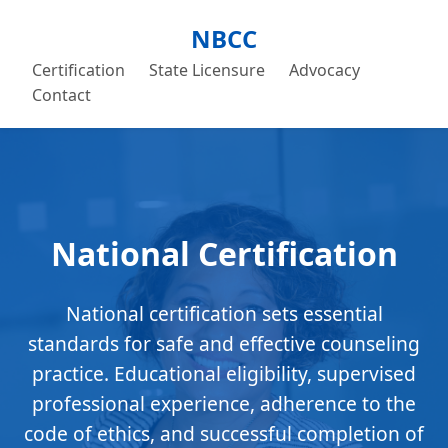
NBCC
Certification
State Licensure
Advocacy
Contact
National Certification
National certification sets essential
standards for safe and effective counseling
practice. Educational eligibility, supervised
professional experience, adherence to the
code of ethics, and successful completion of