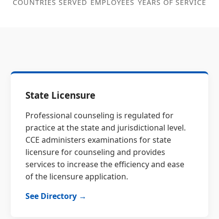
COUNTRIES SERVED
EMPLOYEES
YEARS OF SERVICE
State Licensure
Professional counseling is regulated for
practice at the state and jurisdictional level.
CCE administers examinations for state
licensure for counseling and provides
services to increase the efficiency and ease
of the licensure application.
See Directory →