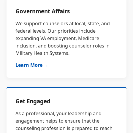
Government Affairs
We support counselors at local, state, and
federal levels. Our priorities include
expanding VA employment, Medicare
inclusion, and boosting counselor roles in
Military Health Systems.
Learn More →
Get Engaged
As a professional, your leadership and
engagement helps to ensure that the
counseling profession is prepared to reach