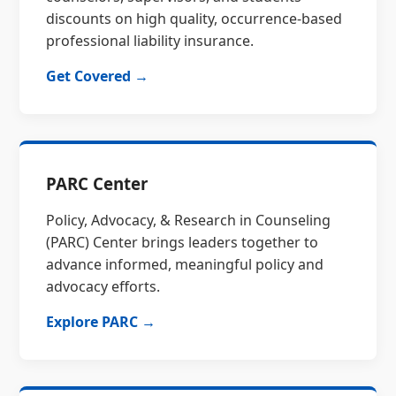
discounts on high quality, occurrence-based
professional liability insurance.
Get Covered →
PARC Center
Policy, Advocacy, & Research in Counseling
(PARC) Center brings leaders together to
advance informed, meaningful policy and
advocacy efforts.
Explore PARC →