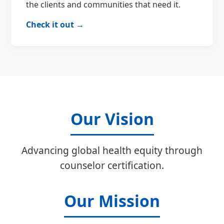
the clients and communities that need it.
Check it out →
Our Vision
Advancing global health equity through
counselor certification.
Our Mission