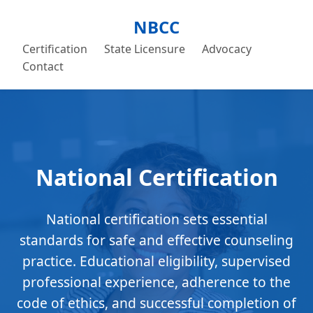
NBCC
Certification
State Licensure
Advocacy
Contact
National Certification
National certification sets essential
standards for safe and effective counseling
practice. Educational eligibility, supervised
professional experience, adherence to the
code of ethics, and successful completion of