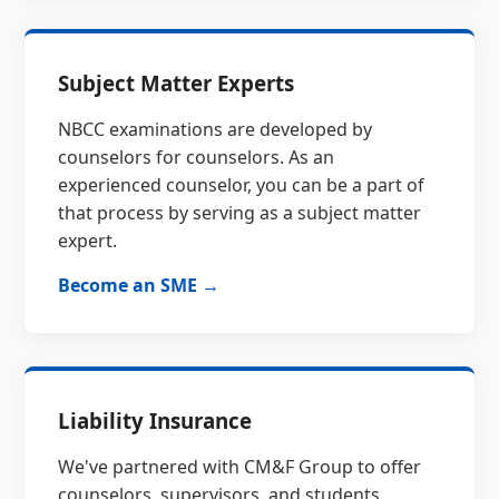
Subject Matter Experts
NBCC examinations are developed by
counselors for counselors. As an
experienced counselor, you can be a part of
that process by serving as a subject matter
expert.
Become an SME →
Liability Insurance
We've partnered with CM&F Group to offer
counselors, supervisors, and students