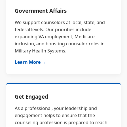
Government Affairs
We support counselors at local, state, and
federal levels. Our priorities include
expanding VA employment, Medicare
inclusion, and boosting counselor roles in
Military Health Systems.
Learn More →
Get Engaged
As a professional, your leadership and
engagement helps to ensure that the
counseling profession is prepared to reach