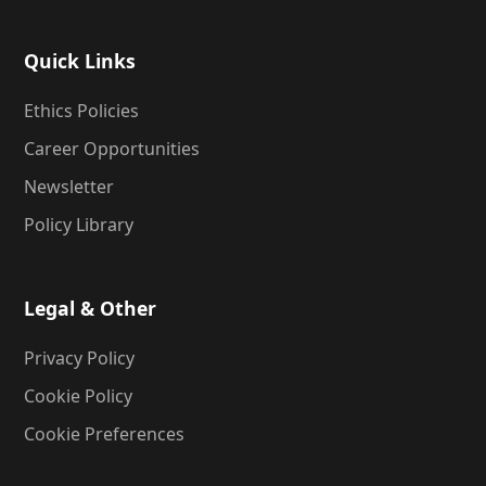
Quick Links
Ethics Policies
Career Opportunities
Newsletter
Policy Library
Legal & Other
Privacy Policy
Cookie Policy
Cookie Preferences