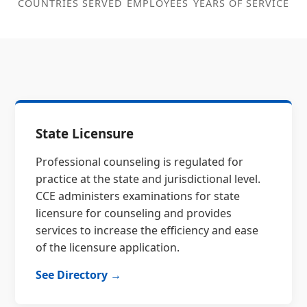
COUNTRIES SERVED
EMPLOYEES
YEARS OF SERVICE
State Licensure
Professional counseling is regulated for
practice at the state and jurisdictional level.
CCE administers examinations for state
licensure for counseling and provides
services to increase the efficiency and ease
of the licensure application.
See Directory →