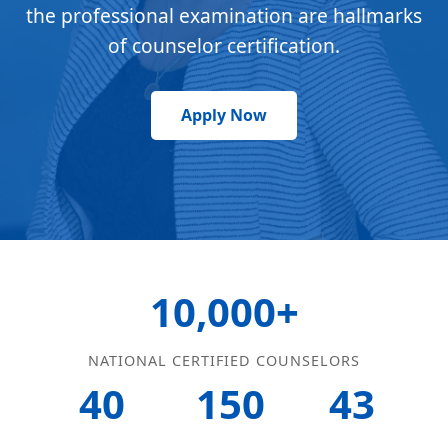
the professional examination are hallmarks
of counselor certification.
Apply Now
10,000+
NATIONAL CERTIFIED COUNSELORS
40
150
43