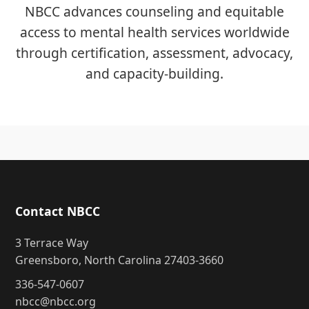
NBCC advances counseling and equitable
access to mental health services worldwide
through certification, assessment, advocacy,
and capacity-building.
Contact NBCC
3 Terrace Way
Greensboro, North Carolina 27403-3660
336-547-0607
nbcc@nbcc.org