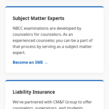
Subject Matter Experts
NBCC examinations are developed by
counselors for counselors. As an
experienced counselor, you can be a part of
that process by serving as a subject matter
expert.
Become an SME →
Liability Insurance
We've partnered with CM&F Group to offer
counselors, supervisors, and students