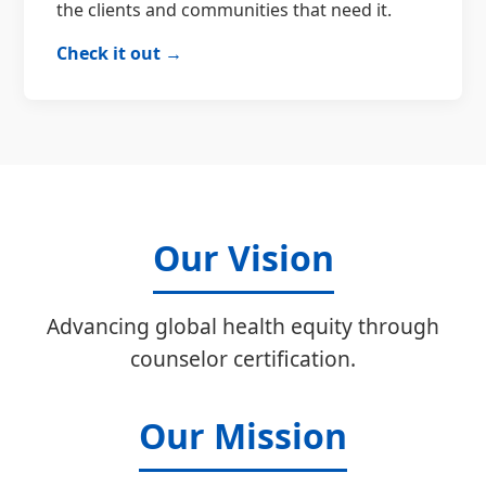
the clients and communities that need it.
Check it out →
Our Vision
Advancing global health equity through
counselor certification.
Our Mission