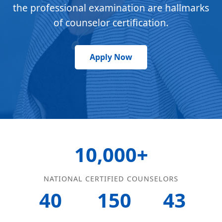
the professional examination are hallmarks
of counselor certification.
Apply Now
10,000+
NATIONAL CERTIFIED COUNSELORS
40
150
43