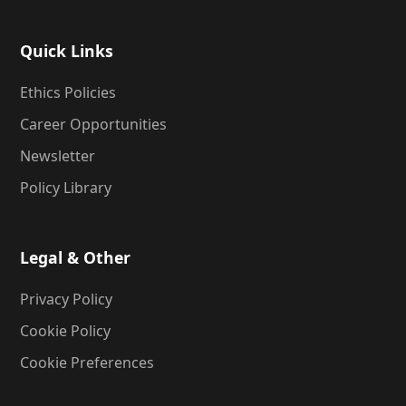
Quick Links
Ethics Policies
Career Opportunities
Newsletter
Policy Library
Legal & Other
Privacy Policy
Cookie Policy
Cookie Preferences