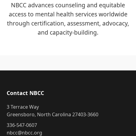
NBCC advances counseling and equitable
access to mental health services worldwide
through certification, assessment, advocacy,
and capacity-building.
Contact NBCC
3 Terrace Way
Greensboro, North Carolina 27403-3660
336-547-0607
nbcc@nbcc.org