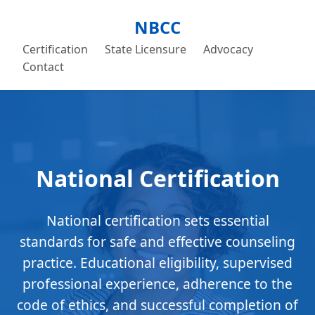
NBCC
Certification
State Licensure
Advocacy
Contact
National Certification
National certification sets essential
standards for safe and effective counseling
practice. Educational eligibility, supervised
professional experience, adherence to the
code of ethics, and successful completion of