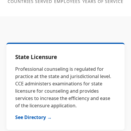
COUNTRIES SERVED
EMPLOYEES
YEARS OF SERVICE
State Licensure
Professional counseling is regulated for
practice at the state and jurisdictional level.
CCE administers examinations for state
licensure for counseling and provides
services to increase the efficiency and ease
of the licensure application.
See Directory →