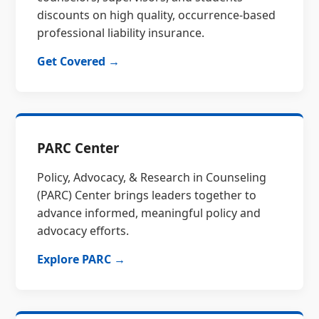
discounts on high quality, occurrence-based
professional liability insurance.
Get Covered →
PARC Center
Policy, Advocacy, & Research in Counseling
(PARC) Center brings leaders together to
advance informed, meaningful policy and
advocacy efforts.
Explore PARC →