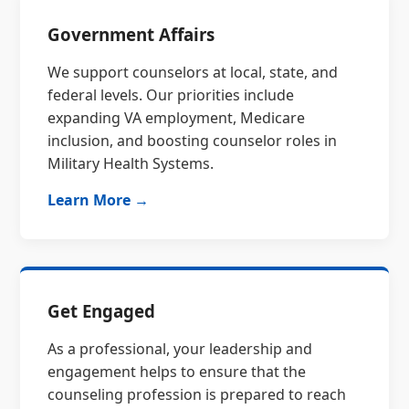
Government Affairs
We support counselors at local, state, and
federal levels. Our priorities include
expanding VA employment, Medicare
inclusion, and boosting counselor roles in
Military Health Systems.
Learn More →
Get Engaged
As a professional, your leadership and
engagement helps to ensure that the
counseling profession is prepared to reach