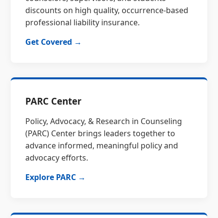
discounts on high quality, occurrence-based
professional liability insurance.
Get Covered →
PARC Center
Policy, Advocacy, & Research in Counseling
(PARC) Center brings leaders together to
advance informed, meaningful policy and
advocacy efforts.
Explore PARC →