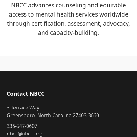
NBCC advances counseling and equitable
access to mental health services worldwide
through certification, assessment, advocacy,
and capacity-building.
Contact NBCC
3 Terrace Way
Greensboro, North Carolina 27403-3660
336-547-0607
nbcc@nbcc.org