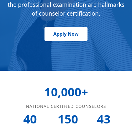
the professional examination are hallmarks
of counselor certification.
Apply Now
10,000+
NATIONAL CERTIFIED COUNSELORS
40
150
43