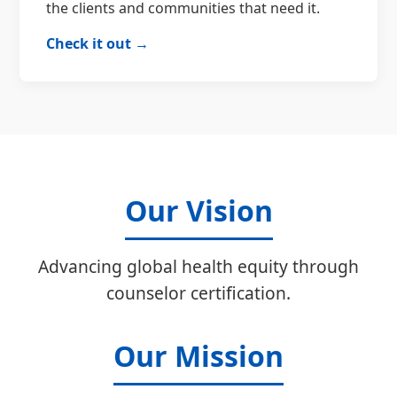
the clients and communities that need it.
Check it out →
Our Vision
Advancing global health equity through
counselor certification.
Our Mission