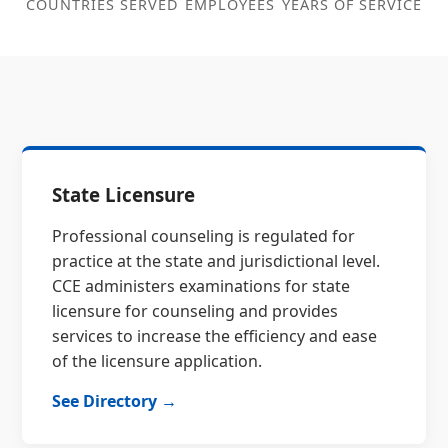
COUNTRIES SERVED
EMPLOYEES
YEARS OF SERVICE
State Licensure
Professional counseling is regulated for
practice at the state and jurisdictional level.
CCE administers examinations for state
licensure for counseling and provides
services to increase the efficiency and ease
of the licensure application.
See Directory →