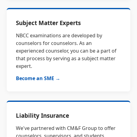
Subject Matter Experts
NBCC examinations are developed by
counselors for counselors. As an
experienced counselor, you can be a part of
that process by serving as a subject matter
expert.
Become an SME →
Liability Insurance
We've partnered with CM&F Group to offer
counselors, supervisors, and students