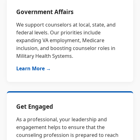
Government Affairs
We support counselors at local, state, and
federal levels. Our priorities include
expanding VA employment, Medicare
inclusion, and boosting counselor roles in
Military Health Systems.
Learn More →
Get Engaged
As a professional, your leadership and
engagement helps to ensure that the
counseling profession is prepared to reach