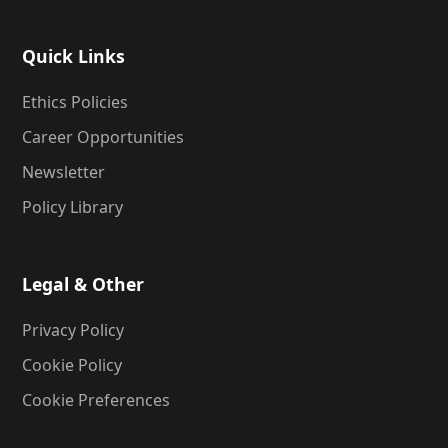
Quick Links
Ethics Policies
Career Opportunities
Newsletter
Policy Library
Legal & Other
Privacy Policy
Cookie Policy
Cookie Preferences