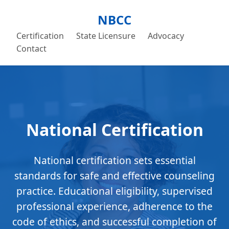
NBCC
Certification
State Licensure
Advocacy
Contact
National Certification
National certification sets essential
standards for safe and effective counseling
practice. Educational eligibility, supervised
professional experience, adherence to the
code of ethics, and successful completion of