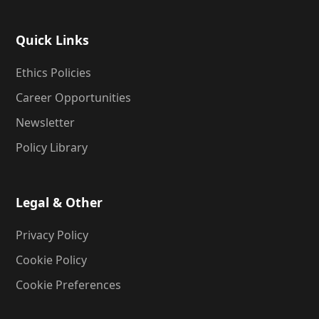
Quick Links
Ethics Policies
Career Opportunities
Newsletter
Policy Library
Legal & Other
Privacy Policy
Cookie Policy
Cookie Preferences