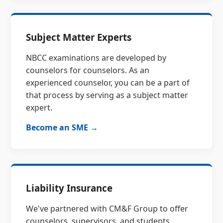
Subject Matter Experts
NBCC examinations are developed by
counselors for counselors. As an
experienced counselor, you can be a part of
that process by serving as a subject matter
expert.
Become an SME →
Liability Insurance
We've partnered with CM&F Group to offer
counselors, supervisors, and students