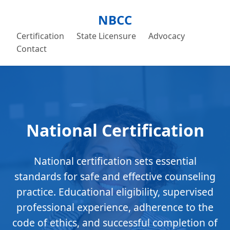
NBCC
Certification
State Licensure
Advocacy
Contact
National Certification
National certification sets essential
standards for safe and effective counseling
practice. Educational eligibility, supervised
professional experience, adherence to the
code of ethics, and successful completion of