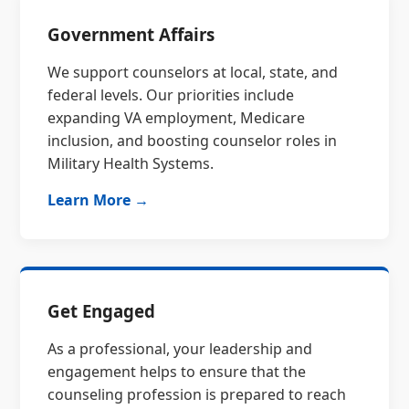
Government Affairs
We support counselors at local, state, and
federal levels. Our priorities include
expanding VA employment, Medicare
inclusion, and boosting counselor roles in
Military Health Systems.
Learn More →
Get Engaged
As a professional, your leadership and
engagement helps to ensure that the
counseling profession is prepared to reach