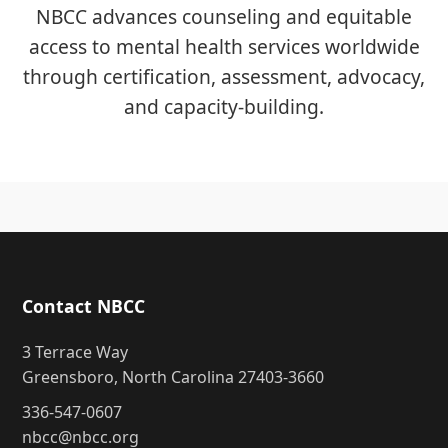
NBCC advances counseling and equitable
access to mental health services worldwide
through certification, assessment, advocacy,
and capacity-building.
Contact NBCC
3 Terrace Way
Greensboro, North Carolina 27403-3660
336-547-0607
nbcc@nbcc.org