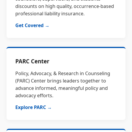
discounts on high quality, occurrence-based
professional liability insurance.
Get Covered →
PARC Center
Policy, Advocacy, & Research in Counseling
(PARC) Center brings leaders together to
advance informed, meaningful policy and
advocacy efforts.
Explore PARC →