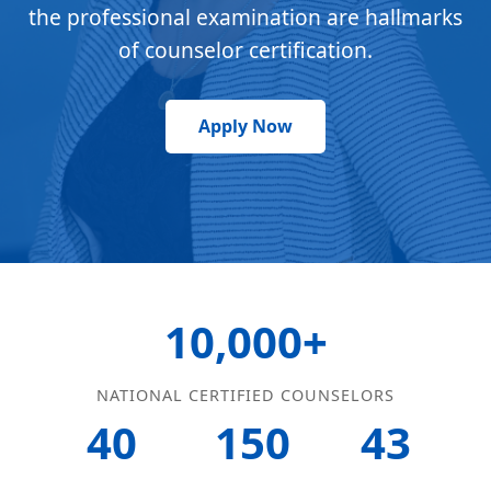
the professional examination are hallmarks
of counselor certification.
Apply Now
10,000+
NATIONAL CERTIFIED COUNSELORS
40
150
43