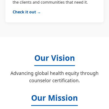
the clients and communities that need it.
Check it out →
Our Vision
Advancing global health equity through
counselor certification.
Our Mission