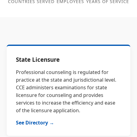
COUNTRIES SERVED
EMPLOYEES
YEARS OF SERVICE
State Licensure
Professional counseling is regulated for
practice at the state and jurisdictional level.
CCE administers examinations for state
licensure for counseling and provides
services to increase the efficiency and ease
of the licensure application.
See Directory →