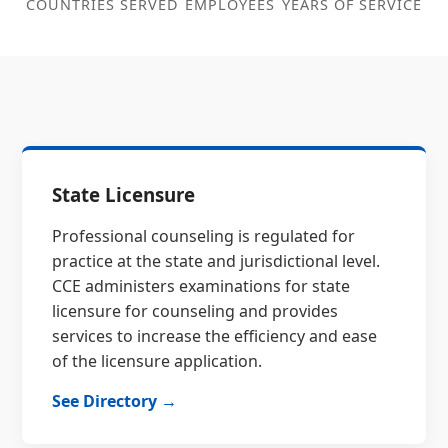
COUNTRIES SERVED
EMPLOYEES
YEARS OF SERVICE
State Licensure
Professional counseling is regulated for
practice at the state and jurisdictional level.
CCE administers examinations for state
licensure for counseling and provides
services to increase the efficiency and ease
of the licensure application.
See Directory →