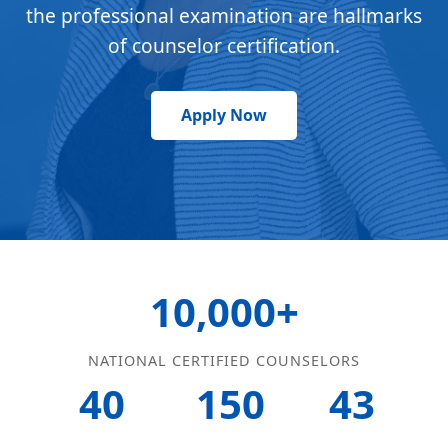
the professional examination are hallmarks
of counselor certification.
Apply Now
10,000+
NATIONAL CERTIFIED COUNSELORS
40
150
43