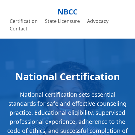
NBCC
Certification
State Licensure
Advocacy
Contact
National Certification
National certification sets essential
standards for safe and effective counseling
practice. Educational eligibility, supervised
professional experience, adherence to the
code of ethics, and successful completion of