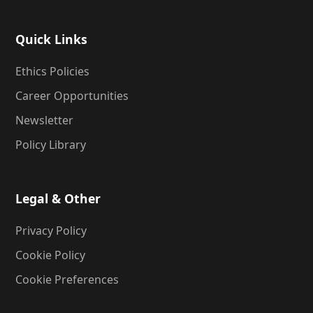
Quick Links
Ethics Policies
Career Opportunities
Newsletter
Policy Library
Legal & Other
Privacy Policy
Cookie Policy
Cookie Preferences