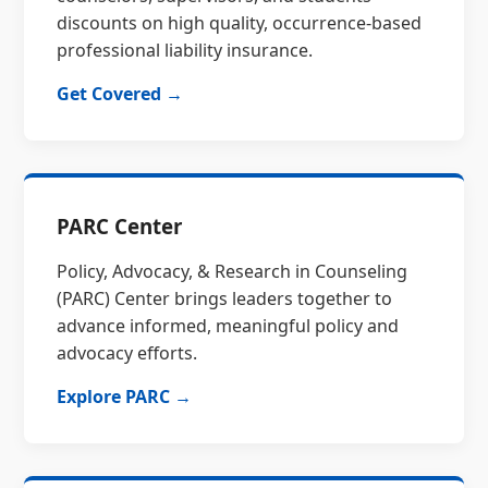
discounts on high quality, occurrence-based
professional liability insurance.
Get Covered →
PARC Center
Policy, Advocacy, & Research in Counseling
(PARC) Center brings leaders together to
advance informed, meaningful policy and
advocacy efforts.
Explore PARC →