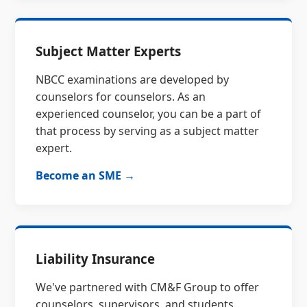
Subject Matter Experts
NBCC examinations are developed by
counselors for counselors. As an
experienced counselor, you can be a part of
that process by serving as a subject matter
expert.
Become an SME →
Liability Insurance
We've partnered with CM&F Group to offer
counselors, supervisors, and students