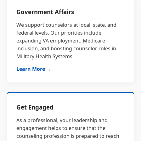
Government Affairs
We support counselors at local, state, and
federal levels. Our priorities include
expanding VA employment, Medicare
inclusion, and boosting counselor roles in
Military Health Systems.
Learn More →
Get Engaged
As a professional, your leadership and
engagement helps to ensure that the
counseling profession is prepared to reach