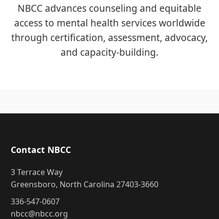
NBCC advances counseling and equitable
access to mental health services worldwide
through certification, assessment, advocacy,
and capacity-building.
Contact NBCC
3 Terrace Way
Greensboro, North Carolina 27403-3660
336-547-0607
nbcc@nbcc.org