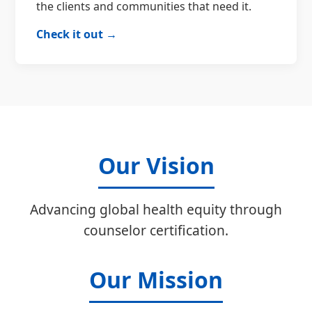
the clients and communities that need it.
Check it out →
Our Vision
Advancing global health equity through
counselor certification.
Our Mission