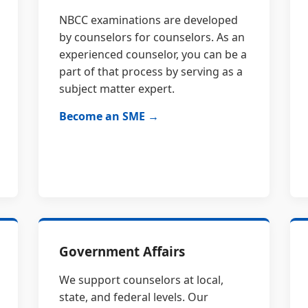
NBCC examinations are developed
by counselors for counselors. As an
experienced counselor, you can be a
part of that process by serving as a
subject matter expert.
Become an SME →
Government Affairs
We support counselors at local,
state, and federal levels. Our