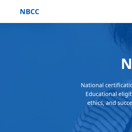
NBCC
N
National certificat
Educational eligi
ethics, and succ