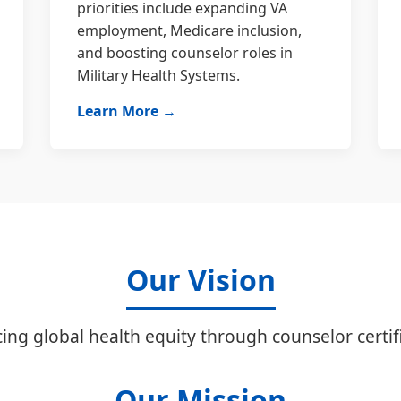
priorities include expanding VA
employment, Medicare inclusion,
and boosting counselor roles in
Military Health Systems.
Learn More →
Our Vision
ing global health equity through counselor certifi
Our Mission