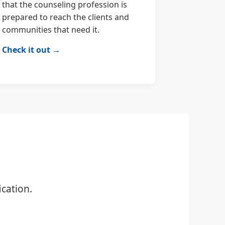
that the counseling profession is
prepared to reach the clients and
communities that need it.
Check it out →
cation.