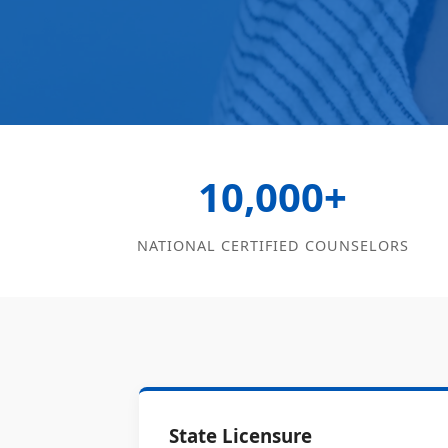
10,000+
NATIONAL CERTIFIED COUNSELORS
State Licensure