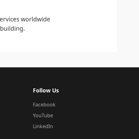
ervices worldwide
building.
Follow Us
Facebook
YouTube
LinkedIn