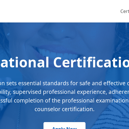
Cert
ational Certificati
ion sets essential standards for safe and effective 
bility, supervised professional experience, adhere
essful completion of the professional examination
counselor certification.