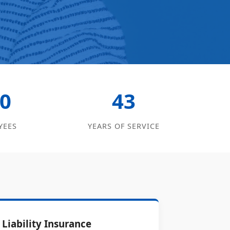
0
43
YEES
YEARS OF SERVICE
Liability Insurance