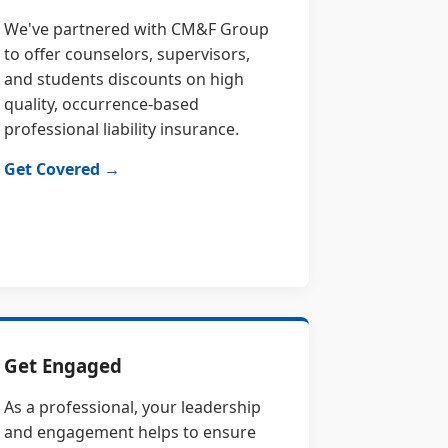
We've partnered with CM&F Group
to offer counselors, supervisors,
and students discounts on high
quality, occurrence-based
professional liability insurance.
Get Covered →
Get Engaged
As a professional, your leadership
and engagement helps to ensure