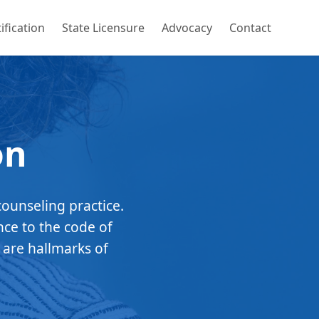
ification
State Licensure
Advocacy
Contact
on
counseling practice.
nce to the code of
 are hallmarks of