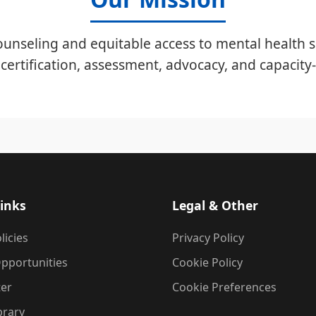
unseling and equitable access to mental health s
certification, assessment, advocacy, and capacity-
inks
Legal & Other
licies
Privacy Policy
pportunities
Cookie Policy
ter
Cookie Preferences
brary