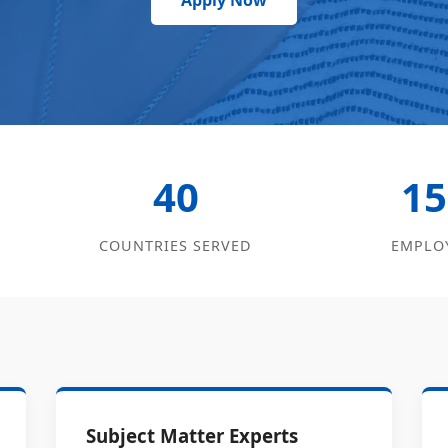
Apply Now
40
15
COUNTRIES SERVED
EMPLO
Subject Matter Experts