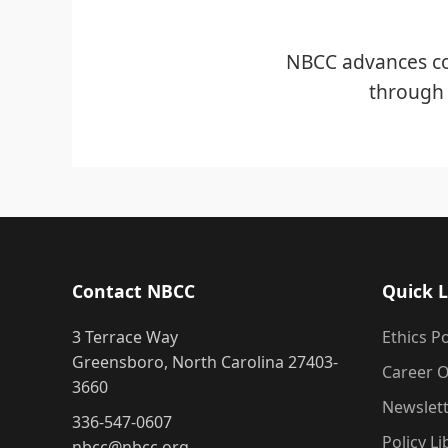
NBCC advances co
through 
Contact NBCC
Quick L
3 Terrace Way
Ethics Po
Greensboro, North Carolina 27403-
Career O
3660
Newslet
336-547-0607
Policy Li
nbcc@nbcc.org