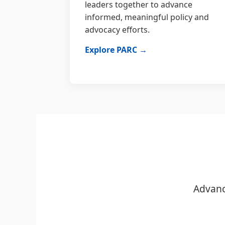
leaders together to advance
informed, meaningful policy and
advocacy efforts.
Explore PARC →
Advanc