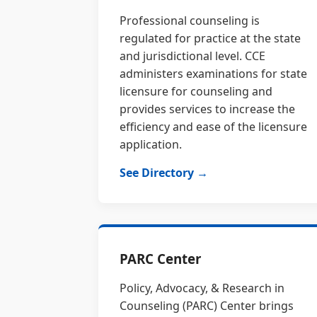
Professional counseling is
regulated for practice at the state
and jurisdictional level. CCE
administers examinations for state
licensure for counseling and
provides services to increase the
efficiency and ease of the licensure
application.
See Directory →
PARC Center
Policy, Advocacy, & Research in
Counseling (PARC) Center brings