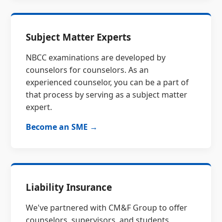
Subject Matter Experts
NBCC examinations are developed by
counselors for counselors. As an
experienced counselor, you can be a part of
that process by serving as a subject matter
expert.
Become an SME →
Liability Insurance
We've partnered with CM&F Group to offer
counselors, supervisors, and students