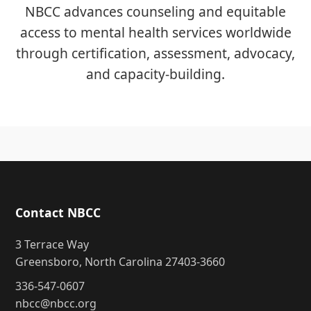
NBCC advances counseling and equitable
access to mental health services worldwide
through certification, assessment, advocacy,
and capacity-building.
Contact NBCC
3 Terrace Way
Greensboro, North Carolina 27403-3660
336-547-0607
nbcc@nbcc.org