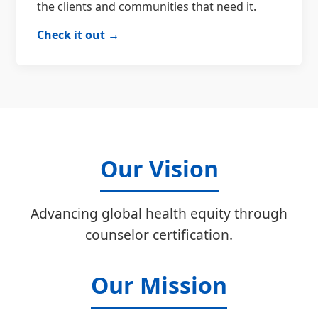
the clients and communities that need it.
Check it out →
Our Vision
Advancing global health equity through
counselor certification.
Our Mission