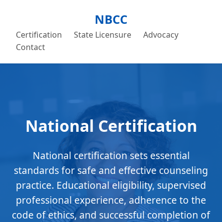
NBCC
Certification
State Licensure
Advocacy
Contact
National Certification
National certification sets essential
standards for safe and effective counseling
practice. Educational eligibility, supervised
professional experience, adherence to the
code of ethics, and successful completion of