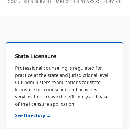
COUNTRIES SERVED
EMPLOYEES
YEARS OF SERVICE
State Licensure
Professional counseling is regulated for
practice at the state and jurisdictional level.
CCE administers examinations for state
licensure for counseling and provides
services to increase the efficiency and ease
of the licensure application.
See Directory →