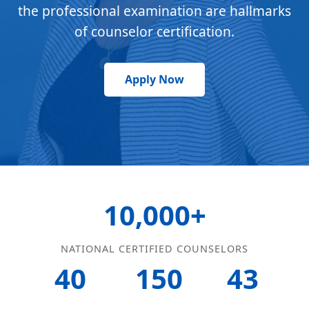
the professional examination are hallmarks
of counselor certification.
Apply Now
10,000+
NATIONAL CERTIFIED COUNSELORS
40
150
43