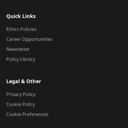
Quick Links
Ethics Policies
Career Opportunities
Newsletter
Policy Library
Legal & Other
Privacy Policy
Cookie Policy
Cookie Preferences