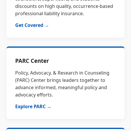
discounts on high quality, occurrence-based
professional liability insurance.
Get Covered →
PARC Center
Policy, Advocacy, & Research in Counseling
(PARC) Center brings leaders together to
advance informed, meaningful policy and
advocacy efforts.
Explore PARC →