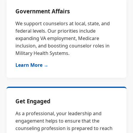
Government Affairs
We support counselors at local, state, and
federal levels. Our priorities include
expanding VA employment, Medicare
inclusion, and boosting counselor roles in
Military Health Systems.
Learn More →
Get Engaged
As a professional, your leadership and
engagement helps to ensure that the
counseling profession is prepared to reach