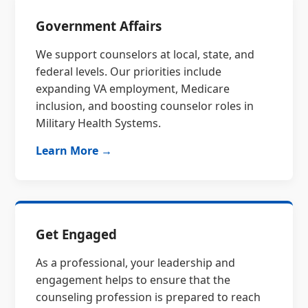
Government Affairs
We support counselors at local, state, and
federal levels. Our priorities include
expanding VA employment, Medicare
inclusion, and boosting counselor roles in
Military Health Systems.
Learn More →
Get Engaged
As a professional, your leadership and
engagement helps to ensure that the
counseling profession is prepared to reach