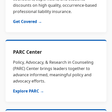
discounts on high quality, occurrence-based
professional liability insurance.
Get Covered →
PARC Center
Policy, Advocacy, & Research in Counseling
(PARC) Center brings leaders together to
advance informed, meaningful policy and
advocacy efforts.
Explore PARC →