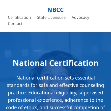
NBCC
Certification
State Licensure
Advocacy
Contact
National Certification
National certification sets essential
standards for safe and effective counseling
practice. Educational eligibility, supervised
professional experience, adherence to the
code of ethics, and successful completion of