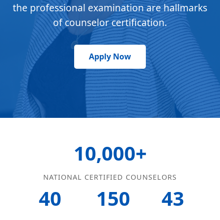
the professional examination are hallmarks
of counselor certification.
Apply Now
10,000+
NATIONAL CERTIFIED COUNSELORS
40
150
43