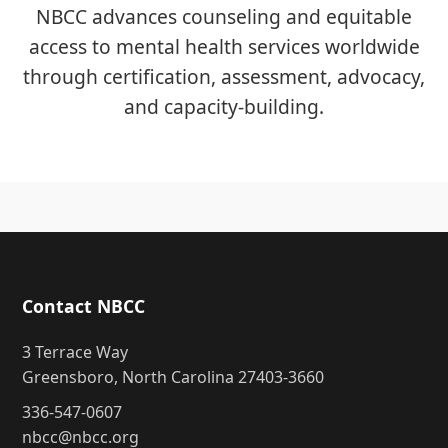
NBCC advances counseling and equitable
access to mental health services worldwide
through certification, assessment, advocacy,
and capacity-building.
Contact NBCC
3 Terrace Way
Greensboro, North Carolina 27403-3660
336-547-0607
nbcc@nbcc.org