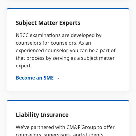
Subject Matter Experts
NBCC examinations are developed by
counselors for counselors. As an
experienced counselor, you can be a part of
that process by serving as a subject matter
expert.
Become an SME →
Liability Insurance
We've partnered with CM&F Group to offer
counselors, supervisors, and students