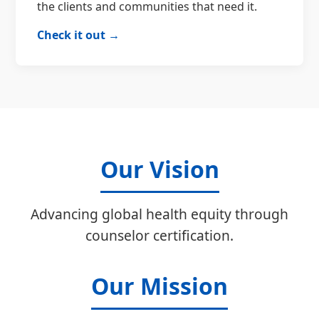
the clients and communities that need it.
Check it out →
Our Vision
Advancing global health equity through
counselor certification.
Our Mission