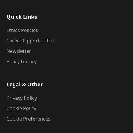
Quick Links
Ethics Policies
Career Opportunities
Newsletter
Policy Library
Legal & Other
Privacy Policy
Cookie Policy
Cookie Preferences