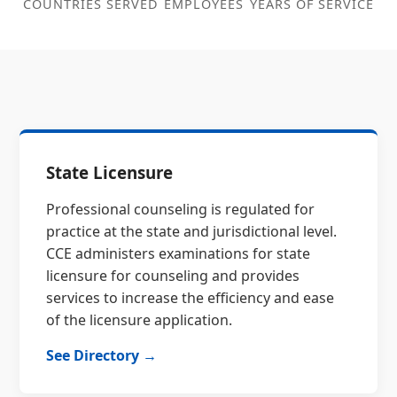
COUNTRIES SERVED
EMPLOYEES
YEARS OF SERVICE
State Licensure
Professional counseling is regulated for
practice at the state and jurisdictional level.
CCE administers examinations for state
licensure for counseling and provides
services to increase the efficiency and ease
of the licensure application.
See Directory →