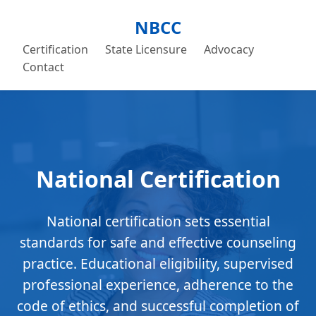
NBCC
Certification
State Licensure
Advocacy
Contact
National Certification
National certification sets essential
standards for safe and effective counseling
practice. Educational eligibility, supervised
professional experience, adherence to the
code of ethics, and successful completion of