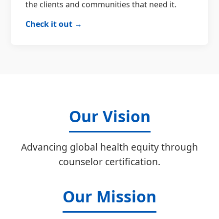
the clients and communities that need it.
Check it out →
Our Vision
Advancing global health equity through
counselor certification.
Our Mission