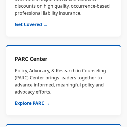
discounts on high quality, occurrence-based
professional liability insurance.
Get Covered →
PARC Center
Policy, Advocacy, & Research in Counseling
(PARC) Center brings leaders together to
advance informed, meaningful policy and
advocacy efforts.
Explore PARC →