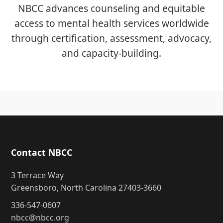
NBCC advances counseling and equitable
access to mental health services worldwide
through certification, assessment, advocacy,
and capacity-building.
Contact NBCC
3 Terrace Way
Greensboro, North Carolina 27403-3660
336-547-0607
nbcc@nbcc.org