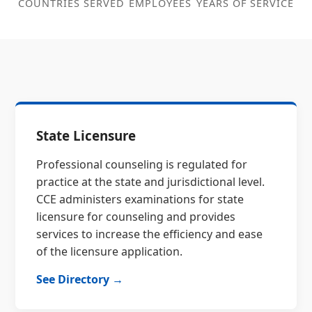
COUNTRIES SERVED
EMPLOYEES
YEARS OF SERVICE
State Licensure
Professional counseling is regulated for
practice at the state and jurisdictional level.
CCE administers examinations for state
licensure for counseling and provides
services to increase the efficiency and ease
of the licensure application.
See Directory →