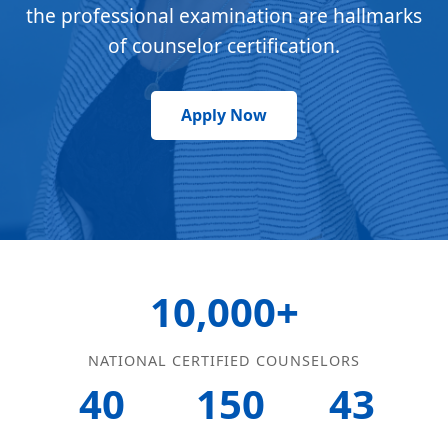
the professional examination are hallmarks
of counselor certification.
Apply Now
10,000+
NATIONAL CERTIFIED COUNSELORS
40
150
43