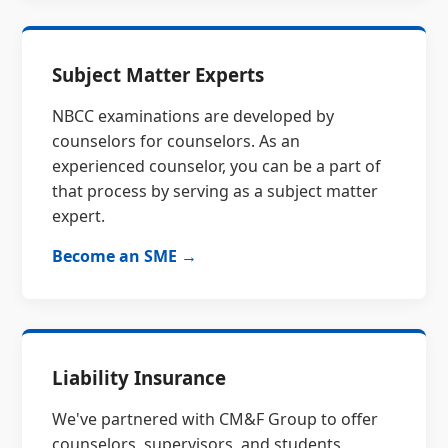
Subject Matter Experts
NBCC examinations are developed by
counselors for counselors. As an
experienced counselor, you can be a part of
that process by serving as a subject matter
expert.
Become an SME →
Liability Insurance
We've partnered with CM&F Group to offer
counselors, supervisors, and students