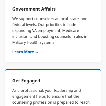
Government Affairs
We support counselors at local, state, and
federal levels. Our priorities include
expanding VA employment, Medicare
inclusion, and boosting counselor roles in
Military Health Systems.
Learn More →
Get Engaged
As a professional, your leadership and
engagement helps to ensure that the
counseling profession is prepared to reach