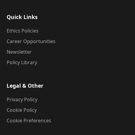
Quick Links
Ethics Policies
Career Opportunities
Newsletter
Policy Library
Legal & Other
Privacy Policy
Cookie Policy
Cookie Preferences