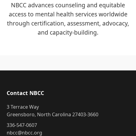
NBCC advances counseling and equitable
access to mental health services worldwide
through certification, assessment, advocacy,
and capacity-building.
Contact NBCC
3 Terrace Way
Greensboro, North Carolina 27403-3660
336-547-0607
nbcc@nbcc.org