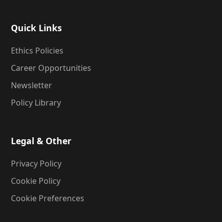
Quick Links
Ethics Policies
Career Opportunities
Newsletter
Policy Library
Legal & Other
Privacy Policy
Cookie Policy
Cookie Preferences