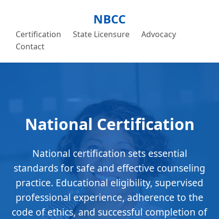
NBCC
Certification
State Licensure
Advocacy
Contact
National Certification
National certification sets essential
standards for safe and effective counseling
practice. Educational eligibility, supervised
professional experience, adherence to the
code of ethics, and successful completion of