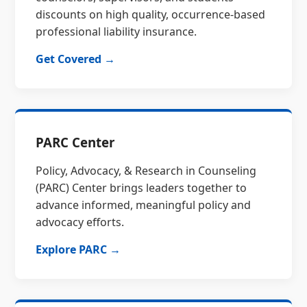
discounts on high quality, occurrence-based
professional liability insurance.
Get Covered →
PARC Center
Policy, Advocacy, & Research in Counseling
(PARC) Center brings leaders together to
advance informed, meaningful policy and
advocacy efforts.
Explore PARC →