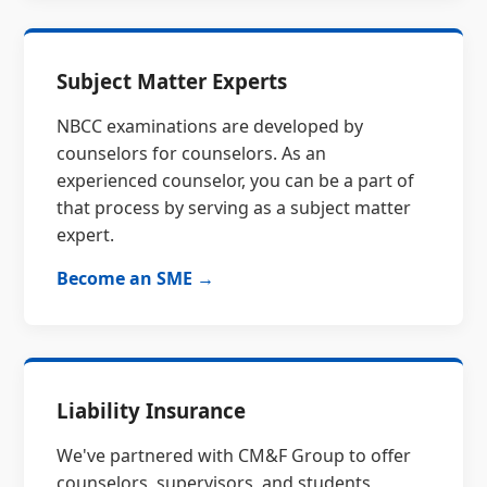
Subject Matter Experts
NBCC examinations are developed by
counselors for counselors. As an
experienced counselor, you can be a part of
that process by serving as a subject matter
expert.
Become an SME →
Liability Insurance
We've partnered with CM&F Group to offer
counselors, supervisors, and students