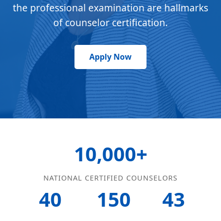
the professional examination are hallmarks
of counselor certification.
Apply Now
10,000+
NATIONAL CERTIFIED COUNSELORS
40
150
43