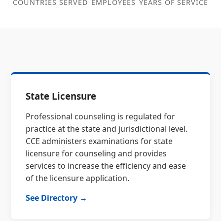
COUNTRIES SERVED
EMPLOYEES
YEARS OF SERVICE
State Licensure
Professional counseling is regulated for
practice at the state and jurisdictional level.
CCE administers examinations for state
licensure for counseling and provides
services to increase the efficiency and ease
of the licensure application.
See Directory →