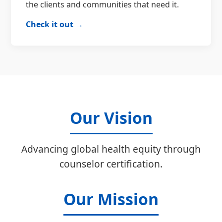
the clients and communities that need it.
Check it out →
Our Vision
Advancing global health equity through
counselor certification.
Our Mission