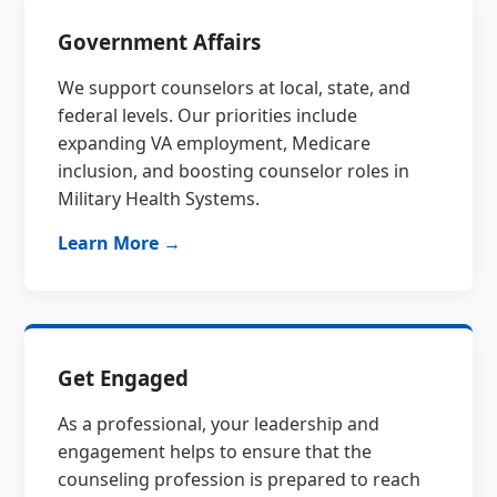
Government Affairs
We support counselors at local, state, and
federal levels. Our priorities include
expanding VA employment, Medicare
inclusion, and boosting counselor roles in
Military Health Systems.
Learn More →
Get Engaged
As a professional, your leadership and
engagement helps to ensure that the
counseling profession is prepared to reach