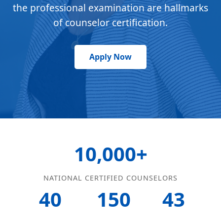
the professional examination are hallmarks
of counselor certification.
Apply Now
10,000+
NATIONAL CERTIFIED COUNSELORS
40
150
43