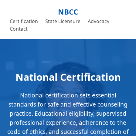
NBCC
Certification
State Licensure
Advocacy
Contact
National Certification
National certification sets essential
standards for safe and effective counseling
practice. Educational eligibility, supervised
professional experience, adherence to the
code of ethics, and successful completion of