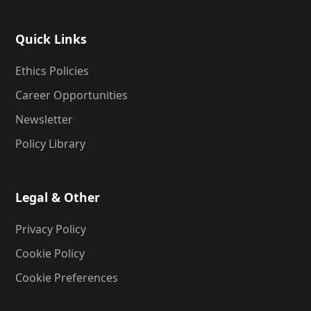
Quick Links
Ethics Policies
Career Opportunities
Newsletter
Policy Library
Legal & Other
Privacy Policy
Cookie Policy
Cookie Preferences