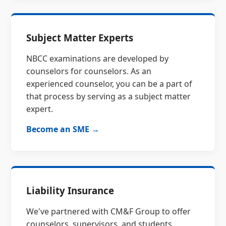
Subject Matter Experts
NBCC examinations are developed by
counselors for counselors. As an
experienced counselor, you can be a part of
that process by serving as a subject matter
expert.
Become an SME →
Liability Insurance
We've partnered with CM&F Group to offer
counselors, supervisors, and students