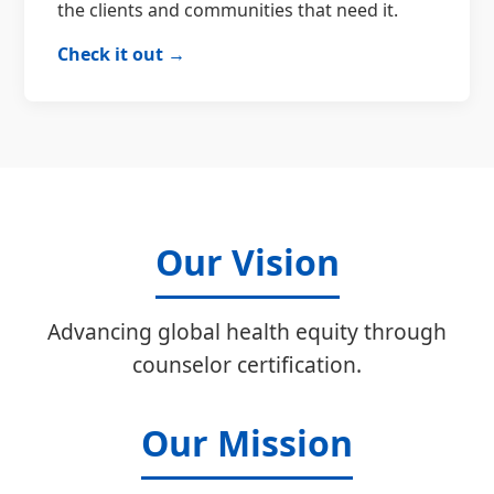
the clients and communities that need it.
Check it out →
Our Vision
Advancing global health equity through
counselor certification.
Our Mission