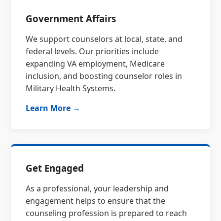
Government Affairs
We support counselors at local, state, and
federal levels. Our priorities include
expanding VA employment, Medicare
inclusion, and boosting counselor roles in
Military Health Systems.
Learn More →
Get Engaged
As a professional, your leadership and
engagement helps to ensure that the
counseling profession is prepared to reach