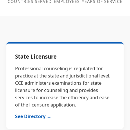
COUNTRIES SERVED
EMPLOYEES
YEARS OF SERVICE
State Licensure
Professional counseling is regulated for
practice at the state and jurisdictional level.
CCE administers examinations for state
licensure for counseling and provides
services to increase the efficiency and ease
of the licensure application.
See Directory →