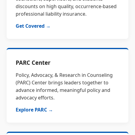
discounts on high quality, occurrence-based
professional liability insurance.
Get Covered →
PARC Center
Policy, Advocacy, & Research in Counseling
(PARC) Center brings leaders together to
advance informed, meaningful policy and
advocacy efforts.
Explore PARC →