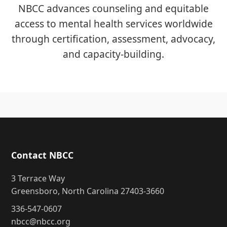
NBCC advances counseling and equitable
access to mental health services worldwide
through certification, assessment, advocacy,
and capacity-building.
Contact NBCC
3 Terrace Way
Greensboro, North Carolina 27403-3660
336-547-0607
nbcc@nbcc.org