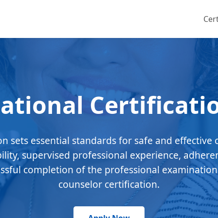
Cert
ational Certificati
ion sets essential standards for safe and effective 
bility, supervised professional experience, adhere
essful completion of the professional examination
counselor certification.