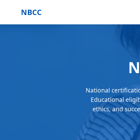
NBCC
N
National certificat
Educational eligi
ethics, and succ