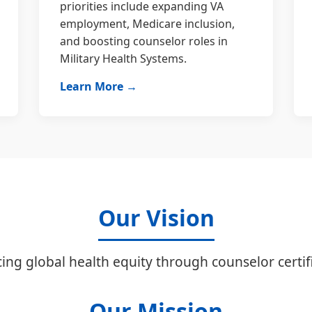
priorities include expanding VA
employment, Medicare inclusion,
and boosting counselor roles in
Military Health Systems.
Learn More →
Our Vision
ing global health equity through counselor certifi
Our Mission