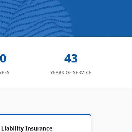
0
43
YEES
YEARS OF SERVICE
Liability Insurance