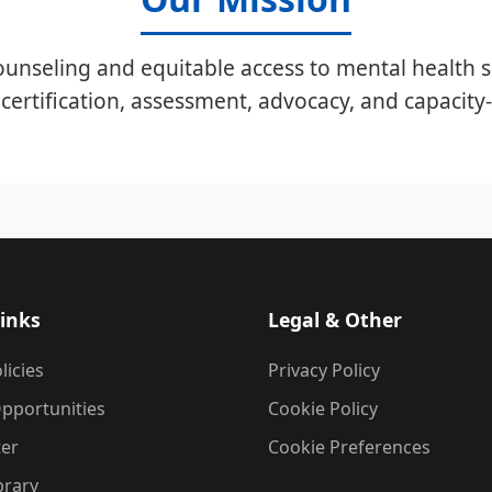
unseling and equitable access to mental health s
certification, assessment, advocacy, and capacity-
inks
Legal & Other
licies
Privacy Policy
pportunities
Cookie Policy
ter
Cookie Preferences
brary