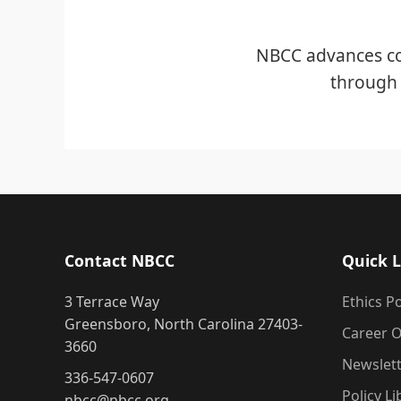
NBCC advances co
through 
Contact NBCC
Quick L
3 Terrace Way
Ethics Po
Greensboro, North Carolina 27403-
Career O
3660
Newslet
336-547-0607
Policy Li
nbcc@nbcc.org