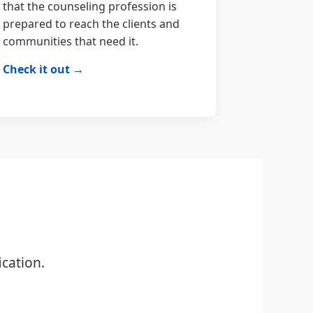
that the counseling profession is
prepared to reach the clients and
communities that need it.
Check it out →
cation.