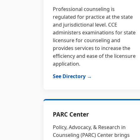
Professional counseling is
regulated for practice at the state
and jurisdictional level. CCE
administers examinations for state
licensure for counseling and
provides services to increase the
efficiency and ease of the licensure
application.
See Directory →
PARC Center
Policy, Advocacy, & Research in
Counseling (PARC) Center brings