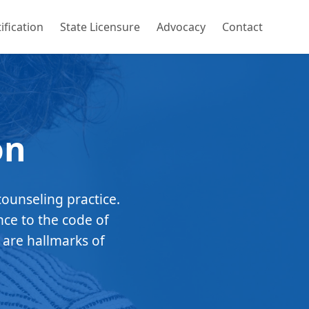
ification
State Licensure
Advocacy
Contact
on
counseling practice.
nce to the code of
 are hallmarks of