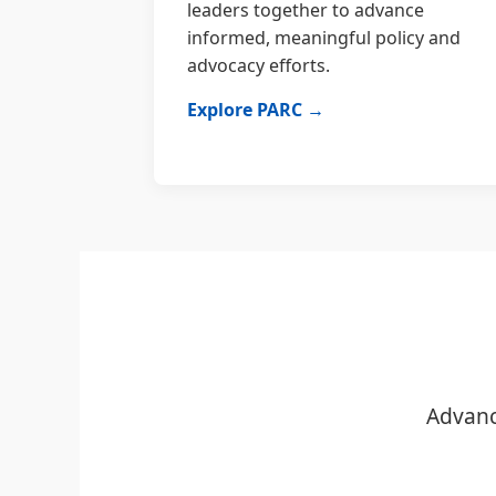
leaders together to advance
informed, meaningful policy and
advocacy efforts.
Explore PARC →
Advanc