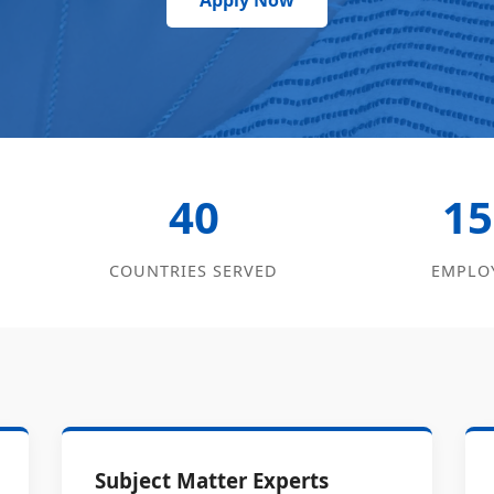
Apply Now
40
15
COUNTRIES SERVED
EMPLO
Subject Matter Experts