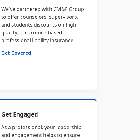
We've partnered with CM&F Group
to offer counselors, supervisors,
and students discounts on high
quality, occurrence-based
professional liability insurance.
Get Covered →
Get Engaged
As a professional, your leadership
and engagement helps to ensure