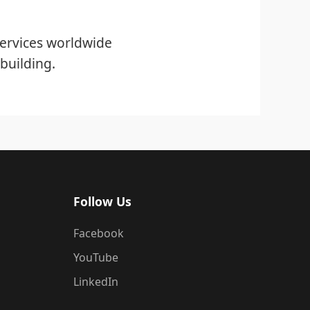
ervices worldwide
building.
Follow Us
Facebook
YouTube
LinkedIn