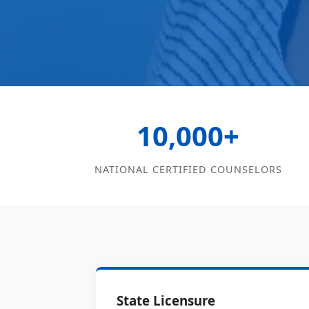
10,000+
NATIONAL CERTIFIED COUNSELORS
State Licensure