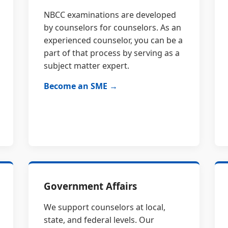
NBCC examinations are developed
by counselors for counselors. As an
experienced counselor, you can be a
part of that process by serving as a
subject matter expert.
Become an SME →
Government Affairs
We support counselors at local,
state, and federal levels. Our