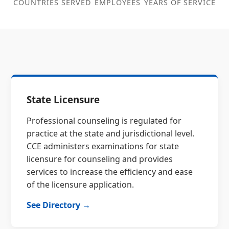
COUNTRIES SERVED
EMPLOYEES
YEARS OF SERVICE
State Licensure
Professional counseling is regulated for
practice at the state and jurisdictional level.
CCE administers examinations for state
licensure for counseling and provides
services to increase the efficiency and ease
of the licensure application.
See Directory →