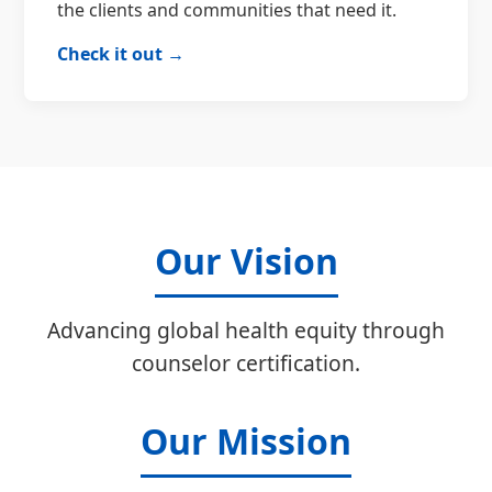
the clients and communities that need it.
Check it out →
Our Vision
Advancing global health equity through
counselor certification.
Our Mission