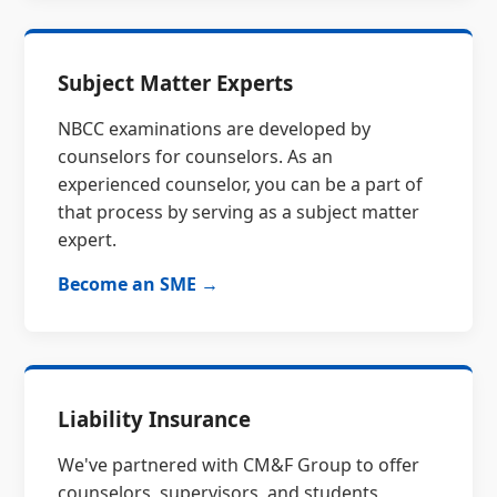
Subject Matter Experts
NBCC examinations are developed by
counselors for counselors. As an
experienced counselor, you can be a part of
that process by serving as a subject matter
expert.
Become an SME →
Liability Insurance
We've partnered with CM&F Group to offer
counselors, supervisors, and students