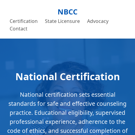
NBCC
Certification
State Licensure
Advocacy
Contact
National Certification
National certification sets essential
standards for safe and effective counseling
practice. Educational eligibility, supervised
professional experience, adherence to the
code of ethics, and successful completion of