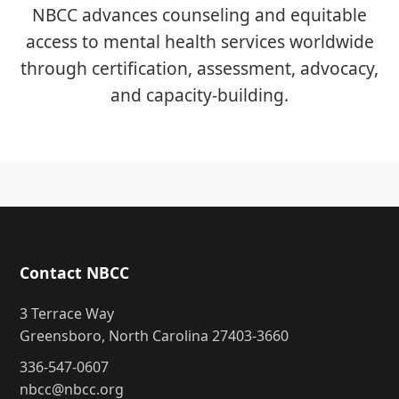
NBCC advances counseling and equitable
access to mental health services worldwide
through certification, assessment, advocacy,
and capacity-building.
Contact NBCC
3 Terrace Way
Greensboro, North Carolina 27403-3660
336-547-0607
nbcc@nbcc.org