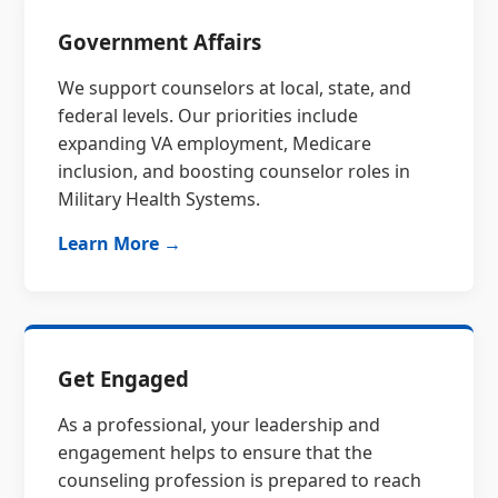
Government Affairs
We support counselors at local, state, and
federal levels. Our priorities include
expanding VA employment, Medicare
inclusion, and boosting counselor roles in
Military Health Systems.
Learn More →
Get Engaged
As a professional, your leadership and
engagement helps to ensure that the
counseling profession is prepared to reach