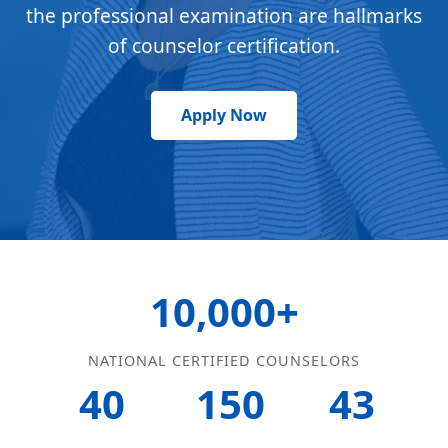
the professional examination are hallmarks
of counselor certification.
Apply Now
10,000+
NATIONAL CERTIFIED COUNSELORS
40
150
43