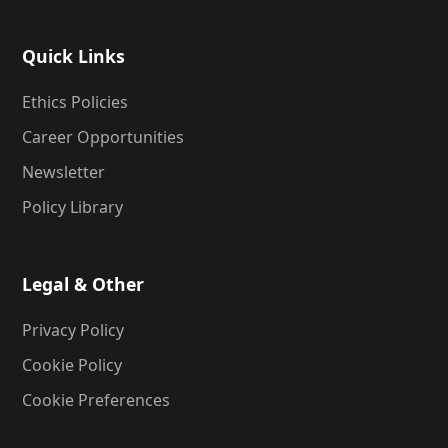
Quick Links
Ethics Policies
Career Opportunities
Newsletter
Policy Library
Legal & Other
Privacy Policy
Cookie Policy
Cookie Preferences