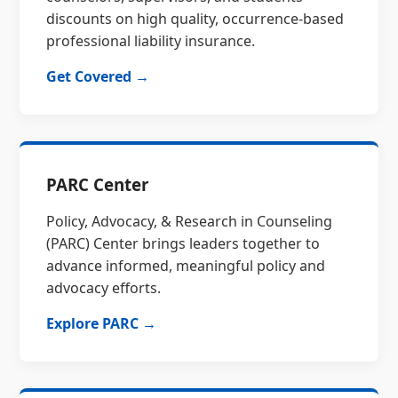
discounts on high quality, occurrence-based
professional liability insurance.
Get Covered →
PARC Center
Policy, Advocacy, & Research in Counseling
(PARC) Center brings leaders together to
advance informed, meaningful policy and
advocacy efforts.
Explore PARC →