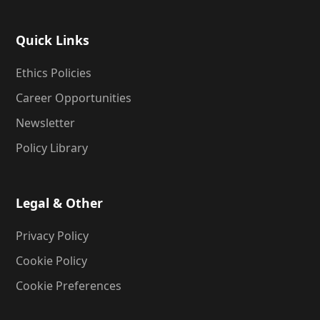
Quick Links
Ethics Policies
Career Opportunities
Newsletter
Policy Library
Legal & Other
Privacy Policy
Cookie Policy
Cookie Preferences