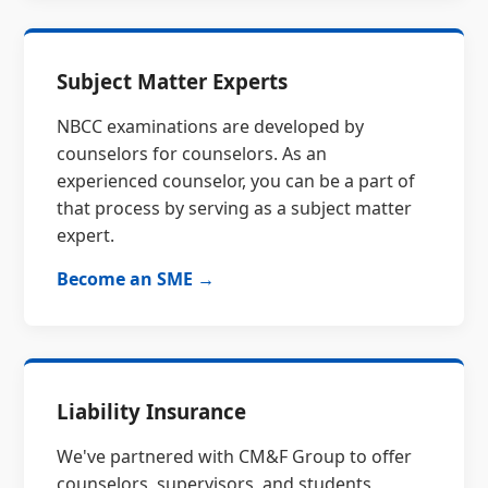
Subject Matter Experts
NBCC examinations are developed by
counselors for counselors. As an
experienced counselor, you can be a part of
that process by serving as a subject matter
expert.
Become an SME →
Liability Insurance
We've partnered with CM&F Group to offer
counselors, supervisors, and students