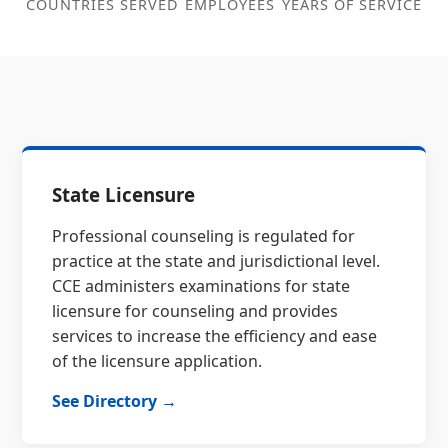
COUNTRIES SERVED
EMPLOYEES
YEARS OF SERVICE
State Licensure
Professional counseling is regulated for
practice at the state and jurisdictional level.
CCE administers examinations for state
licensure for counseling and provides
services to increase the efficiency and ease
of the licensure application.
See Directory →