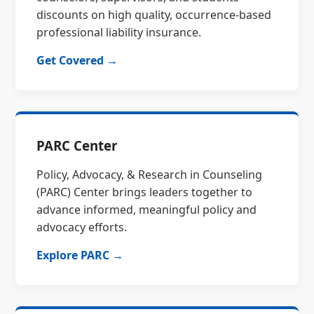
discounts on high quality, occurrence-based
professional liability insurance.
Get Covered →
PARC Center
Policy, Advocacy, & Research in Counseling
(PARC) Center brings leaders together to
advance informed, meaningful policy and
advocacy efforts.
Explore PARC →