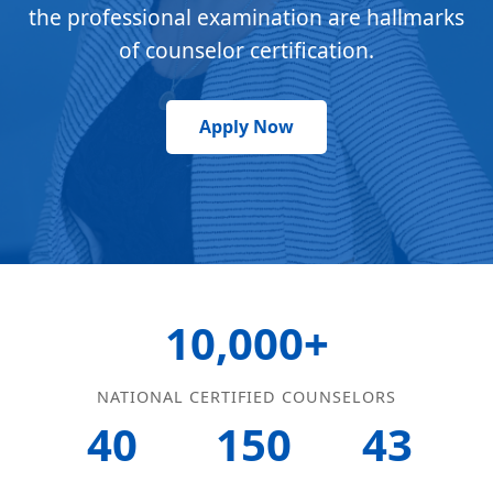
the professional examination are hallmarks
of counselor certification.
Apply Now
10,000+
NATIONAL CERTIFIED COUNSELORS
40
150
43