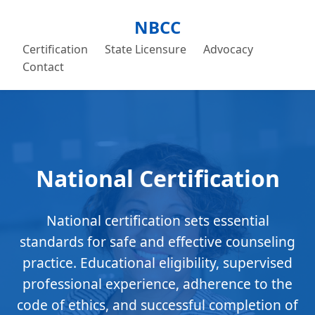
NBCC
Certification
State Licensure
Advocacy
Contact
National Certification
National certification sets essential
standards for safe and effective counseling
practice. Educational eligibility, supervised
professional experience, adherence to the
code of ethics, and successful completion of