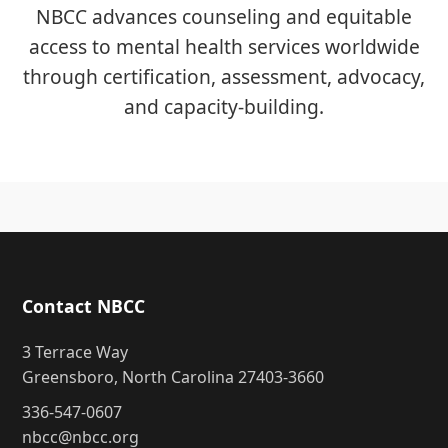
NBCC advances counseling and equitable
access to mental health services worldwide
through certification, assessment, advocacy,
and capacity-building.
Contact NBCC
3 Terrace Way
Greensboro, North Carolina 27403-3660
336-547-0607
nbcc@nbcc.org