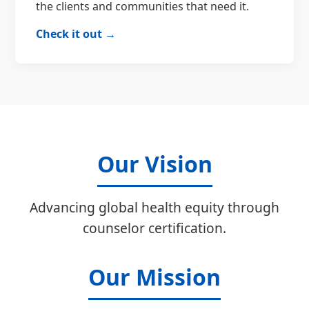
the clients and communities that need it.
Check it out →
Our Vision
Advancing global health equity through
counselor certification.
Our Mission