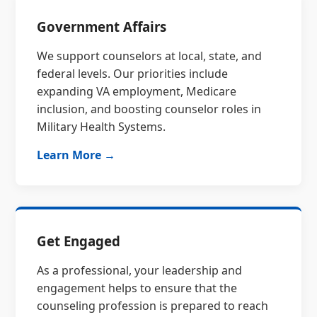
Government Affairs
We support counselors at local, state, and
federal levels. Our priorities include
expanding VA employment, Medicare
inclusion, and boosting counselor roles in
Military Health Systems.
Learn More →
Get Engaged
As a professional, your leadership and
engagement helps to ensure that the
counseling profession is prepared to reach