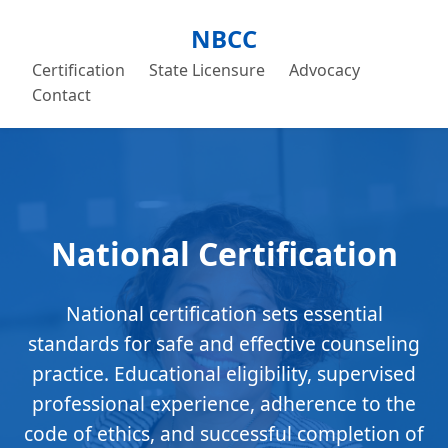
NBCC
Certification
State Licensure
Advocacy
Contact
National Certification
National certification sets essential
standards for safe and effective counseling
practice. Educational eligibility, supervised
professional experience, adherence to the
code of ethics, and successful completion of