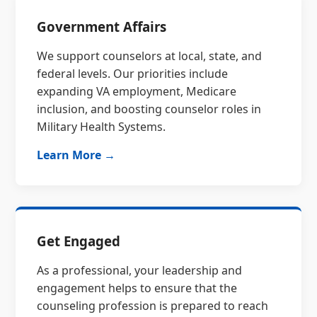
Government Affairs
We support counselors at local, state, and
federal levels. Our priorities include
expanding VA employment, Medicare
inclusion, and boosting counselor roles in
Military Health Systems.
Learn More →
Get Engaged
As a professional, your leadership and
engagement helps to ensure that the
counseling profession is prepared to reach