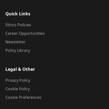
Quick Links
Ethics Policies
Career Opportunities
Newsletter
Policy Library
Legal & Other
Privacy Policy
Cookie Policy
Cookie Preferences