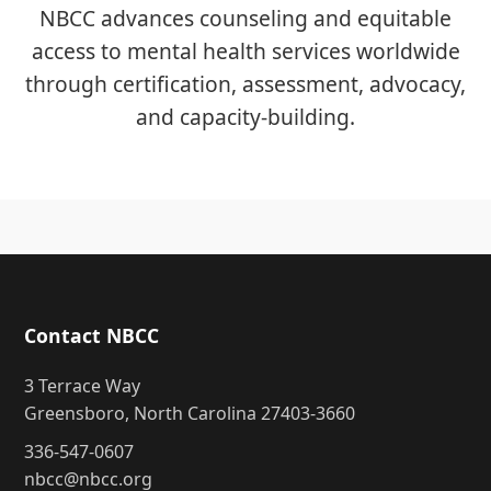
NBCC advances counseling and equitable
access to mental health services worldwide
through certification, assessment, advocacy,
and capacity-building.
Contact NBCC
3 Terrace Way
Greensboro, North Carolina 27403-3660
336-547-0607
nbcc@nbcc.org