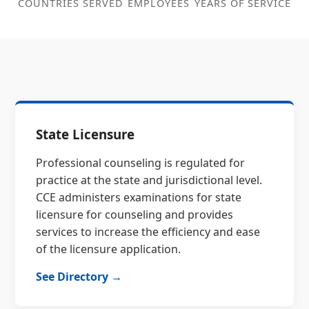
COUNTRIES SERVED
EMPLOYEES
YEARS OF SERVICE
State Licensure
Professional counseling is regulated for
practice at the state and jurisdictional level.
CCE administers examinations for state
licensure for counseling and provides
services to increase the efficiency and ease
of the licensure application.
See Directory →