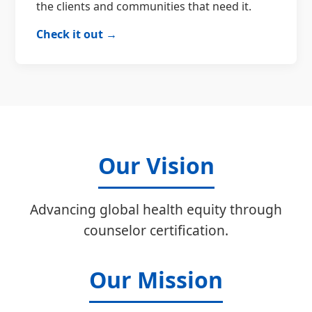
the clients and communities that need it.
Check it out →
Our Vision
Advancing global health equity through
counselor certification.
Our Mission