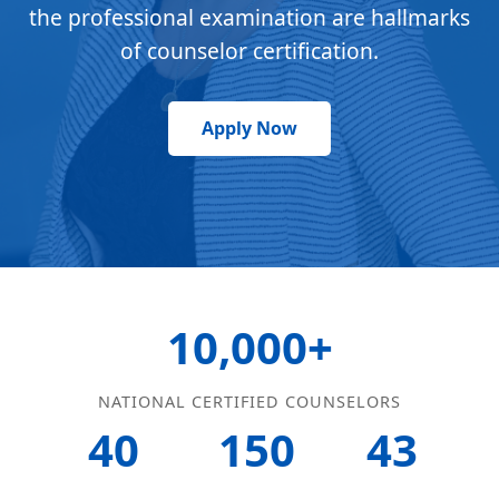
the professional examination are hallmarks
of counselor certification.
Apply Now
10,000+
NATIONAL CERTIFIED COUNSELORS
40
150
43