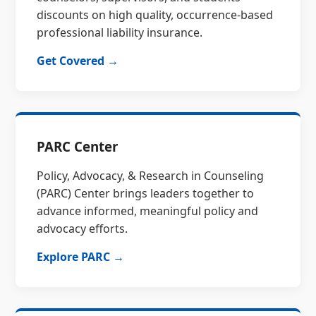
discounts on high quality, occurrence-based
professional liability insurance.
Get Covered →
PARC Center
Policy, Advocacy, & Research in Counseling
(PARC) Center brings leaders together to
advance informed, meaningful policy and
advocacy efforts.
Explore PARC →