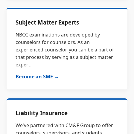
Subject Matter Experts
NBCC examinations are developed by
counselors for counselors. As an
experienced counselor, you can be a part of
that process by serving as a subject matter
expert.
Become an SME →
Liability Insurance
We've partnered with CM&F Group to offer
counselors, supervisors, and students