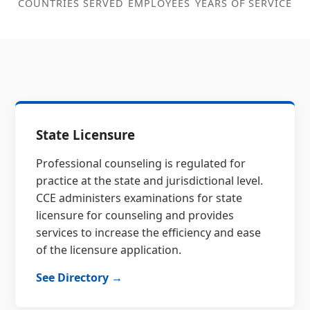
COUNTRIES SERVED
EMPLOYEES
YEARS OF SERVICE
State Licensure
Professional counseling is regulated for
practice at the state and jurisdictional level.
CCE administers examinations for state
licensure for counseling and provides
services to increase the efficiency and ease
of the licensure application.
See Directory →