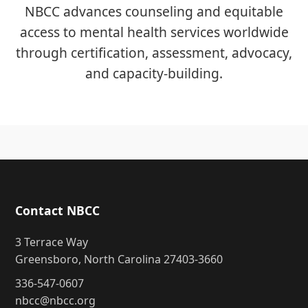
NBCC advances counseling and equitable
access to mental health services worldwide
through certification, assessment, advocacy,
and capacity-building.
Contact NBCC
3 Terrace Way
Greensboro, North Carolina 27403-3660
336-547-0607
nbcc@nbcc.org