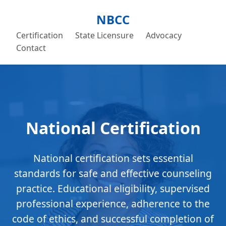
NBCC
Certification
State Licensure
Advocacy
Contact
National Certification
National certification sets essential
standards for safe and effective counseling
practice. Educational eligibility, supervised
professional experience, adherence to the
code of ethics, and successful completion of