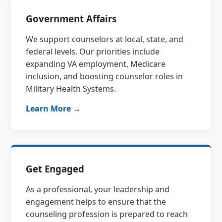
Government Affairs
We support counselors at local, state, and
federal levels. Our priorities include
expanding VA employment, Medicare
inclusion, and boosting counselor roles in
Military Health Systems.
Learn More →
Get Engaged
As a professional, your leadership and
engagement helps to ensure that the
counseling profession is prepared to reach