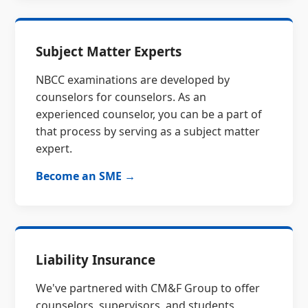
Subject Matter Experts
NBCC examinations are developed by
counselors for counselors. As an
experienced counselor, you can be a part of
that process by serving as a subject matter
expert.
Become an SME →
Liability Insurance
We've partnered with CM&F Group to offer
counselors, supervisors, and students