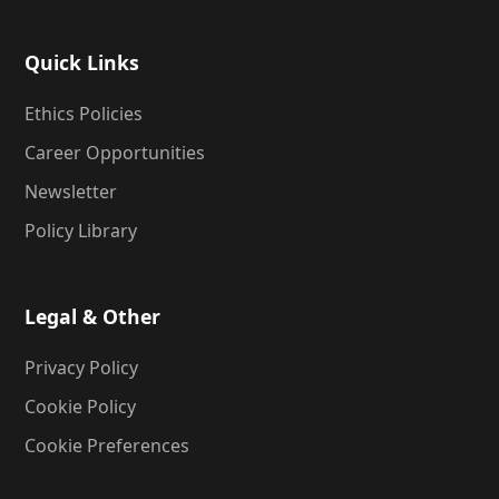
Quick Links
Ethics Policies
Career Opportunities
Newsletter
Policy Library
Legal & Other
Privacy Policy
Cookie Policy
Cookie Preferences