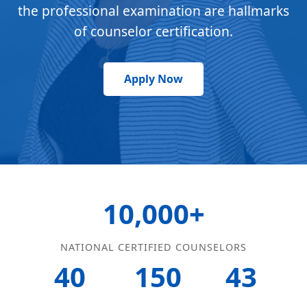
the professional examination are hallmarks
of counselor certification.
Apply Now
10,000+
NATIONAL CERTIFIED COUNSELORS
40
150
43