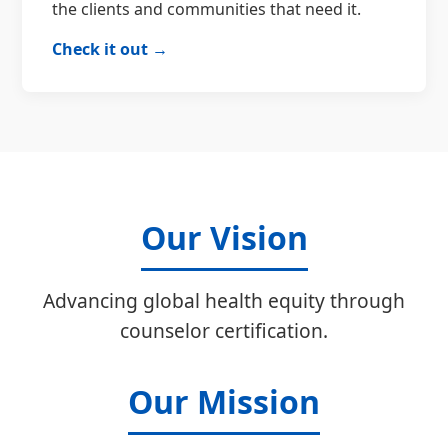
the clients and communities that need it.
Check it out →
Our Vision
Advancing global health equity through
counselor certification.
Our Mission