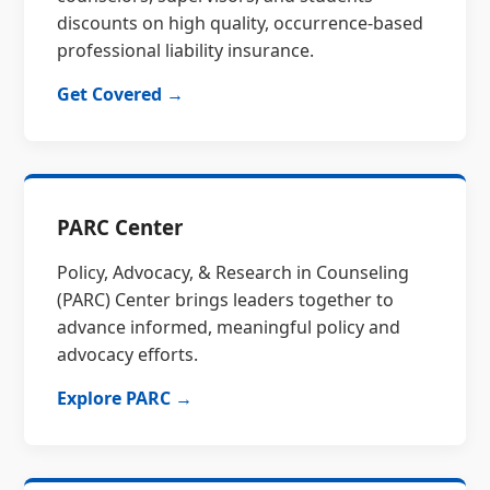
discounts on high quality, occurrence-based
professional liability insurance.
Get Covered →
PARC Center
Policy, Advocacy, & Research in Counseling
(PARC) Center brings leaders together to
advance informed, meaningful policy and
advocacy efforts.
Explore PARC →