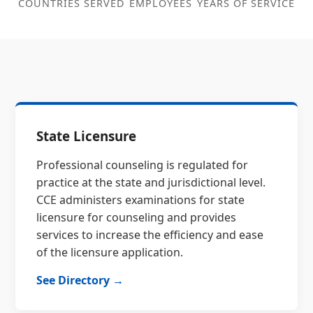
COUNTRIES SERVED
EMPLOYEES
YEARS OF SERVICE
State Licensure
Professional counseling is regulated for
practice at the state and jurisdictional level.
CCE administers examinations for state
licensure for counseling and provides
services to increase the efficiency and ease
of the licensure application.
See Directory →