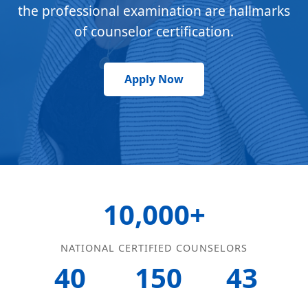
the professional examination are hallmarks
of counselor certification.
Apply Now
10,000+
NATIONAL CERTIFIED COUNSELORS
40
150
43