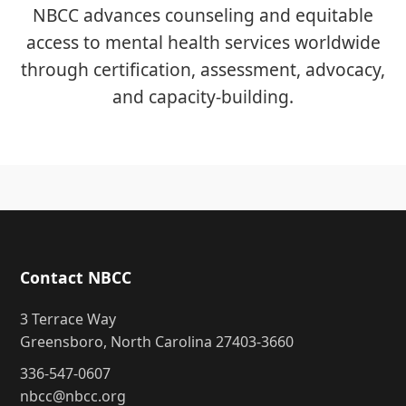
NBCC advances counseling and equitable
access to mental health services worldwide
through certification, assessment, advocacy,
and capacity-building.
Contact NBCC
3 Terrace Way
Greensboro, North Carolina 27403-3660
336-547-0607
nbcc@nbcc.org