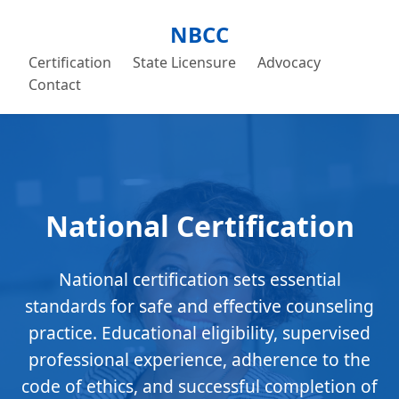
NBCC
Certification
State Licensure
Advocacy
Contact
National Certification
National certification sets essential
standards for safe and effective counseling
practice. Educational eligibility, supervised
professional experience, adherence to the
code of ethics, and successful completion of