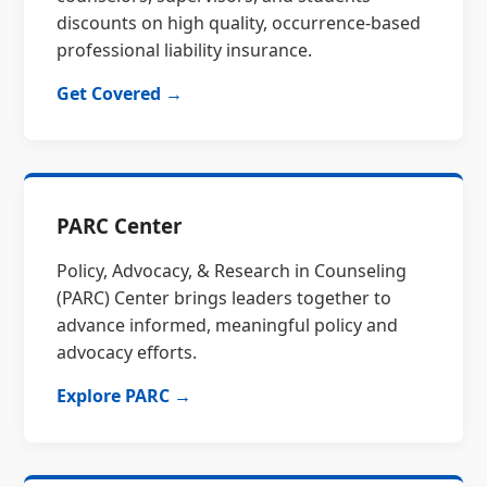
discounts on high quality, occurrence-based
professional liability insurance.
Get Covered →
PARC Center
Policy, Advocacy, & Research in Counseling
(PARC) Center brings leaders together to
advance informed, meaningful policy and
advocacy efforts.
Explore PARC →